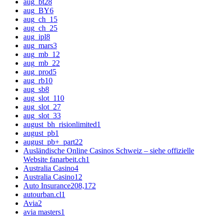
aug_bt
28
aug_BY
6
aug_ch_1
5
aug_ch_2
5
aug_ipl
8
aug_mars
3
aug_mb_1
2
aug_mb_2
2
aug_prod
5
aug_rb
10
aug_sb
8
aug_slot_1
10
aug_slot_2
7
aug_slot_3
3
august_bh_risionlimited
1
august_pb
1
august_pb+_part2
2
Ausländische Online Casinos Schweiz – siehe offizielle
Website fanarbeit.ch
1
Australia Casino
4
Australia Casino1
2
Auto Insurance
208,172
autourban.cl
1
Avia
2
avia masters
1