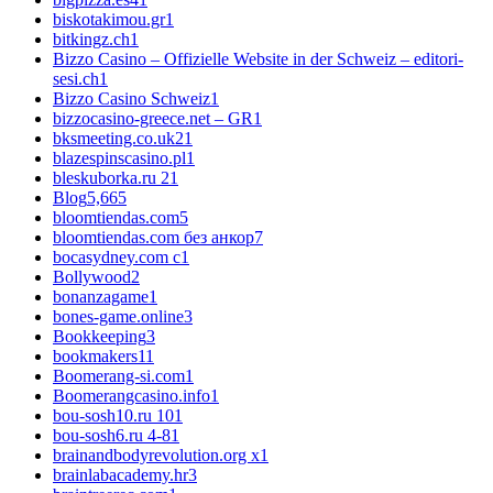
biskotakimou.gr
1
bitkingz.ch
1
Bizzo Casino – Offizielle Website in der Schweiz – editori-
sesi.ch
1
Bizzo Casino Schweiz
1
bizzocasino-greece.net – GR
1
bksmeeting.co.uk2
1
blazespinscasino.pl
1
bleskuborka.ru 2
1
Blog
5,665
bloomtiendas.com
5
bloomtiendas.com без анкор
7
bocasydney.com c
1
Bollywood
2
bonanzagame
1
bones-game.online
3
Bookkeeping
3
bookmakers1
1
Boomerang-si.com
1
Boomerangcasino.info
1
bou-sosh10.ru 10
1
bou-sosh6.ru 4-8
1
brainandbodyrevolution.org x
1
brainlabacademy.hr
3