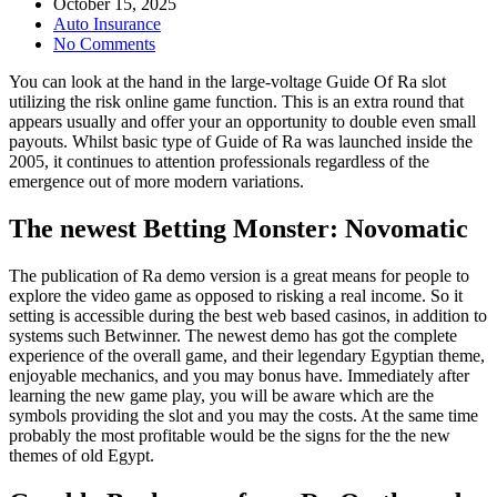
October 15, 2025
Auto Insurance
No Comments
You can look at the hand in the large-voltage Guide Of Ra slot
utilizing the risk online game function. This is an extra round that
appears usually and offer your an opportunity to double even small
payouts.
Whilst basic type of Guide of Ra was launched inside the
2005, it continues to attention professionals regardless of the
emergence out of more modern variations.
The newest Betting Monster: Novomatic
The publication of Ra demo version is a great means for people to
explore the video game as opposed to risking a real income. So it
setting is accessible during the best web based casinos, in addition to
systems such Betwinner. The newest demo has got the complete
experience of the overall game, and their legendary Egyptian theme,
enjoyable mechanics, and you may bonus have. Immediately after
learning the new game play, you will be aware which are the
symbols providing the slot and you may the costs. At the same time
probably the most profitable would be the signs for the the new
themes of old Egypt.