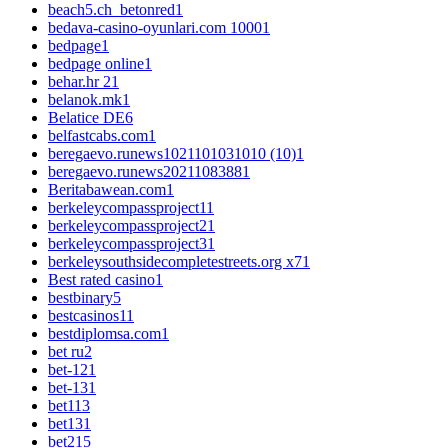
beach5.ch_betonred
1
bedava-casino-oyunlari.com 1000
1
bedpage
1
bedpage online
1
behar.hr 2
1
belanok.mk
1
Belatice DE
6
belfastcabs.com
1
beregaevo.runews1021101031010 (10)
1
beregaevo.runews2021108388
1
Beritabawean.com
1
berkeleycompassproject1
1
berkeleycompassproject2
1
berkeleycompassproject3
1
berkeleysouthsidecompletestreets.org x7
1
Best rated casino
1
bestbinary
5
bestcasinos1
1
bestdiplomsa.com
1
bet ru
2
bet-12
1
bet-13
1
bet1
13
bet13
1
bet2
15