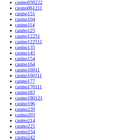
casino03022
2
casino06121
1
casino1
51
casino10
4
casino11
4
casino12
5
casino1225
1
casino12251
1
casino13
5
casino14
5
casino15
4
casino16
4
casino1601
1
casino16011
1
casino17
7
casino17011
1
casino18
3
casino18012
1
casino19
6
casino2
39
casino20
3
casino21
4
casino22
5
casino23
4
casino24
2