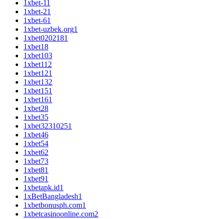
1xbet-1
1
1xbet-2
1
1xbet-6
1
1xbet-uzbek.org
1
1xbet020218
1
1xbet1
8
1xbet10
3
1xbet11
2
1xbet12
1
1xbet13
2
1xbet15
1
1xbet16
1
1xbet2
8
1xbet3
5
1xbet3231025
1
1xbet4
6
1xbet5
4
1xbet6
2
1xbet7
3
1xbet8
1
1xbet9
1
1xbetapk.id
1
1xBetBangladesh
1
1xbetbonusph.com
1
1xbetcasinoonline.com
2