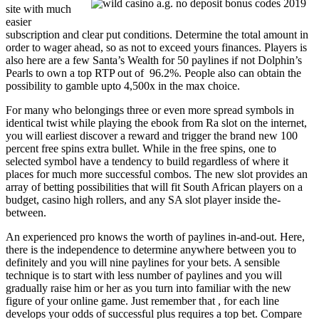
site with much
easier
subscription and clear put conditions. Determine the total amount in
order to wager ahead, so as not to exceed yours finances. Players is
also here are a few Santa’s Wealth for 50 paylines if not Dolphin’s
Pearls to own a top RTP out of 96.2%. People also can obtain the
possibility to gamble upto 4,500x in the max choice.
For many who belongings three or even more spread symbols in
identical twist while playing the ebook from Ra slot on the internet,
you will earliest discover a reward and trigger the brand new 100
percent free spins extra bullet. While in the free spins, one to
selected symbol have a tendency to build regardless of where it
places for much more successful combos. The new slot provides an
array of betting possibilities that will fit South African players on a
budget, casino high rollers, and any SA slot player inside the-
between.
An experienced pro knows the worth of paylines in-and-out. Here,
there is the independence to determine anywhere between you to
definitely and you will nine paylines for your bets. A sensible
technique is to start with less number of paylines and you will
gradually raise him or her as you turn into familiar with the new
figure of your online game. Just remember that , for each line
develops your odds of successful plus requires a top bet. Compare