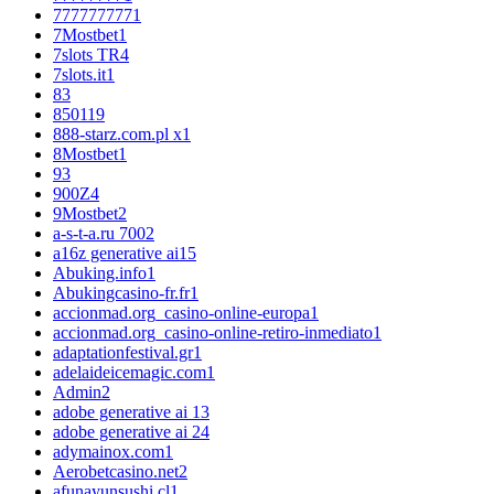
777777777
1
7Mostbet
1
7slots TR
4
7slots.it
1
8
3
850
119
888-starz.com.pl x
1
8Mostbet
1
9
3
900Z
4
9Mostbet
2
a-s-t-a.ru 700
2
a16z generative ai
15
Abuking.info
1
Abukingcasino-fr.fr
1
accionmad.org_casino-online-europa
1
accionmad.org_casino-online-retiro-inmediato
1
adaptationfestival.gr
1
adelaideicemagic.com
1
Admin
2
adobe generative ai 1
3
adobe generative ai 2
4
adymainox.com
1
Aerobetcasino.net
2
afunayunsushi.cl
1