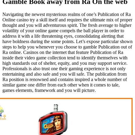
Gamble Book away from Ra On the web
Navigating the newest mysterious realms of one’s Publication of Ra
Online casino try a skill itself and requires the ultimate mix of proper
thought and you will adventurous spirit. The fresh average to higher
volatility of your online game compels the ball player in order to
address it with a life threatening eyes, consolidating alerting that
have boldness during the some points. Let’s expose particular shown
steps to help you whenever you choose to gamble Publication out of
Ra online. Casinos on the internet that feature Publication of Ra
inside their video game collection tend to identify themselves with
high standards out of shelter, equity, and you may support service.
Professionals is also trust one their gaming experience is not only
entertaining and also safe and you will safe. The publication from
Ra position is renowned and contains inspired a whole number of
similar game one differ from each other when it comes to tale,
games elements, framework and you will picture.