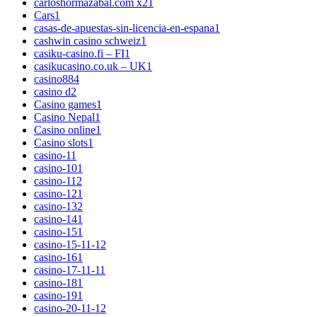
carloshormazabal.com x2
1
Cars
1
casas-de-apuestas-sin-licencia-en-espana
1
cashwin casino schweiz
1
casiku-casino.fi – FI
1
casikucasino.co.uk – UK
1
casino
884
casino d
2
Casino games
1
Casino Nepal
1
Casino online
1
Casino slots
1
casino-1
1
casino-10
1
casino-11
2
casino-12
1
casino-13
2
casino-14
1
casino-15
1
casino-15-11-1
2
casino-16
1
casino-17-11-1
1
casino-18
1
casino-19
1
casino-20-11-1
2