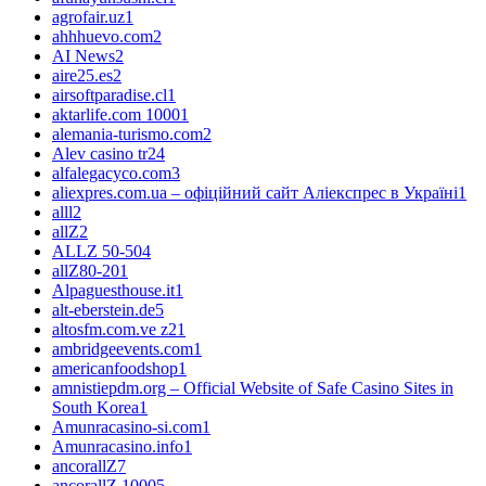
agrofair.uz
1
ahhhuevo.com
2
AI News
2
aire25.es
2
airsoftparadise.cl
1
aktarlife.com 1000
1
alemania-turismo.com
2
Alev casino tr
24
alfalegacyco.com
3
aliexpres.com.ua – офіційний сайт Аліекспрес в Україні
1
alll
2
allZ
2
ALLZ 50-50
4
allZ80-20
1
Alpaguesthouse.it
1
alt-eberstein.de
5
altosfm.com.ve z2
1
ambridgeevents.com
1
americanfoodshop
1
amnistiepdm.org – Official Website of Safe Casino Sites in
South Korea
1
Amunracasino-si.com
1
Amunracasino.info
1
ancorallZ
7
ancorallZ 1000
5