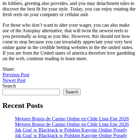
its lobbies, greeting also provides, and you may detachment rules to
discover the best fit for your style. Today, you can enjoy rotating the
fresh reels on your computer or cellular unit.
For those who don’t want to alter your wager, you can also make
use of the Autoplay alternative, that will twist the newest reels to
you personally as long as you like. However, this should not how
come to stop because you can invariably appreciate your very best
online game in the credible betting websites in the the united states.
If you are from the United states of america therefore love gambling
on the web, continue reading to learn more.
Share:
Previous Post
Newer Post
Search
Search
Recent Posts
Mejores Bonos de Casino Online en Chile Lista Ene 2026
Mejores Bonos de Casino Online en Chile Lista Ene 2026
Jak Grać w Blackjack w Polskim Kasynie Online Porady
Jak Grać w Blackjack w Polskim Kasynie Online Porady