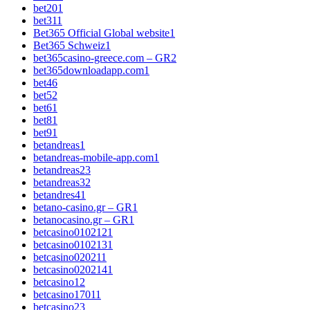
bet20
1
bet3
11
Bet365 Official Global website
1
Bet365 Schweiz
1
bet365casino-greece.com – GR
2
bet365downloadapp.com
1
bet4
6
bet5
2
bet6
1
bet8
1
bet9
1
betandreas
1
betandreas-mobile-app.com
1
betandreas2
3
betandreas3
2
betandres4
1
betano-casino.gr – GR
1
betanocasino.gr – GR
1
betcasino010212
1
betcasino010213
1
betcasino02021
1
betcasino020214
1
betcasino1
2
betcasino1701
1
betcasino2
3