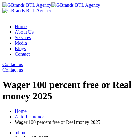
Home
About Us
Services
Media
Blogs
Contact
Contact us
Contact us
Wager 100 percent free or Real
money 2025
Home
Auto Insurance
Wager 100 percent free or Real money 2025
admin