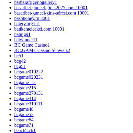
barbarafrigeriogallery
1
basaribet-guncel-giris-2025.com 1000
1
basaribet-guncel-giris-adresi.com 1000
1
bashhoney.ru 300
1
batery.org.in
1
batikentcicekci.com 1000
1
bating9
1
batwinner1
1
BC Game Casino
1
BC.GAME Casino Schweiz
2
bc5
1
bcg4
2
bcg5
1
bcgame01022
2
bcgame02023
1
bcgame1
12
bcgame2
15
bcgame27013
1
bcgame3
14
bcgame31011
1
bcgame4
8
bcgame5
2
bcgame6
4
bcgame7
1
beach5.ch
1