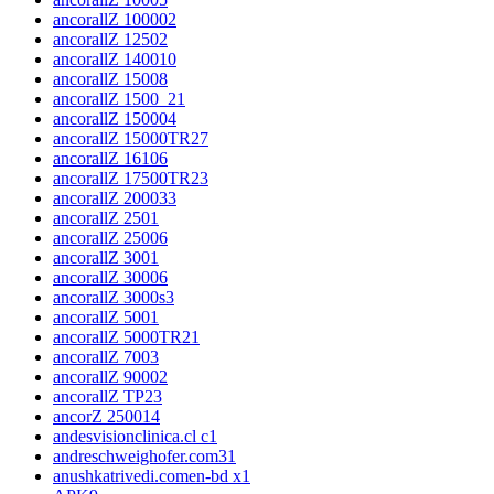
ancorallZ 10000
2
ancorallZ 1250
2
ancorallZ 1400
10
ancorallZ 1500
8
ancorallZ 1500_2
1
ancorallZ 15000
4
ancorallZ 15000TR2
7
ancorallZ 1610
6
ancorallZ 17500TR2
3
ancorallZ 2000
33
ancorallZ 250
1
ancorallZ 2500
6
ancorallZ 300
1
ancorallZ 3000
6
ancorallZ 3000s
3
ancorallZ 500
1
ancorallZ 5000TR2
1
ancorallZ 700
3
ancorallZ 9000
2
ancorallZ TP2
3
ancorZ 2500
14
andesvisionclinica.cl c
1
andreschweighofer.com3
1
anushkatrivedi.comen-bd x
1