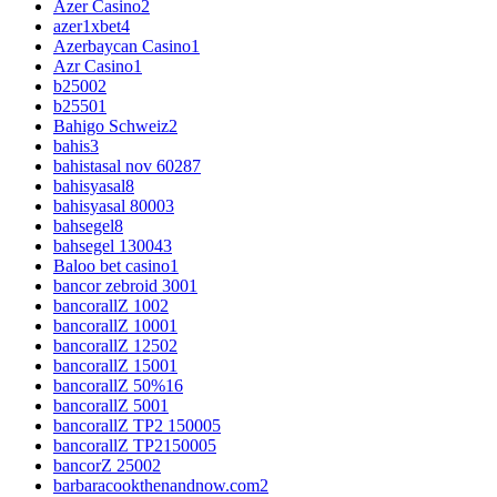
Azer Casino
2
azer1xbet
4
Azerbaycan Casino
1
Azr Casino
1
b2500
2
b2550
1
Bahigo Schweiz
2
bahis
3
bahistasal nov 6028
7
bahisyasal
8
bahisyasal 8000
3
bahsegel
8
bahsegel 13004
3
Baloo bet casino
1
bancor zebroid 300
1
bancorallZ 100
2
bancorallZ 1000
1
bancorallZ 1250
2
bancorallZ 1500
1
bancorallZ 50%
16
bancorallZ 500
1
bancorallZ TP2 15000
5
bancorallZ TP215000
5
bancorZ 2500
2
barbaracookthenandnow.com
2