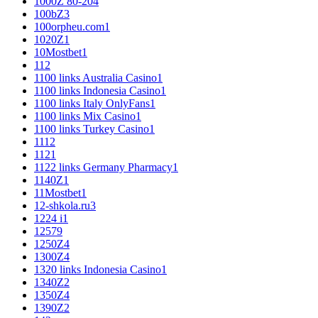
1000Z 80-20
4
100bZ
3
100orpheu.com
1
1020Z
1
10Mostbet
1
11
2
1100 links Australia Casino
1
1100 links Indonesia Casino
1
1100 links Italy OnlyFans
1
1100 links Mix Casino
1
1100 links Turkey Casino
1
111
2
112
1
1122 links Germany Pharmacy
1
1140Z
1
11Mostbet
1
12-shkola.ru
3
1224 i
1
125
79
1250Z
4
1300Z
4
1320 links Indonesia Casino
1
1340Z
2
1350Z
4
1390Z
2