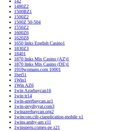
14
2
1480Z
2
1500BZ
1
1500Z
2
1500Z 50-50
4
1550Z
2
1600Z
6
1620Z
8
1650 links English Casino
1
1830Z
3
1840
1
1870 links Mix Casino (AZ)
1
1870 links Mix Casino (DE)
1
1919womans.com 1000
1
1bet5
1
1Win
1
1Win AZ
6
1win Azərbaycan
16
1win tr
14
1win-azerbaycan.az
1
1win-qeydiyyat.com
3
1winazerbaycan.org
2
1wincom.cifr-ciapplication-mobile x
1
1wins.amhy-am z1
1
1winsperu.comes-pe z2
1