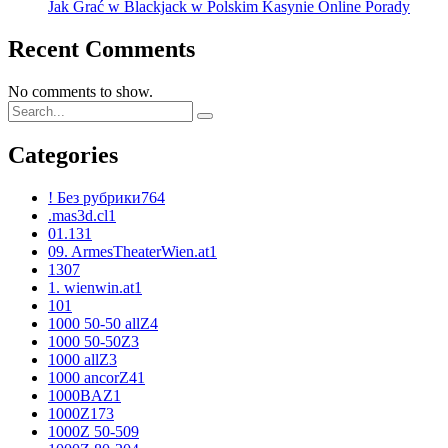
Jak Grać w Blackjack w Polskim Kasynie Online Porady
Recent Comments
No comments to show.
Categories
! Без рубрики
764
.mas3d.cl
1
01.13
1
09. ArmesTheaterWien.at
1
1
307
1. wienwin.at
1
10
1
1000 50-50 allZ
4
1000 50-50Z
3
1000 allZ
3
1000 ancorZ
41
1000BAZ
1
1000Z
173
1000Z 50-50
9