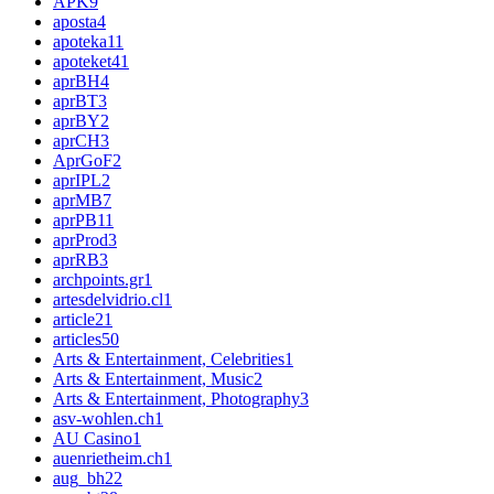
APK
9
aposta
4
apoteka1
1
apoteket4
1
aprBH
4
aprBT
3
aprBY
2
aprCH
3
AprGoF
2
aprIPL
2
aprMB
7
aprPB
11
aprProd
3
aprRB
3
archpoints.gr
1
artesdelvidrio.cl
1
article
21
articles
50
Arts & Entertainment, Celebrities
1
Arts & Entertainment, Music
2
Arts & Entertainment, Photography
3
asv-wohlen.ch
1
AU Casino
1
auenrietheim.ch
1
aug_bh
22