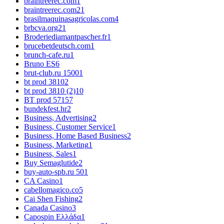
braintreerec.com
1
braintreerec.com2
1
brasilmaquinasagricolas.com
4
brbcva.org2
1
Broderiediamantpascher.fr
1
brucebetdeutsch.com
1
brunch-cafe.ru
1
Bruno ES
6
brut-club.ru 1500
1
bt prod 3810
2
bt prod 3810 (2)
10
BT prod 5715
7
bundekfest.hr
2
Business, Advertising
2
Business, Customer Service
1
Business, Home Based Business
2
Business, Marketing
1
Business, Sales
1
Buy Semaglutide
2
buy-auto-spb.ru 50
1
CA Casino
1
cabellomagico.co
5
Cai Shen Fishing
2
Canada Casino
3
Capospin Ελλάδα
1