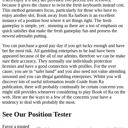
because it gives the chance to twist the fresh keyboards instead cost.
This method generates focus, particularly for those who have to
enjoy another slot. Book away from Ra harbors is an excellent
instance of a position host where it set things right. The fresh
gameplay is simple, yet , stunning as there are a ton of emphasis on
quick satisfies that make the fresh gameplay fun and possess the
newest adrenalin putting.
You can purchase a good pay day if you get lucky enough and have
bet the most risk. All gambling enterprises to be had have been
appeared because of the all of our admins, therefore we can be make
sure their accuracy. They normally use individuals protection
licenses and have a good connection with profiles. For the over
cause, you are in “safer hand” and you also need not value attending
unsound and you can illegal gambling enterprises. Whilst you will
discover lots of useful information inside Guide from Ra
publication, there will probably continually be certain concerns you
might still provides whenever considering to play Book of Ra on the
web. Here are the ways to a few of the concerns your have a
tendency to deal with probably the most.
See Our Position Tester
Favor a trusted