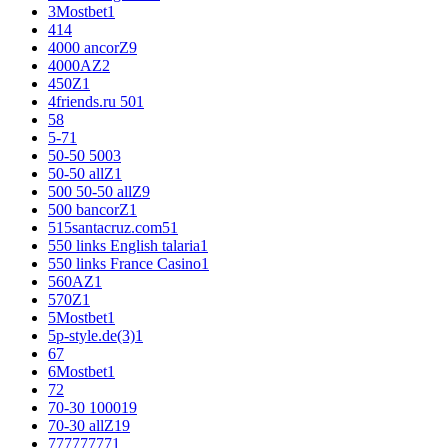
3Mostbet
1
4
14
4000 ancorZ
9
4000AZ
2
450Z
1
4friends.ru 50
1
5
8
5-7
1
50-50 500
3
50-50 allZ
1
500 50-50 allZ
9
500 bancorZ
1
515santacruz.com5
1
550 links English talaria
1
550 links France Casino
1
560AZ
1
570Z
1
5Mostbet
1
5p-style.de(3)
1
6
7
6Mostbet
1
7
2
70-30 1000
19
70-30 allZ
19
77777777
1