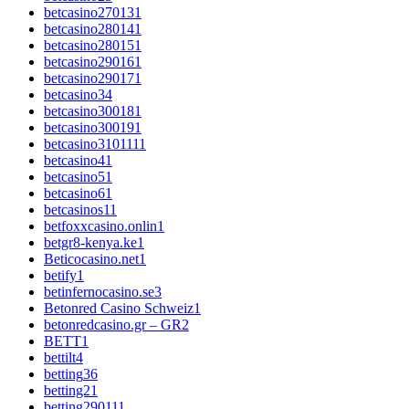
betcasino27013
1
betcasino28014
1
betcasino28015
1
betcasino29016
1
betcasino29017
1
betcasino3
4
betcasino30018
1
betcasino30019
1
betcasino310111
1
betcasino4
1
betcasino5
1
betcasino6
1
betcasinos1
1
betfoxxcasino.onlin
1
betgr8-kenya.ke
1
Beticocasino.net
1
betify
1
betinfernocasino.se
3
Betonred Casino Schweiz
1
betonredcasino.gr – GR
2
BETT
1
bettilt
4
betting
36
betting2
1
betting29011
1