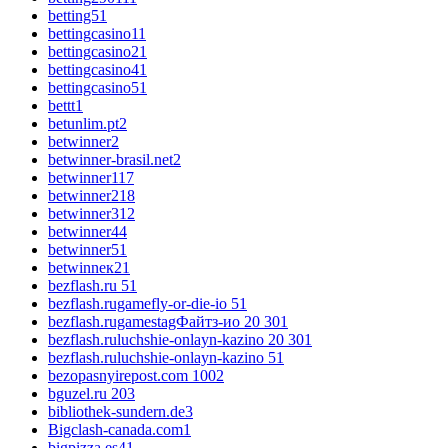
betting5
1
bettingcasino1
1
bettingcasino2
1
bettingcasino4
1
bettingcasino5
1
bettt
1
betunlim.pt
2
betwinner
2
betwinner-brasil.net
2
betwinner1
17
betwinner2
18
betwinner3
12
betwinner4
4
betwinner5
1
betwinneк2
1
bezflash.ru 5
1
bezflash.rugamefly-or-die-io 5
1
bezflash.rugamestagФайтз-ио 20 30
1
bezflash.ruluchshie-onlayn-kazino 20 30
1
bezflash.ruluchshie-onlayn-kazino 5
1
bezopasnyirepost.com 100
2
bguzel.ru 20
3
bibliothek-sundern.de
3
Bigclash-canada.com
1
bigpizza.es4
1