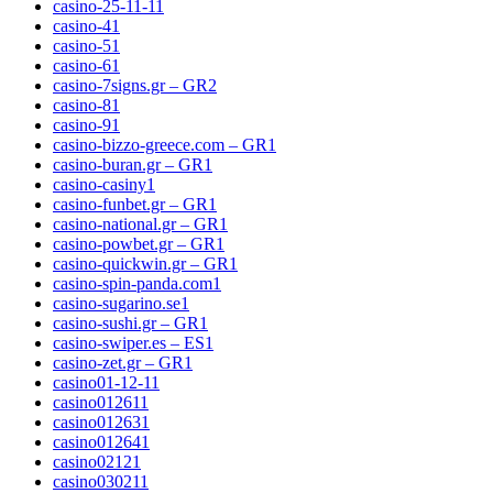
casino-25-11-1
1
casino-4
1
casino-5
1
casino-6
1
casino-7signs.gr – GR
2
casino-8
1
casino-9
1
casino-bizzo-greece.com – GR
1
casino-buran.gr – GR
1
casino-casiny
1
casino-funbet.gr – GR
1
casino-national.gr – GR
1
casino-powbet.gr – GR
1
casino-quickwin.gr – GR
1
casino-spin-panda.com
1
casino-sugarino.se
1
casino-sushi.gr – GR
1
casino-swiper.es – ES
1
casino-zet.gr – GR
1
casino01-12-1
1
casino01261
1
casino01263
1
casino01264
1
casino0212
1
casino03021
1