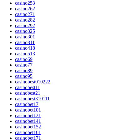
casino25
3
casino26
2
casino27
1
casino28
2
casino29
2
casino3
25
casino30
1
casino31
1
casino4
18
casino5
13
casino6
9
casino7
7
casino8
9
casino9
5
casinobest01022
2
casinobest1
1
casinobest2
1
casinobest31011
1
casinobet1
7
casinobet10
1
casinobet12
1
casinobet14
1
casinobet15
2
casinobet16
1
casinobet17
1