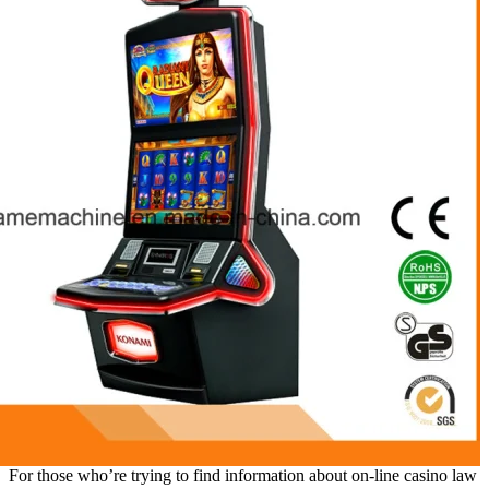
For those who’re trying to find information about on-line casino law