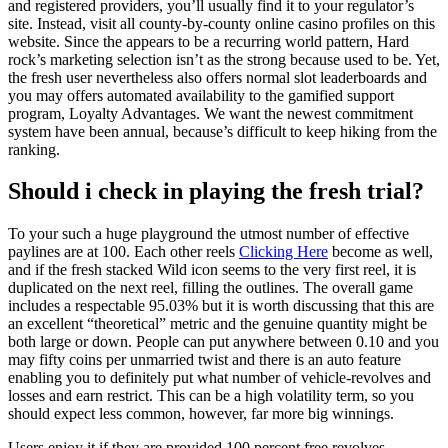
and registered providers, you’ll usually find it to your regulator’s
site. Instead, visit all county-by-county online casino profiles on this
website. Since the appears to be a recurring world pattern, Hard
rock’s marketing selection isn’t as the strong because used to be. Yet,
the fresh user nevertheless also offers normal slot leaderboards and
you may offers automated availability to the gamified support
program, Loyalty Advantages. We want the newest commitment
system have been annual, because’s difficult to keep hiking from the
ranking.
Should i check in playing the fresh trial?
To your such a huge playground the utmost number of effective
paylines are at 100. Each other reels
Clicking Here
become as well,
and if the fresh stacked Wild icon seems to the very first reel, it is
duplicated on the next reel, filling the outlines. The overall game
includes a respectable 95.03% but it is worth discussing that this are
an excellent “theoretical” metric and the genuine quantity might be
both large or down. People can put anywhere between 0.10 and you
may fifty coins per unmarried twist and there is an auto feature
enabling you to definitely put what number of vehicle-revolves and
losses and earn restrict. This can be a high volatility term, so you
should expect less common, however, far more big winnings.
Users enjoy it if they are provided 100 percent free revolves,