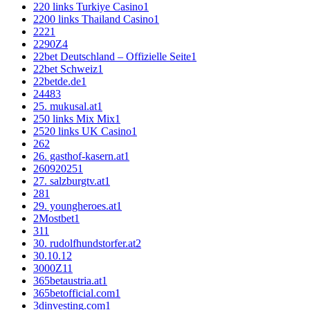
220 links Turkiye Casino
1
2200 links Thailand Casino
1
222
1
2290Z
4
22bet Deutschland – Offizielle Seite
1
22bet Schweiz
1
22betde.de
1
2448
3
25. mukusal.at
1
250 links Mix Mix
1
2520 links UK Casino
1
26
2
26. gasthof-kasern.at
1
26092025
1
27. salzburgtv.at
1
28
1
29. youngheroes.at
1
2Mostbet
1
3
11
30. rudolfhundstorfer.at
2
30.10.1
2
3000Z
11
365betaustria.at
1
365betofficial.com
1
3dinvesting.com
1