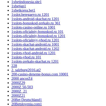
1xbetindonesia.site
1
1xbetjap
1
1xbetkorea.bet
1
1xslot.beregaevo.ru 120
1
1xslots-android-skachat.ru 120
1
1xslots-bonuskod-zerkalo.ru 36
1
1xslots-casino-online.ru 100
1
1xslots-oficialniy-bonuskod.ru 10
1
1xslots-oficialniy-bonuskod.ru 120
1
1xslots-oficialnyy-vhod.ru 120
1
1xslots-skachat-android.ru 100
1
1xslots-skachat-android.ru 120
2
1xslots-vhod-android.ru 120
1
1xslots-vhod.ru 10
1
1xslots-zerkalo-skachat.ru 120
1
2
28
2. salzburg2016.at
2
200-casino-deneme-bonus.com 1000
1
2000 ancorZ
4
2000Z
29
2000Z 50-50
3
2000Z_2
1
2000Z2
1
20Bet Deutschland
1
20Betslovenia.com
1