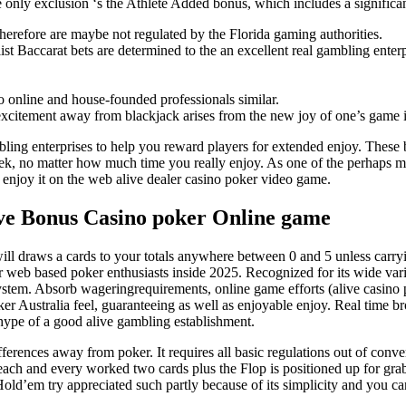
e only exclusion ‘s the Athlete Added bonus, which includes a signific
therefore are maybe not regulated by the Florida gaming authorities.
t Baccarat bets are determined to the an excellent real gambling enter
 online and house-founded professionals similar.
 excitement away from blackjack arises from the new joy of one’s game i
bling enterprises to help you reward players for extended enjoy. These 
k, no matter how much time you really enjoy. As one of the perhaps m
o enjoy it on the web alive dealer casino poker video game.
ave Bonus Casino poker Online game
will draws a cards to your totals anywhere between 0 and 5 unless carryi
or web based poker enthusiasts inside 2025. Recognized for its wide va
system. Absorb wageringrequirements, online game efforts (alive casino p
er Australia feel, guaranteeing as well as enjoyable enjoy. Real time 
 hype of a good alive gambling establishment.
ences away from poker. It requires all basic regulations out of conve
ch and every worked two cards plus the Flop is positioned up for grabs.
ld’em try appreciated such partly because of its simplicity and you can