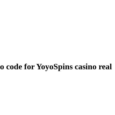
o code for YoyoSpins casino real