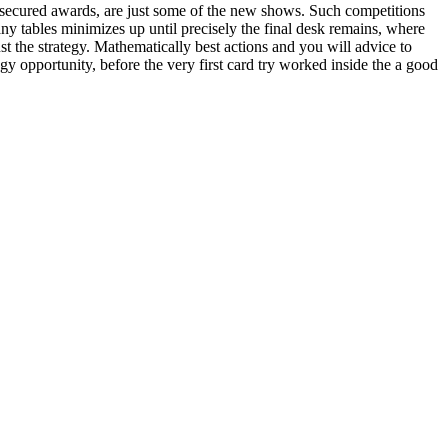
he secured awards, are just some of the new shows. Such competitions
ny tables minimizes up until precisely the final desk remains, where
t the strategy. Mathematically best actions and you will advice to
y opportunity, before the very first card try worked inside the a good