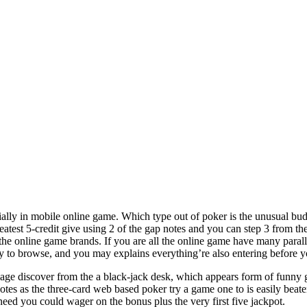
ially in mobile online game. Which type out of poker is the unusual b
eatest 5-credit give using 2 of the gap notes and you can step 3 from the
the online game brands. If you are all the online game have many parallel
sy to browse, and you may explains everything’re also entering before yo
ge discover from the a black-jack desk, which appears form of funny gi
notes as the three-card web based poker try a game one to is easily bea
eed you could wager on the bonus plus the very first five jackpot.