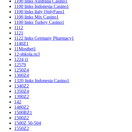
1100 links Australia Casino
1
1100 links Indonesia Casino
1
1100 links Italy OnlyFans
1
1100 links Mix Casino
1
1100 links Turkey Casino
1
111
2
112
1
1122 links Germany Pharmacy
1
1140Z
1
11Mostbet
1
12-shkola.ru
3
1224 i
1
125
79
1250Z
4
1300Z
4
1320 links Indonesia Casino
1
1340Z
2
1350Z
4
1390Z
2
14
2
1480Z
2
1500BZ
1
1500Z
2
1500Z 50-50
4
1550Z
2