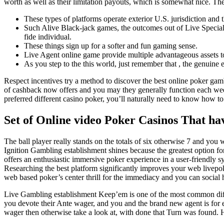
worth as well as their limitation payouts, which is somewhat nice. Th
These types of platforms operate exterior U.S. jurisdiction and 
Such Alive Black-jack games, the outcomes out of Live Specialis
fide individual.
These things sign up for a softer and fun gaming sense.
Live Agent online game provide multiple advantageous assets to
As you step to the this world, just remember that , the genuine
Respect incentives try a method to discover the best online poker gam
of cashback now offers and you may they generally function each wee
preferred different casino poker, you’ll naturally need to know how t
Set of Online video Poker Casinos That h
The ball player really stands on the totals of six otherwise 7 and you 
Ignition Gambling establishment shines because the greatest option f
offers an enthusiastic immersive poker experience in a user-friendly 
Researching the best platform significantly improves your web livepok
web based poker’s center thrill for the immediacy and you can social
Live Gambling establishment Keep’em is one of the most common differ
you devote their Ante wager, and you and the brand new agent is for ea
wager then otherwise take a look at, with done that Turn was found. Ho