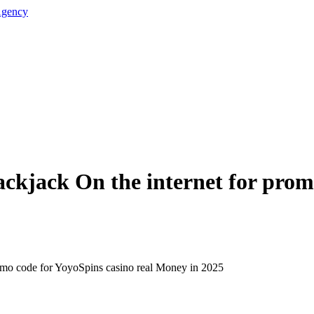
ackjack On the internet for prom
romo code for YoyoSpins casino real Money in 2025