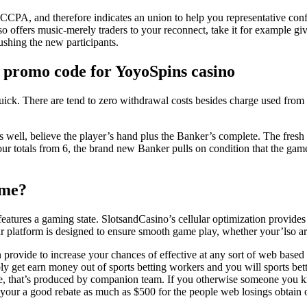
CCPA, and therefore indicates an union to help you representative confi
 offers music-merely traders to your reconnect, take it for example gi
ushing the new participants.
: promo code for YoyoSpins casino
. There are tend to zero withdrawal costs besides charge used from the 
 well, believe the player’s hand plus the Banker’s complete. The fresh
your totals from 6, the brand new Banker pulls on condition that the game
ame?
atures a gaming state. SlotsandCasino’s cellular optimization provides a
r platform is designed to ensure smooth game play, whether your’lso ar
provide to increase your chances of effective at any sort of web based 
bly get earn money out of sports betting workers and you will sports b
cle, that’s produced by companion team. If you otherwise someone you 
your a good rebate as much as $500 for the people web losings obtain 