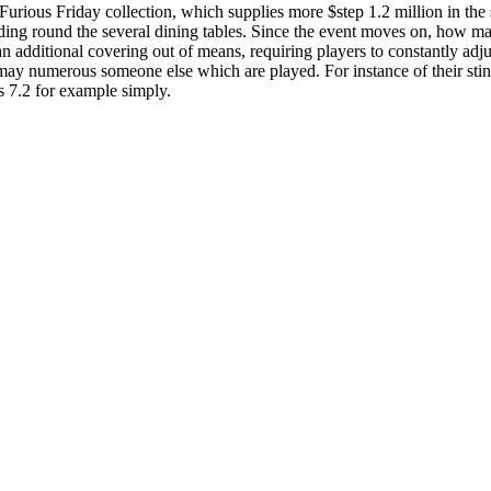
 Furious Friday collection, which supplies more $step 1.2 million in t
ding round the several dining tables. Since the event moves on, how ma
 additional covering out of means, requiring players to constantly adjus
may numerous someone else which are played. For instance of their sting
s 7.2 for example simply.