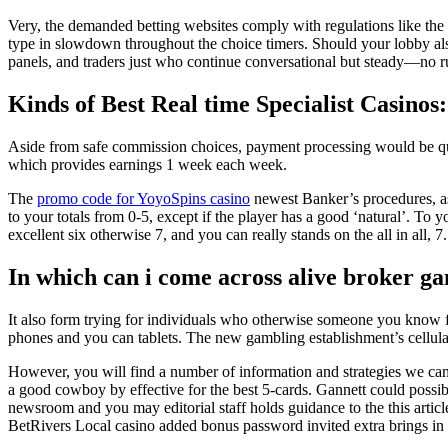
Very, the demanded betting websites comply with regulations like the 
type in slowdown throughout the choice timers. Should your lobby also
panels, and traders just who continue conversational but steady—no r
Kinds of Best Real time Specialist Casinos
Aside from safe commission choices, payment processing would be quick
which provides earnings 1 week each week.
The
promo code for YoyoSpins casino
newest Banker’s procedures, as
to your totals from 0-5, except if the player has a good ‘natural’. To 
excellent six otherwise 7, and you can really stands on the all in all, 7.
In which can i come across alive broker g
It also form trying for individuals who otherwise someone you know fe
phones and you can tablets. The new gambling establishment’s cellula
However, you will find a number of information and strategies we can 
a good cowboy by effective for the best 5-cards. Gannett could possi
newsroom and you may editorial staff holds guidance to the this arti
BetRivers Local casino added bonus password invited extra brings in 