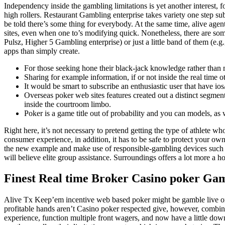
Independency inside the gambling limitations is yet another interest, 
high rollers. Restaurant Gambling enterprise takes variety one step s
be told there’s some thing for everybody. At the same time, alive age
sites, even when one to’s modifying quick. Nonetheless, there are so
Pulsz, Higher 5 Gambling enterprise) or just a little band of them (e.
apps than simply create.
For those seeking hone their black-jack knowledge rather than 
Sharing for example information, if or not inside the real time 
It would be smart to subscribe an enthusiastic user that have io
Overseas poker web sites features created out a distinct segmen
inside the courtroom limbo.
Poker is a game title out of probability and you can models, a
Right here, it’s not necessary to pretend getting the type of athlete wh
consumer experience, in addition, it has to be safe to protect your o
the new example and make use of responsible-gambling devices such as 
will believe elite group assistance. Surroundings offers a lot more a h
Finest Real time Broker Casino poker Gam
Alive Tx Keep’em incentive web based poker might be gamble live onl
profitable hands aren’t Casino poker respected give, however, combin
experience, function multiple front wagers, and now have a little dow