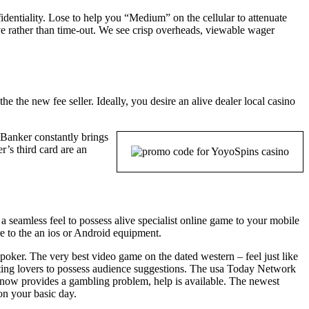
dentiality. Lose to help you “Medium” on the cellular to attenuate
ve rather than time-out. We see crisp overheads, viewable wager
the new fee seller. Ideally, you desire an alive dealer local casino
 Banker constantly brings
r’s third card are an
 seamless feel to possess alive specialist online game to your mobile
e to the an ios or Android equipment.
poker. The very best video game on the dated western – feel just like
etting lovers to possess audience suggestions. The usa Today Network
know provides a gambling problem, help is available. The newest
on your basic day.