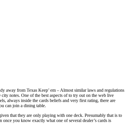
uddy away from Texas Keep’ em – Almost similar laws and regulations
 city notes.
One of the best aspects of to try out on the web live
s, always inside the cards beliefs and very first rating, there are
u can join a dining table.
ven that they are only playing with one deck. Presumably that is to
ten once you know exactly what one of several dealer’s cards is