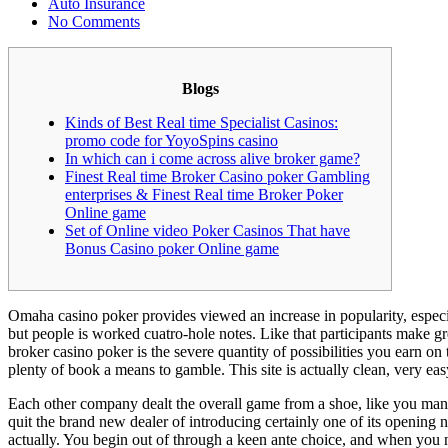
Auto Insurance
No Comments
Blogs
Kinds of Best Real time Specialist Casinos:
promo code for YoyoSpins casino
In which can i come across alive broker game?
Finest Real time Broker Casino poker Gambling
enterprises & Finest Real time Broker Poker
Online game
Set of Online video Poker Casinos That have
Bonus Casino poker Online game
Omaha casino poker provides viewed an increase in popularity, espec
but people is worked cuatro-hole notes. Like that participants make gr
broker casino poker is the severe quantity of possibilities you earn on 
plenty of book a means to gamble. This site is actually clean, very ea
Each other company dealt the overall game from a shoe, like you mana
quit the brand new dealer of introducing certainly one of its opening 
actually. You begin out of through a keen ante choice, and when you n