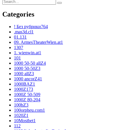
Categories
! Без рубрики
764
.mas3d.cl
1
01.13
1
09. ArmesTheaterWien.at
1
1
307
1. wienwin.at
1
10
1
1000 50-50 allZ
4
1000 50-50Z
3
1000 allZ
3
1000 ancorZ
41
1000BAZ
1
1000Z
173
1000Z 50-50
9
1000Z 80-20
4
100bZ
3
100orpheu.com
1
1020Z
1
10Mostbet
1
11
2