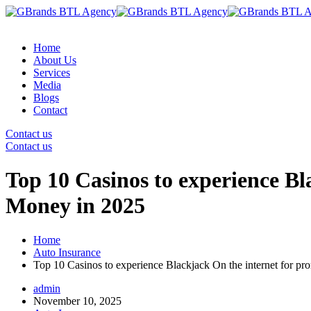
Home
About Us
Services
Media
Blogs
Contact
Contact us
Contact us
Top 10 Casinos to experience Bl
Money in 2025
Home
Auto Insurance
Top 10 Casinos to experience Blackjack On the internet for p
admin
November 10, 2025