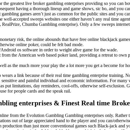
for the greatest live broker gambling enterprises providing so you can bo
ubsequent having a thorough lineup and game shows, sic bo, and you can 
nt gambling games aren’t just as common for the public sites and you ca
me well-accepted sweeps websites one either haven’t any real time agen
g., RealPrize, Chumba Gambling enterprise). Only a few sweeps internet s
monetary risk, the online abounds that have free online blackjack games
otherwise online poker, could be felt bad mode.
s/Android os software in order to weight alive game for the wade.
t from the American web based poker land, providing a retreat to own pe
s well as the much more your play the a lot more you get a become for h
o wears a link because of their real time gambling enterprise training. N
wn sensitive and painful individual and economic information. For many
put limitations, day reminders, cool-offs, otherwise self-exclusion. G
ouse for people cards and the speak rail.
bling enterprises & Finest Real time Brok
ine from the Evolution Gambling Gambling enterprises only. Rather th
ations out of large appreciated hand to the player and you can/otherwi
n production than just more conventional games such Black-jack and you 