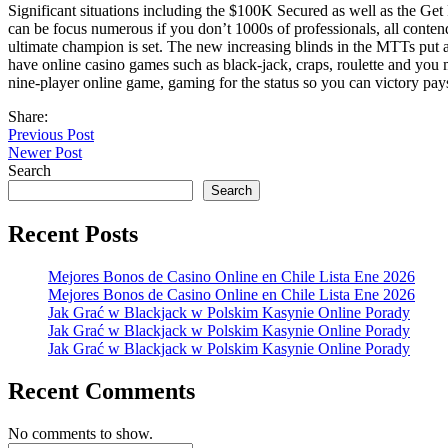
Significant situations including the $100K Secured as well as the Get
can be focus numerous if you don’t 1000s of professionals, all conten
ultimate champion is set. The new increasing blinds in the MTTs put an
have online casino games such as black-jack, craps, roulette and you 
nine-player online game, gaming for the status so you can victory pay
Share:
Previous Post
Newer Post
Search
Search
Recent Posts
Mejores Bonos de Casino Online en Chile Lista Ene 2026
Mejores Bonos de Casino Online en Chile Lista Ene 2026
Jak Grać w Blackjack w Polskim Kasynie Online Porady
Jak Grać w Blackjack w Polskim Kasynie Online Porady
Jak Grać w Blackjack w Polskim Kasynie Online Porady
Recent Comments
No comments to show.