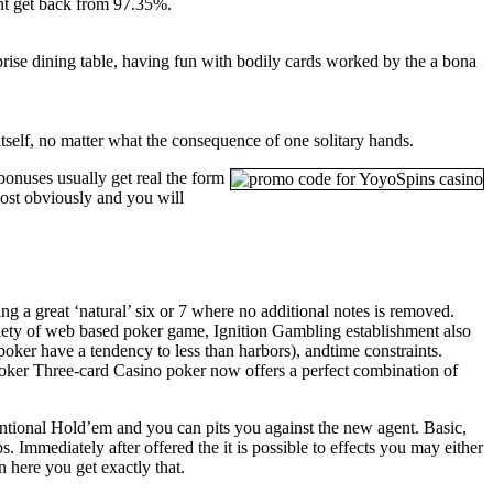
ant get back from 97.35%.
prise dining table, having fun with bodily cards worked by the a bona
tself, no matter what the consequence of one solitary hands.
bonuses usually get real the form
ost obviously and you will
ng a great ‘natural’ six or 7 where no additional notes is removed.
riety of web based poker game, Ignition Gambling establishment also
oker have a tendency to less than harbors), andtime constraints.
broker Three-card Casino poker now offers a perfect combination of
ntional Hold’em and you can pits you against the new agent. Basic,
 Immediately after offered the it is possible to effects you may either
 here you get exactly that.