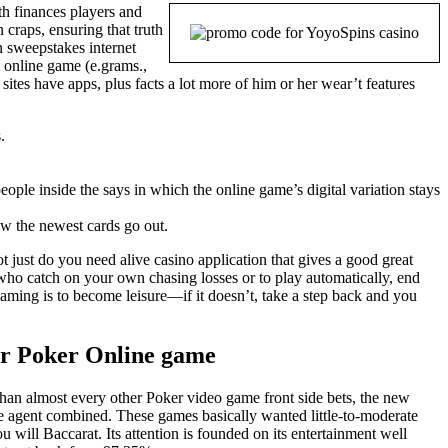
th finances players and
craps, ensuring that truth
n sweepstakes internet
t online game (e.grams.,
ites have apps, plus facts a lot more of him or her wear’t features
.
ople inside the says in which the online game’s digital variation stays
ow the newest cards go out.
ot just do you need alive casino application that gives a good great
 who catch on your own chasing losses or to play automatically, end
aming is to become leisure—if it doesn’t, take a step back and you
er Poker Online game
an almost every other Poker video game front side bets, the new
se agent combined. These games basically wanted little-to-moderate
will Baccarat. Its attention is founded on its entertainment well