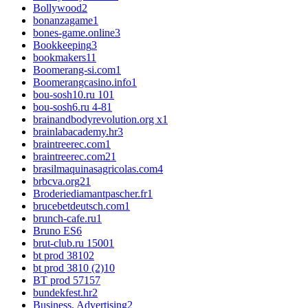
Bollywood
2
bonanzagame
1
bones-game.online
3
Bookkeeping
3
bookmakers1
1
Boomerang-si.com
1
Boomerangcasino.info
1
bou-sosh10.ru 10
1
bou-sosh6.ru 4-8
1
brainandbodyrevolution.org x
1
brainlabacademy.hr
3
braintreerec.com
1
braintreerec.com2
1
brasilmaquinasagricolas.com
4
brbcva.org2
1
Broderiediamantpascher.fr
1
brucebetdeutsch.com
1
brunch-cafe.ru
1
Bruno ES
6
brut-club.ru 1500
1
bt prod 3810
2
bt prod 3810 (2)
10
BT prod 5715
7
bundekfest.hr
2
Business, Advertising
2