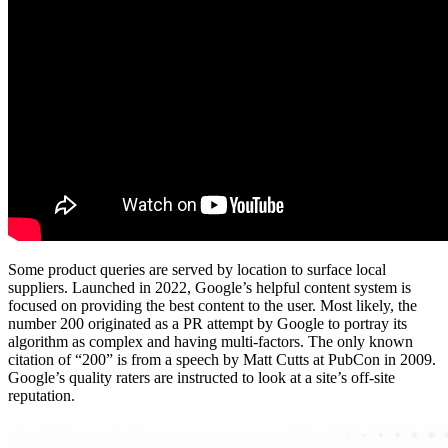
Some product queries are served by location to surface local
suppliers. Launched in 2022, Google’s helpful content system is
focused on providing the best content to the user. Most likely, the
number 200 originated as a PR attempt by Google to portray its
algorithm as complex and having multi-factors. The only known
citation of “200” is from a speech by Matt Cutts at PubCon in 2009.
Google’s quality raters are instructed to look at a site’s off-site
reputation.