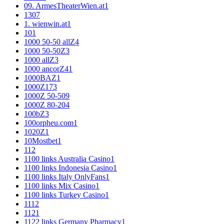
09. ArmesTheaterWien.at
1
1
307
1. wienwin.at
1
10
1
1000 50-50 allZ
4
1000 50-50Z
3
1000 allZ
3
1000 ancorZ
41
1000BAZ
1
1000Z
173
1000Z 50-50
9
1000Z 80-20
4
100bZ
3
100orpheu.com
1
1020Z
1
10Mostbet
1
11
2
1100 links Australia Casino
1
1100 links Indonesia Casino
1
1100 links Italy OnlyFans
1
1100 links Mix Casino
1
1100 links Turkey Casino
1
111
2
112
1
1122 links Germany Pharmacy
1