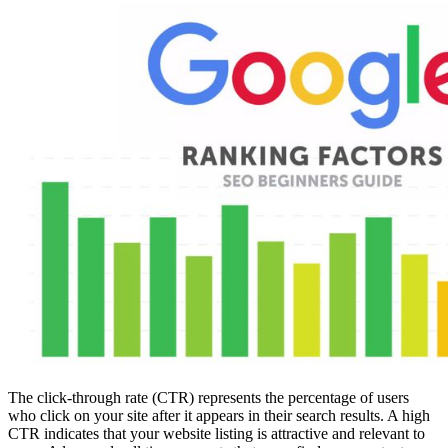
The click-through rate (CTR) represents the percentage of users
who click on your site after it appears in their search results. A high
CTR indicates that your website listing is attractive and relevant to