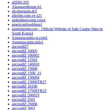
allZ80-20
1
Alpaguesthouse.it
1
alt-eberstein.de
5
altosfm.com.ve z2
1
ambridgeevents.com
1
americanfoodshop
1
amnistiepdm.org – Official Website of Safe Casino Sites in
South Korea
1
Amunracasino-si.com
1
Amunracasino.info
1
ancorallZ
7
ancorallZ 1000
5
ancorallZ 10000
2
ancorallZ 1250
2
ancorallZ 1400
10
ancorallZ 1500
8
ancorallZ 1500_2
1
ancorallZ 15000
4
ancorallZ 15000TR2
7
ancorallZ 1610
6
ancorallZ 17500TR2
3
ancorallZ 2000
33
ancorallZ 250
1
ancorallZ 2500
6
ancorallZ 300
1