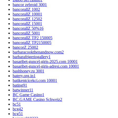
bancor zebroid 300
1
bancorallZ 100
2
bancorallZ 1000
1
bancorallZ 1250
2
bancorallZ 1500
1
bancorallZ 50%
16
bancorallZ 500
1
bancorallZ TP2 15000
5
bancorallZ TP215000
5
bancorZ 2500
2
barbaracookthenandnow.com
2
barbarafrigeriogallery
1
basaribet-guncel-giris-2025.com 1000
1
basaribet-guncel-giris-adresi.com 1000
1
bashhoney.ru 300
1
batery.org.in
1
batikentcicekci.com 1000
1
bating9
1
batwinner1
1
BC Game Casino
1
BC.GAME Casino Schweiz
2
bc5
1
bcg4
2
bcg5
1