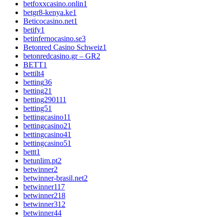
betfoxxcasino.onlin
1
betgr8-kenya.ke
1
Beticocasino.net
1
betify
1
betinfernocasino.se
3
Betonred Casino Schweiz
1
betonredcasino.gr – GR
2
BETT
1
bettilt
4
betting
36
betting2
1
betting29011
1
betting5
1
bettingcasino1
1
bettingcasino2
1
bettingcasino4
1
bettingcasino5
1
bettt
1
betunlim.pt
2
betwinner
2
betwinner-brasil.net
2
betwinner1
17
betwinner2
18
betwinner3
12
betwinner4
4