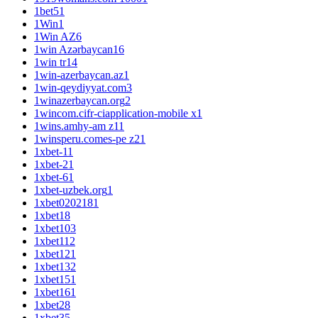
1bet5
1
1Win
1
1Win AZ
6
1win Azərbaycan
16
1win tr
14
1win-azerbaycan.az
1
1win-qeydiyyat.com
3
1winazerbaycan.org
2
1wincom.cifr-ciapplication-mobile x
1
1wins.amhy-am z1
1
1winsperu.comes-pe z2
1
1xbet-1
1
1xbet-2
1
1xbet-6
1
1xbet-uzbek.org
1
1xbet020218
1
1xbet1
8
1xbet10
3
1xbet11
2
1xbet12
1
1xbet13
2
1xbet15
1
1xbet16
1
1xbet2
8
1xbet3
5