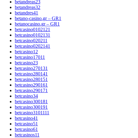
betandreas2
3
betandreas3
2
betandres4
1
betano-casino.gr – GR
1
betanocasino.gr – GR
1
betcasino010212
1
betcasino010213
1
betcasino02021
1
betcasino020214
1
betcasino1
2
betcasino1701
1
betcasino2
3
betcasino27013
1
betcasino28014
1
betcasino28015
1
betcasino29016
1
betcasino29017
1
betcasino3
4
betcasino30018
1
betcasino30019
1
betcasino310111
1
betcasino4
1
betcasino5
1
betcasino6
1
betcasinos1
1