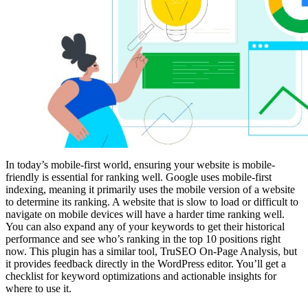
In today’s mobile-first world, ensuring your website is mobile-
friendly is essential for ranking well. Google uses mobile-first
indexing, meaning it primarily uses the mobile version of a website
to determine its ranking. A website that is slow to load or difficult to
navigate on mobile devices will have a harder time ranking well.
You can also expand any of your keywords to get their historical
performance and see who’s ranking in the top 10 positions right
now. This plugin has a similar tool, TruSEO On-Page Analysis, but
it provides feedback directly in the WordPress editor. You’ll get a
checklist for keyword optimizations and actionable insights for
where to use it.