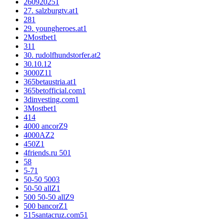
26092025
1
27. salzburgtv.at
1
28
1
29. youngheroes.at
1
2Mostbet
1
3
11
30. rudolfhundstorfer.at
2
30.10.1
2
3000Z
11
365betaustria.at
1
365betofficial.com
1
3dinvesting.com
1
3Mostbet
1
4
14
4000 ancorZ
9
4000AZ
2
450Z
1
4friends.ru 50
1
5
8
5-7
1
50-50 500
3
50-50 allZ
1
500 50-50 allZ
9
500 bancorZ
1
515santacruz.com5
1