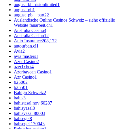
august_bh_risionlimited
1
august_pb
1
august_pb+_part2
2
Ausländische Online Casinos Schweiz – siehe offizielle
Website fanarbeit.ch
1
Australia Casino
4
Australia Casino1
2
Auto Insurance
208,172
autourban.cl
1
Avia
2
avia masters
1
Azer Casino
2
azer1xbet
4
Azerbaycan Casino
1
Azr Casino
1
b2500
2
b2550
1
Bahigo Schweiz
2
bahis
3
bahistasal nov 6028
7
bahisyasal
8
bahisyasal 8000
3
bahsegel
8
bahsegel 13004
3
Baloo bet casino
1