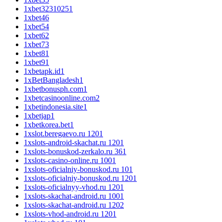
1xbet3231025
1
1xbet4
6
1xbet5
4
1xbet6
2
1xbet7
3
1xbet8
1
1xbet9
1
1xbetapk.id
1
1xBetBangladesh
1
1xbetbonusph.com
1
1xbetcasinoonline.com
2
1xbetindonesia.site
1
1xbetjap
1
1xbetkorea.bet
1
1xslot.beregaevo.ru 120
1
1xslots-android-skachat.ru 120
1
1xslots-bonuskod-zerkalo.ru 36
1
1xslots-casino-online.ru 100
1
1xslots-oficialniy-bonuskod.ru 10
1
1xslots-oficialniy-bonuskod.ru 120
1
1xslots-oficialnyy-vhod.ru 120
1
1xslots-skachat-android.ru 100
1
1xslots-skachat-android.ru 120
2
1xslots-vhod-android.ru 120
1