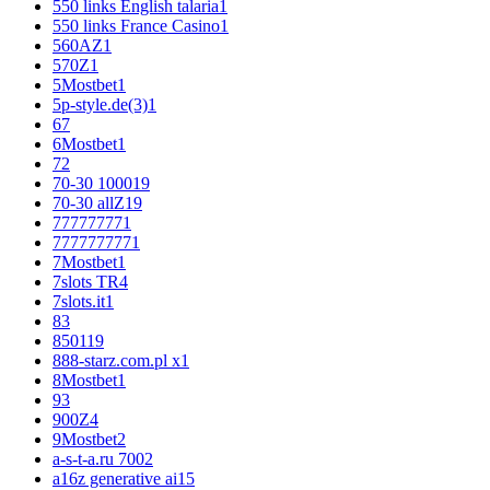
550 links English talaria
1
550 links France Casino
1
560AZ
1
570Z
1
5Mostbet
1
5p-style.de(3)
1
6
7
6Mostbet
1
7
2
70-30 1000
19
70-30 allZ
19
77777777
1
777777777
1
7Mostbet
1
7slots TR
4
7slots.it
1
8
3
850
119
888-starz.com.pl x
1
8Mostbet
1
9
3
900Z
4
9Mostbet
2
a-s-t-a.ru 700
2
a16z generative ai
15