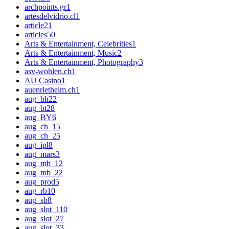
archpoints.gr
1
artesdelvidrio.cl
1
article
21
articles
50
Arts & Entertainment, Celebrities
1
Arts & Entertainment, Music
2
Arts & Entertainment, Photography
3
asv-wohlen.ch
1
AU Casino
1
auenrietheim.ch
1
aug_bh
22
aug_bt
28
aug_BY
6
aug_ch_1
5
aug_ch_2
5
aug_ipl
8
aug_mars
3
aug_mb_1
2
aug_mb_2
2
aug_prod
5
aug_rb
10
aug_sb
8
aug_slot_1
10
aug_slot_2
7
aug_slot_3
3