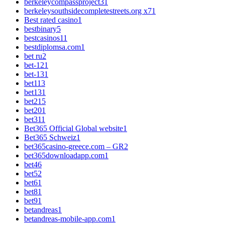
berkeleycompassproject3
1
berkeleysouthsidecompletestreets.org x7
1
Best rated casino
1
bestbinary
5
bestcasinos1
1
bestdiplomsa.com
1
bet ru
2
bet-12
1
bet-13
1
bet1
13
bet13
1
bet2
15
bet20
1
bet3
11
Bet365 Official Global website
1
Bet365 Schweiz
1
bet365casino-greece.com – GR
2
bet365downloadapp.com
1
bet4
6
bet5
2
bet6
1
bet8
1
bet9
1
betandreas
1
betandreas-mobile-app.com
1