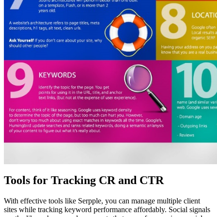
Tools for Tracking CR and CTR
With effective tools like Serpple, you can manage multiple client
sites while tracking keyword performance affordably. Social signals