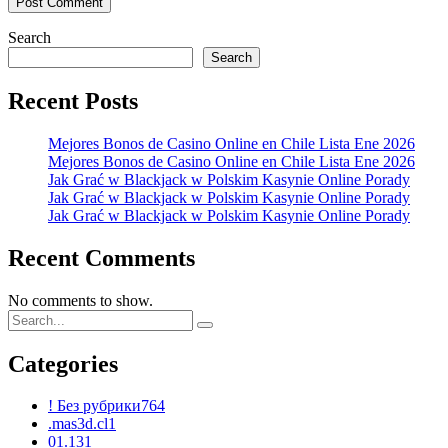
Search
Search
Recent Posts
Mejores Bonos de Casino Online en Chile Lista Ene 2026
Mejores Bonos de Casino Online en Chile Lista Ene 2026
Jak Grać w Blackjack w Polskim Kasynie Online Porady
Jak Grać w Blackjack w Polskim Kasynie Online Porady
Jak Grać w Blackjack w Polskim Kasynie Online Porady
Recent Comments
No comments to show.
Categories
! Без рубрики
764
.mas3d.cl
1
01.13
1