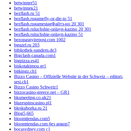
betwinner5
1
betwinneк2
1
bezflash.ru 5
1
bezflash.rugamefly-or-die-io 5
1
bezflash.rugamestagФайтз-ио 20 30
1
bezflash.ruluchshie-onlayn-kazino 20 30
1
bezflash.ruluchshie-onlayn-kazino 5
1
bezopasnyirepost.com 100
2
bguzel.ru 20
3
bibliothek-sundern.de
3
Bigclash-canada.com
1
bigpizza.es4
1
biskotakimou.gr
1
bitkingz.ch
1
Bizzo Casino – Offizielle Website in der Schweiz – editori-
sesi.ch
1
Bizzo Casino Schweiz
1
bizzocasino-greece.net – GR
1
bksmeeting.co.uk2
1
blazespinscasino.pl
1
bleskuborka.ru 2
1
Blog
5,665
bloomtiendas.com
5
bloomtiendas.com без анкор
7
bocasydney.com c
1