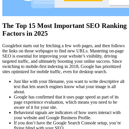
The Top 15 Most Important SEO Ranking
Factors in 2025
Googlebot starts out by fetching a few web pages, and then follows
the links on those webpages to find new URLs. Mastering on-page
SEO is essential for improving your website’s visibility, driving
targeted traffic, and ultimately boosting your online success. Since
switching to mobile-first indexing in 2018, Google has prioritized
sites optimized for mobile traffic, even for desktop search.
Just like with your filename, you want to write descriptive alt
text that lets search engines know what your image is all
about.
Google has confirmed that it uses page speed as part of its
page experience evaluation, which means you need to be
aware of it for your site.
Behavioral signals are indicators of how users interact with
your website and Google Business Profile.
If you don’t have the Google Search Console setup, you’re
flying blind with your SEO.