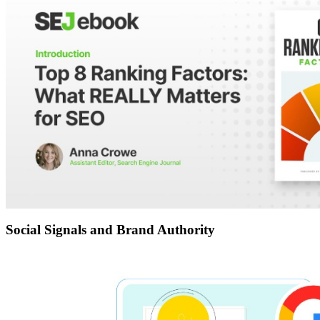
Social Signals and Brand Authority