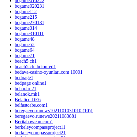
bcgame01022
2
bcgame02023
1
bcgame1
12
bcgame2
15
bcgame27013
1
bcgame3
14
bcgame31011
1
bcgame4
8
bcgame5
2
bcgame6
4
bcgame7
1
beach5.ch
1
beach5.ch_betonred
1
bedava-casino-oyunlari.com 1000
1
bedpage
1
bedpage online
1
behar.hr 2
1
belanok.mk
1
Belatice DE
6
belfastcabs.com
1
beregaevo.runews1021101031010 (10)
1
beregaevo.runews2021108388
1
Beritabawean.com
1
berkeleycompassproject1
1
berkeleycompassproject2
1