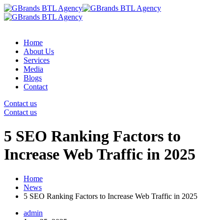
Home
About Us
Services
Media
Blogs
Contact
Contact us
Contact us
5 SEO Ranking Factors to
Increase Web Traffic in 2025
Home
News
5 SEO Ranking Factors to Increase Web Traffic in 2025
admin