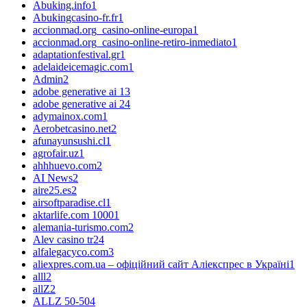
Abuking.info
1
Abukingcasino-fr.fr
1
accionmad.org_casino-online-europa
1
accionmad.org_casino-online-retiro-inmediato
1
adaptationfestival.gr
1
adelaideicemagic.com
1
Admin
2
adobe generative ai 1
3
adobe generative ai 2
4
adymainox.com
1
Aerobetcasino.net
2
afunayunsushi.cl
1
agrofair.uz
1
ahhhuevo.com
2
AI News
2
aire25.es
2
airsoftparadise.cl
1
aktarlife.com 1000
1
alemania-turismo.com
2
Alev casino tr
24
alfalegacyco.com
3
aliexpres.com.ua – офіційний сайт Аліекспрес в Україні
1
alll
2
allZ
2
ALLZ 50-50
4