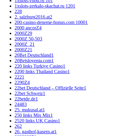
1xslots-vhod.ru 10
1
1xslots-zerkalo-skachat.ru 120
1
2
28
2. salzburg2016.at
2
200-casino-deneme-bonus.com 1000
1
2000 ancorZ
4
2000Z
29
2000Z 50-50
3
2000Z_2
1
2000Z2
1
20Bet Deutschland
1
20Betslovenia.com
1
220 links Turkiye Casino
1
2200 links Thailand Casino
1
222
1
2290Z
4
22bet Deutschland – Offizielle Seite
1
22bet Schweiz
1
22betde.de
1
2448
3
25. mukusal.at
1
250 links Mix Mix
1
2520 links UK Casino
1
26
2
26. gasthof-kasern.at
1