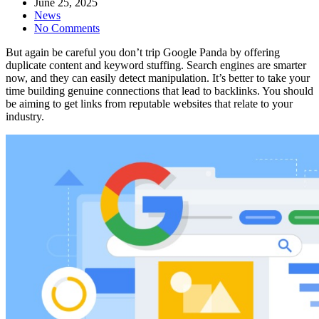
June 25, 2025
News
No Comments
But again be careful you don’t trip Google Panda by offering
duplicate content and keyword stuffing. Search engines are smarter
now, and they can easily detect manipulation. It’s better to take your
time building genuine connections that lead to backlinks. You should
be aiming to get links from reputable websites that relate to your
industry.