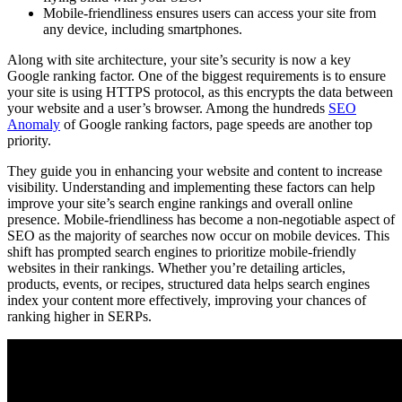
Mobile-friendliness ensures users can access your site from
any device, including smartphones.
Along with site architecture, your site’s security is now a key
Google ranking factor. One of the biggest requirements is to ensure
your site is using HTTPS protocol, as this encrypts the data between
your website and a user’s browser. Among the hundreds
SEO
Anomaly
of Google ranking factors, page speeds are another top
priority.
They guide you in enhancing your website and content to increase
visibility. Understanding and implementing these factors can help
improve your site’s search engine rankings and overall online
presence. Mobile-friendliness has become a non-negotiable aspect of
SEO as the majority of searches now occur on mobile devices. This
shift has prompted search engines to prioritize mobile-friendly
websites in their rankings. Whether you’re detailing articles,
products, events, or recipes, structured data helps search engines
index your content more effectively, improving your chances of
ranking higher in SERPs.