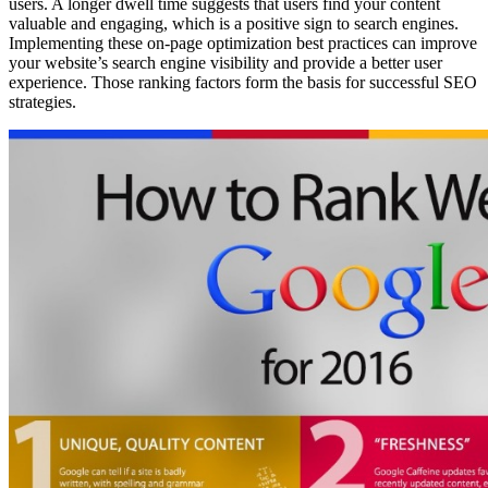
users. A longer dwell time suggests that users find your content
valuable and engaging, which is a positive sign to search engines.
Implementing these on-page optimization best practices can improve
your website’s search engine visibility and provide a better user
experience. Those ranking factors form the basis for successful SEO
strategies.