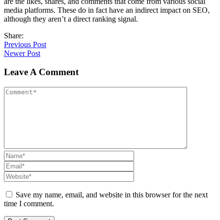
are the likes, shares, and comments that come from various social
media platforms. These do in fact have an indirect impact on SEO,
although they aren’t a direct ranking signal.
Share:
Previous Post
Newer Post
Leave A Comment
Save my name, email, and website in this browser for the next
time I comment.