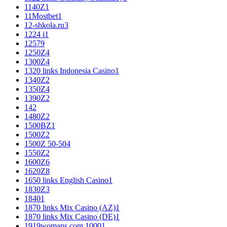
1140Z
1
11Mostbet
1
12-shkola.ru
3
1224 i
1
125
79
1250Z
4
1300Z
4
1320 links Indonesia Casino
1
1340Z
2
1350Z
4
1390Z
2
14
2
1480Z
2
1500BZ
1
1500Z
2
1500Z 50-50
4
1550Z
2
1600Z
6
1620Z
8
1650 links English Casino
1
1830Z
3
1840
1
1870 links Mix Casino (AZ)
1
1870 links Mix Casino (DE)
1
1919womans.com 1000
1