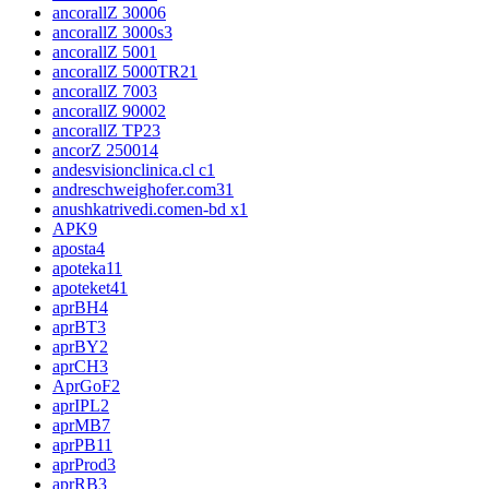
ancorallZ 3000
6
ancorallZ 3000s
3
ancorallZ 500
1
ancorallZ 5000TR2
1
ancorallZ 700
3
ancorallZ 9000
2
ancorallZ TP2
3
ancorZ 2500
14
andesvisionclinica.cl c
1
andreschweighofer.com3
1
anushkatrivedi.comen-bd x
1
APK
9
aposta
4
apoteka1
1
apoteket4
1
aprBH
4
aprBT
3
aprBY
2
aprCH
3
AprGoF
2
aprIPL
2
aprMB
7
aprPB
11
aprProd
3
aprRB
3