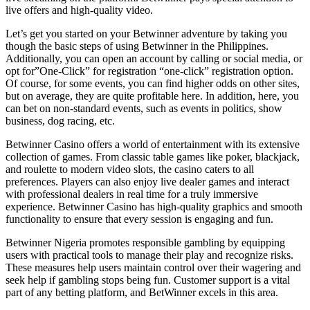
live offers and high-quality video.
Let’s get you started on your Betwinner adventure by taking you
though the basic steps of using Betwinner in the Philippines.
Additionally, you can open an account by calling or social media, or
opt for”One-Click” for registration “one-click” registration option.
Of course, for some events, you can find higher odds on other sites,
but on average, they are quite profitable here. In addition, here, you
can bet on non-standard events, such as events in politics, show
business, dog racing, etc.
Betwinner Casino offers a world of entertainment with its extensive
collection of games. From classic table games like poker, blackjack,
and roulette to modern video slots, the casino caters to all
preferences. Players can also enjoy live dealer games and interact
with professional dealers in real time for a truly immersive
experience. Betwinner Casino has high-quality graphics and smooth
functionality to ensure that every session is engaging and fun.
Betwinner Nigeria promotes responsible gambling by equipping
users with practical tools to manage their play and recognize risks.
These measures help users maintain control over their wagering and
seek help if gambling stops being fun. Customer support is a vital
part of any betting platform, and BetWinner excels in this area.