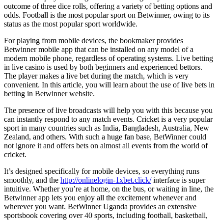
outcome of three dice rolls, offering a variety of betting options and
odds. Football is the most popular sport on Betwinner, owing to its
status as the most popular sport worldwide.
For playing from mobile devices, the bookmaker provides
Betwinner mobile app that can be installed on any model of a
modern mobile phone, regardless of operating systems. Live betting
in live casino is used by both beginners and experienced bettors.
The player makes a live bet during the match, which is very
convenient. In this article, you will learn about the use of live bets in
betting in Betwinner website.
The presence of live broadcasts will help you with this because you
can instantly respond to any match events. Cricket is a very popular
sport in many countries such as India, Bangladesh, Australia, New
Zealand, and others. With such a huge fan base, BetWinner could
not ignore it and offers bets on almost all events from the world of
cricket.
It’s designed specifically for mobile devices, so everything runs
smoothly, and the
http://onlinelogin-1xbet.click/
interface is super
intuitive. Whether you’re at home, on the bus, or waiting in line, the
Betwinner app lets you enjoy all the excitement whenever and
wherever you want. BetWinner Uganda provides an extensive
sportsbook covering over 40 sports, including football, basketball,