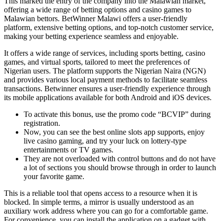
This marked the entry of the company into the Malawian market,
offering a wide range of betting options and casino games to
Malawian bettors. BetWinner Malawi offers a user-friendly
platform, extensive betting options, and top-notch customer service,
making your betting experience seamless and enjoyable.
It offers a wide range of services, including sports betting, casino
games, and virtual sports, tailored to meet the preferences of
Nigerian users. The platform supports the Nigerian Naira (NGN)
and provides various local payment methods to facilitate seamless
transactions. Betwinner ensures a user-friendly experience through
its mobile applications available for both Android and iOS devices.
To activate this bonus, use the promo code “BCVIP” during
registration.
Now, you can see the best online slots app supports, enjoy
live casino gaming, and try your luck on lottery-type
entertainments or TV games.
They are not overloaded with control buttons and do not have
a lot of sections you should browse through in order to launch
your favorite game.
This is a reliable tool that opens access to a resource when it is
blocked. In simple terms, a mirror is usually understood as an
auxiliary work address where you can go for a comfortable game.
For convenience, you can install the application on a gadget with