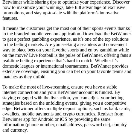
Betwinner while sharing tips to optimize your experience. Discover
how to maximize your winnings, take full advantage of exclusive
promotions, and stay up-to-date with the platform’s innovative
features.
It means the customers get the most out of their sports events thanks
to the branded mobile version application. Download the BetWinner
to get a perfect gambling experience, as it’s one of the top solutions
in the betting markets. Are you seeking a seamless and convenient
way to place bets on your favorite sports and enjoy gambling while
on the move? Live football is the pulse of BetWinner, offering fans a
real-time betting experience that’s hard to match. Whether it’s
domestic leagues or international tournaments, BetWinner provides
extensive coverage, ensuring you can bet on your favorite teams and
matches as they unfold.
To make the most of live-streaming, ensure you have a stable
internet connection and your BetWinner account is funded. By
staying engaged with the live action, you can adjust your betting
strategies based on the unfolding events, giving you a competitive
edge. Betwinner offers multiple deposit options, such as bank cards,
e-wallets, mobile payments and crypto currencies. Register from
Betwinner app for Android or iOS by providing the same
information (phone number, email address, password etc), country
and currency.