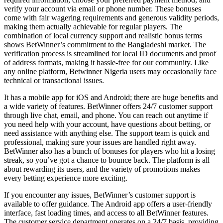
verify your account via email or phone number. These bonuses
come with fair wagering requirements and generous validity periods,
making them actually achievable for regular players. The
combination of local currency support and realistic bonus terms
shows BetWinner’s commitment to the Bangladeshi market. The
verification process is streamlined for local ID documents and proof
of address formats, making it hassle-free for our community. Like
any online platform, Betwinner Nigeria users may occasionally face
technical or transactional issues.
It has a mobile app for iOS and Android; there are huge benefits and
a wide variety of features. BetWinner offers 24/7 customer support
through live chat, email, and phone. You can reach out anytime if
you need help with your account, have questions about betting, or
need assistance with anything else. The support team is quick and
professional, making sure your issues are handled right away.
BetWinner also has a bunch of bonuses for players who hit a losing
streak, so you’ve got a chance to bounce back. The platform is all
about rewarding its users, and the variety of promotions makes
every betting experience more exciting.
If you encounter any issues, BetWinner’s customer support is
available to offer guidance. The Android app offers a user-friendly
interface, fast loading times, and access to all BetWinner features.
The customer service department operates on a 24/7 basis, providing