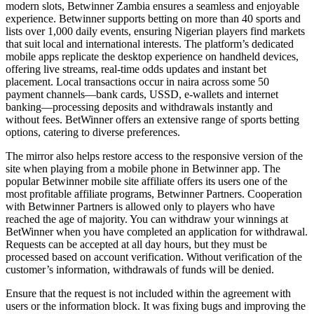
modern slots, Betwinner Zambia ensures a seamless and enjoyable
experience. Betwinner supports betting on more than 40 sports and
lists over 1,000 daily events, ensuring Nigerian players find markets
that suit local and international interests. The platform’s dedicated
mobile apps replicate the desktop experience on handheld devices,
offering live streams, real‑time odds updates and instant bet
placement. Local transactions occur in naira across some 50
payment channels—bank cards, USSD, e‑wallets and internet
banking—processing deposits and withdrawals instantly and
without fees. BetWinner offers an extensive range of sports betting
options, catering to diverse preferences.
The mirror also helps restore access to the responsive version of the
site when playing from a mobile phone in Betwinner app. The
popular Betwinner mobile site affiliate offers its users one of the
most profitable affiliate programs, Betwinner Partners. Cooperation
with Betwinner Partners is allowed only to players who have
reached the age of majority. You can withdraw your winnings at
BetWinner when you have completed an application for withdrawal.
Requests can be accepted at all day hours, but they must be
processed based on account verification. Without verification of the
customer’s information, withdrawals of funds will be denied.
Ensure that the request is not included within the agreement with
users or the information block. It was fixing bugs and improving the