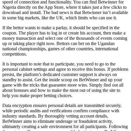
speed of connection and functionality. You can find Betwinner for
Nigeria directly on the App Store, where it takes just a few clicks to
download and install. The bad news is that Betwinner isn’t available
in some big markets, like the UK, which limits who can use it.
If the bettor wants to make a parlay, it should be specified in the
coupon. The player has to log in or create his account, then make a
money transaction and select one of the thousands of events coming
up or taking place right now. Bettors can bet on the Ugandan
national championships, games of other countries, international
competitions.
It is important to note that to participate, you need to go to the
personal cabinet settings and agree to receive this bonus. If problems
persist, the platform’s dedicated customer support is always on
standby to assist. Get the inside scoop on BetWinner and up your
game with the tricks that guarantee more wins. Simply find out all
about bonuses and how to make the most out of using the site to
help you make proper betting choices.
Data encryption ensures personal details are transmitted securely,
while periodic audits and verifications confirm compliance with
industry standards. By thoroughly vetting account details,
BetWinner aims to eliminate underage or fraudulent activity,
ultimately creating a safe environment for all participants. Following