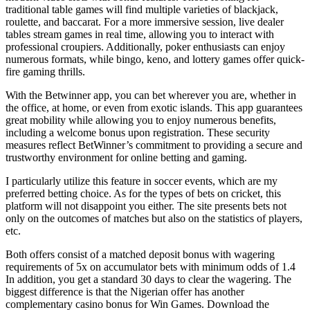
traditional table games will find multiple varieties of blackjack,
roulette, and baccarat. For a more immersive session, live dealer
tables stream games in real time, allowing you to interact with
professional croupiers. Additionally, poker enthusiasts can enjoy
numerous formats, while bingo, keno, and lottery games offer quick-
fire gaming thrills.
With the Betwinner app, you can bet wherever you are, whether in
the office, at home, or even from exotic islands. This app guarantees
great mobility while allowing you to enjoy numerous benefits,
including a welcome bonus upon registration. These security
measures reflect BetWinner’s commitment to providing a secure and
trustworthy environment for online betting and gaming.
I particularly utilize this feature in soccer events, which are my
preferred betting choice. As for the types of bets on cricket, this
platform will not disappoint you either. The site presents bets not
only on the outcomes of matches but also on the statistics of players,
etc.
Both offers consist of a matched deposit bonus with wagering
requirements of 5x on accumulator bets with minimum odds of 1.4
In addition, you get a standard 30 days to clear the wagering. The
biggest difference is that the Nigerian offer has another
complementary casino bonus for Win Games. Download the