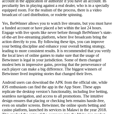
account in the application or authorize if you have an account. Its
peculiarity lies in playing against a real dealer, who is in a specially
equipped room. For the realism of the process, there is a video
broadcast of card distribution, or roulette spinning.
Yes, BetWinner allows you to watch live streams, but you must have
a funded account or have placed a bet within the last 24 hours.
Engage with live sports like never before through BetWinner’s state-
of-the-art live-streaming platform, where live broadcasts bring the
action directly to you. By following these tips, you can improve
your betting discipline and enhance your overall betting strategy,
leading to more consistent results. It is recommended that you verify
the local laws of online games to make sure that the usage of
Betwinner is legal in your jurisdiction. Some of them changed
modest bets in impressive gains, proving that the perseverance of
each player can make a big difference. The biggest winners of
Betwinner lived inspiring stories that changed their lives.
Android users can download the APK from the official site, while
iOS enthusiasts can find the app in the App Store. These apps
replicate the desktop version’s functionality, including live betting,
seamless navigation, and access to all promotions. The intuitive
design ensures that placing or checking bets remains hassle-free,
even on smaller screens. Betwinner, the online sports betting and
casino platform, launched its services in Malawi in the year 2018.