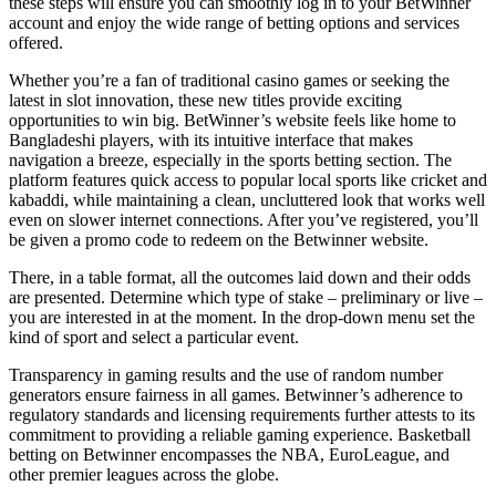
these steps will ensure you can smoothly log in to your BetWinner
account and enjoy the wide range of betting options and services
offered.
Whether you’re a fan of traditional casino games or seeking the
latest in slot innovation, these new titles provide exciting
opportunities to win big. BetWinner’s website feels like home to
Bangladeshi players, with its intuitive interface that makes
navigation a breeze, especially in the sports betting section. The
platform features quick access to popular local sports like cricket and
kabaddi, while maintaining a clean, uncluttered look that works well
even on slower internet connections. After you’ve registered, you’ll
be given a promo code to redeem on the Betwinner website.
There, in a table format, all the outcomes laid down and their odds
are presented. Determine which type of stake – preliminary or live –
you are interested in at the moment. In the drop-down menu set the
kind of sport and select a particular event.
Transparency in gaming results and the use of random number
generators ensure fairness in all games. Betwinner’s adherence to
regulatory standards and licensing requirements further attests to its
commitment to providing a reliable gaming experience. Basketball
betting on Betwinner encompasses the NBA, EuroLeague, and
other premier leagues across the globe.