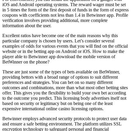
iOS and Android operating systems. The reward wager must be set
in 5 times the form of the first deposit of funds in the form of express
coupons with coefficients not less than 1.4 in Betwinner app. Profile
verification involves providing additional, more complete
information about the user.
Excellent ratios have become one of the main reasons why this
particular company is chosen by users. Let’s consider several
examples of odds for various events that you will find on the official
website or in the betting app on Android or iOS. How to make the
player able to Betwinner app download the mobile version of
BetWinner on the phone?
These are just some of the types of bets available on BetWinner,
providing bettors with a broad range of options to suit different
preferences and strategies. You can bet on so many different
outcomes and combinations, more than what most other betting sites
offer. This gives you the flexibility to build your own bet according
to the outcome you predict. This licensing body advertises itself not
based on security or legitimacy but on being one of the least
expensive international online casino licensing options.
Betwinner employs advanced security protocols to protect user data
and ensure a safe betting environment. The platform utilizes SSL
encryption technology to safeguard personal and financial