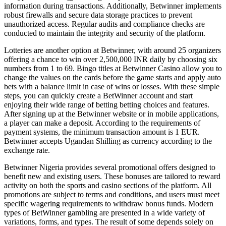
information during transactions. Additionally, Betwinner implements
robust firewalls and secure data storage practices to prevent
unauthorized access. Regular audits and compliance checks are
conducted to maintain the integrity and security of the platform.
Lotteries are another option at Betwinner, with around 25 organizers
offering a chance to win over 2,500,000 INR daily by choosing six
numbers from 1 to 69. Bingo titles at Betwinner Casino allow you to
change the values on the cards before the game starts and apply auto
bets with a balance limit in case of wins or losses. With these simple
steps, you can quickly create a BetWinner account and start
enjoying their wide range of betting betting choices and features.
After signing up at the Betwinner website or in mobile applications,
a player can make a deposit. According to the requirements of
payment systems, the minimum transaction amount is 1 EUR.
Betwinner accepts Ugandan Shilling as currency according to the
exchange rate.
Betwinner Nigeria provides several promotional offers designed to
benefit new and existing users. These bonuses are tailored to reward
activity on both the sports and casino sections of the platform. All
promotions are subject to terms and conditions, and users must meet
specific wagering requirements to withdraw bonus funds. Modern
types of BetWinner gambling are presented in a wide variety of
variations, forms, and types. The result of some depends solely on