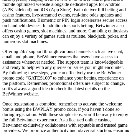
mobile‑optimized website alongside dedicated apps for Android
(APK sideload) and iOS (App Store). Both deliver full betting and
casino features, live‑streamed events, real‑time odds updates and
push notifications. Biometric or PIN login accelerates secure access
on handheld devices. In addition to sports betting, Betwinner also
offers casino games, slot machines, and more. Gambling enthusiasts
can enjoy a variety of games such as roulette, blackjack, poker, and
numerous slot machines.
Offering 24/7 support through various channels such as live chat,
email, and phone, BetWinner ensures that users have access to
assistance whenever needed. The support team is knowledgeable
and ready to help with any queries or issues you might encounter.
By following these steps, you can effectively use the BetWinner
promo code “GATES100” to enhance your betting experience on
the platform. Remember, promotional offers are subject to change,
so it’s always a good idea to check the latest details on the
BetWinner website.
Once registration is complete, remember to activate the welcome
bonus using the BWPLAY promo code, if you haven’t done so
during registration. With these simple steps, you’ll be ready to enjoy
the full Betwinner experience. As a licensed online casino,
Betwinner exclusively collaborates with reputable and trusted game
providers. We prioritize authenticity and player satisfaction, ensuring