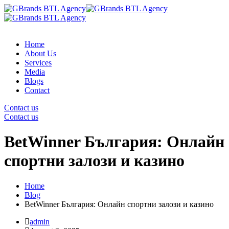
Home
About Us
Services
Media
Blogs
Contact
Contact us
Contact us
BetWinner България: Онлайн
спортни залози и казино
Home
Blog
BetWinner България: Онлайн спортни залози и казино
admin