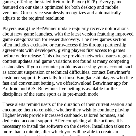
games, offering the stated Return to Player (RTP). Every game
featured on our site is optimized for both desktop and mobile
versions. Our service seamlessly recognizes and automatically
adjusts to the required resolution.
Players using the BetWinner update regularly receive notifications
about new game launches, with the latest version featuring improved
game categorization for easier discovery. The new games section
often includes exclusive or early-access titles through partnership
agreements with developers, giving players first access to games
before wider release. This diverse provider network ensures regular
content updates and game variations not found at many competing
casino sites. If you encounter problems accessing your account, such
as account suspension or technical difficulties, contact Betwinner’s
customer support. Especially for those Bangladeshi players who like
fast and convenient betting, we offerdownload Betwinner app for
Android and iOS. Betwinner live betting is available for the
disciplines of the same sport as in pre-match mode.
These alerts remind users of the duration of their current session and
encourage them to consider whether they wish to continue playing.
Higher levels provide increased cashback, tailored bonuses, and
dedicated account support. After completing all the actions, it is
necessary to install the software on the device. Installation takes no
more than a minute, after which you will be able to create an