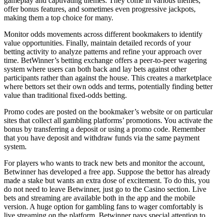
gameplay and captivating themes. They come in various themes,
offer bonus features, and sometimes even progressive jackpots,
making them a top choice for many.
Monitor odds movements across different bookmakers to identify
value opportunities. Finally, maintain detailed records of your
betting activity to analyze patterns and refine your approach over
time. BetWinner’s betting exchange offers a peer-to-peer wagering
system where users can both back and lay bets against other
participants rather than against the house. This creates a marketplace
where bettors set their own odds and terms, potentially finding better
value than traditional fixed-odds betting.
Promo codes are posted on the bookmaker’s website or on particular
sites that collect all gambling platforms’ promotions. You activate the
bonus by transferring a deposit or using a promo code. Remember
that you have deposit and withdraw funds via the same payment
system.
For players who wants to track new bets and monitor the account,
Betwinner has developed a free app. Suppose the bettor has already
made a stake but wants an extra dose of excitement. To do this, you
do not need to leave Betwinner, just go to the Casino section. Live
bets and streaming are available both in the app and the mobile
version. A huge option for gambling fans to wager comfortably is
live streaming on the platform. Betwinner pays special attention to