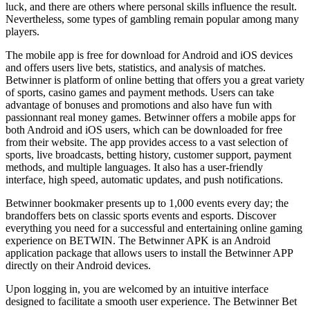
luck, and there are others where personal skills influence the result.
Nevertheless, some types of gambling remain popular among many
players.
The mobile app is free for download for Android and iOS devices
and offers users live bets, statistics, and analysis of matches.
Betwinner is platform of online betting that offers you a great variety
of sports, casino games and payment methods. Users can take
advantage of bonuses and promotions and also have fun with
passionnant real money games. Betwinner offers a mobile apps for
both Android and iOS users, which can be downloaded for free
from their website. The app provides access to a vast selection of
sports, live broadcasts, betting history, customer support, payment
methods, and multiple languages. It also has a user-friendly
interface, high speed, automatic updates, and push notifications.
Betwinner bookmaker presents up to 1,000 events every day; the
brandoffers bets on classic sports events and esports. Discover
everything you need for a successful and entertaining online gaming
experience on BETWIN. The Betwinner APK is an Android
application package that allows users to install the Betwinner APP
directly on their Android devices.
Upon logging in, you are welcomed by an intuitive interface
designed to facilitate a smooth user experience. The Betwinner Bet