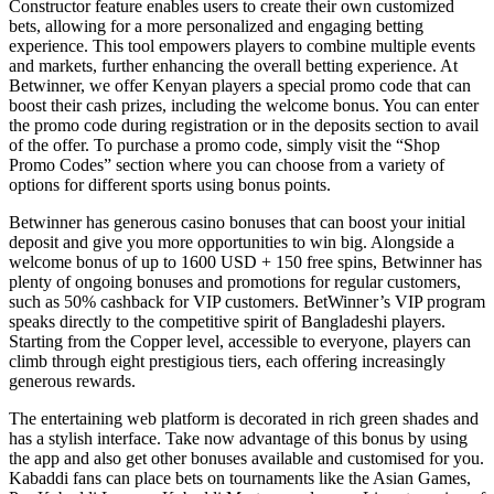
Constructor feature enables users to create their own customized
bets, allowing for a more personalized and engaging betting
experience. This tool empowers players to combine multiple events
and markets, further enhancing the overall betting experience. At
Betwinner, we offer Kenyan players a special promo code that can
boost their cash prizes, including the welcome bonus. You can enter
the promo code during registration or in the deposits section to avail
of the offer. To purchase a promo code, simply visit the “Shop
Promo Codes” section where you can choose from a variety of
options for different sports using bonus points.
Betwinner has generous casino bonuses that can boost your initial
deposit and give you more opportunities to win big. Alongside a
welcome bonus of up to 1600 USD + 150 free spins, Betwinner has
plenty of ongoing bonuses and promotions for regular customers,
such as 50% cashback for VIP customers. BetWinner’s VIP program
speaks directly to the competitive spirit of Bangladeshi players.
Starting from the Copper level, accessible to everyone, players can
climb through eight prestigious tiers, each offering increasingly
generous rewards.
The entertaining web platform is decorated in rich green shades and
has a stylish interface. Take now advantage of this bonus by using
the app and also get other bonuses available and customised for you.
Kabaddi fans can place bets on tournaments like the Asian Games,