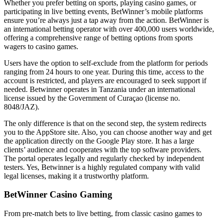
Whether you prefer betting on sports, playing casino games, or
participating in live betting events, BetWinner’s mobile platforms
ensure you’re always just a tap away from the action. BetWinner is
an international betting operator with over 400,000 users worldwide,
offering a comprehensive range of betting options from sports
wagers to casino games.
Users have the option to self-exclude from the platform for periods
ranging from 24 hours to one year. During this time, access to the
account is restricted, and players are encouraged to seek support if
needed. Betwinner operates in Tanzania under an international
license issued by the Government of Curaçao (license no.
8048/JAZ).
The only difference is that on the second step, the system redirects
you to the AppStore site. Also, you can choose another way and get
the application directly on the Google Play store. It has a large
clients’ audience and cooperates with the top software providers.
The portal operates legally and regularly checked by independent
testers. Yes, Betwinner is a highly regulated company with valid
legal licenses, making it a trustworthy platform.
BetWinner Casino Gaming
From pre-match bets to live betting, from classic casino games to