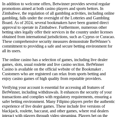
In addition to welcome offers, Betwinner provides several regular
promotions aimed at both casino players and sports bettors. In
Zimbabwe, the regulation of all gambling activities, including online
gambling, falls under the oversight of the Lotteries and Gambling
Board. As of 2024, several bookmakers have been granted direct
approval to operate in Zimbabwe. Furthermore, numerous other
betting sites legally offer their services in the country under licenses
obtained from international jurisdictions, such as Cyprus or Curacao.
These comprehensive security measures demonstrate BetWinner’s
commitment to providing a safe and secure betting environment for
all its users.
The online casino has a selection of games, including live dealer
games, slots, usual roulette and live casino section. BetWinner
Casino is available on the official website of the Bookmaker .
Customers who are registered can relax from sports betting and
enjoy casino games of high quality from reputable providers.
Verifying your account is essential for accessing all features of
BetWinner, including withdrawals. It enhances the security of your
transactions and complies with regulatory requirements, ensuring a
safer betting environment. Many Filipino players prefer the authentic
experience of live dealer games. These include live versions of
blackjack, roulette, baccarat, and other games, where real dealers
interact with players through video streaming. Players bet on the