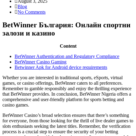
August 3, 2025
Blog
No Comments
BetWinner България: Онлайн спортни
залози и казино
Content
BetWinner Authentication and Regulatory Compliance
BetWinner Casino Gaming
Betwinner Apk for Android device requirements
Whether you are interested in traditional sports, eSports, virtual
games, or casino offerings, BetWinner caters to all preferences.
Remember to gamble responsibly and enjoy the thrilling experience
that BetWinner provides. In conclusion, BetWinner Nigeria offers a
comprehensive and user-friendly platform for sports betting and
casino games.
BetWinner Casino’s broad selection ensures that there’s something
for everyone, from those looking for the thrill of live dealer games to
slots enthusiasts seeking the latest titles. Remember, the verification
process is a crucial step to ensure the security of your betting