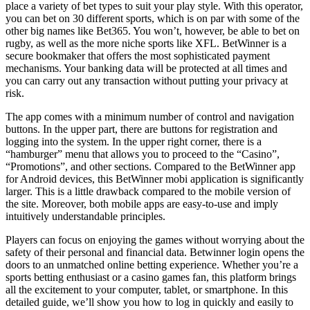
place a variety of bet types to suit your play style. With this operator,
you can bet on 30 different sports, which is on par with some of the
other big names like Bet365. You won’t, however, be able to bet on
rugby, as well as the more niche sports like XFL. BetWinner is a
secure bookmaker that offers the most sophisticated payment
mechanisms. Your banking data will be protected at all times and
you can carry out any transaction without putting your privacy at
risk.
The app comes with a minimum number of control and navigation
buttons. In the upper part, there are buttons for registration and
logging into the system. In the upper right corner, there is a
“hamburger” menu that allows you to proceed to the “Casino”,
“Promotions”, and other sections. Compared to the BetWinner app
for Android devices, this BetWinner mobi application is significantly
larger. This is a little drawback compared to the mobile version of
the site. Moreover, both mobile apps are easy-to-use and imply
intuitively understandable principles.
Players can focus on enjoying the games without worrying about the
safety of their personal and financial data. Betwinner login opens the
doors to an unmatched online betting experience. Whether you’re a
sports betting enthusiast or a casino games fan, this platform brings
all the excitement to your computer, tablet, or smartphone. In this
detailed guide, we’ll show you how to log in quickly and easily to