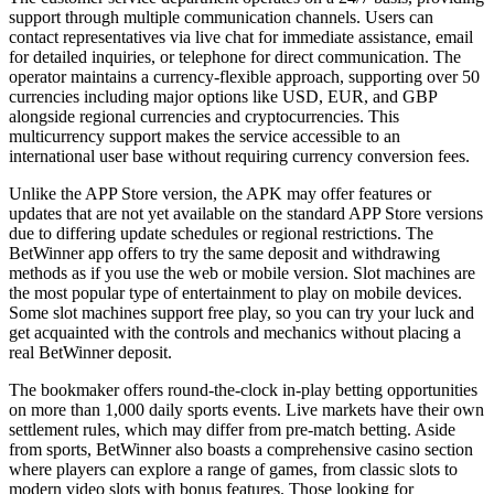
support through multiple communication channels. Users can
contact representatives via live chat for immediate assistance, email
for detailed inquiries, or telephone for direct communication. The
operator maintains a currency-flexible approach, supporting over 50
currencies including major options like USD, EUR, and GBP
alongside regional currencies and cryptocurrencies. This
multicurrency support makes the service accessible to an
international user base without requiring currency conversion fees.
Unlike the APP Store version, the APK may offer features or
updates that are not yet available on the standard APP Store versions
due to differing update schedules or regional restrictions. The
BetWinner app offers to try the same deposit and withdrawing
methods as if you use the web or mobile version. Slot machines are
the most popular type of entertainment to play on mobile devices.
Some slot machines support free play, so you can try your luck and
get acquainted with the controls and mechanics without placing a
real BetWinner deposit.
The bookmaker offers round-the-clock in-play betting opportunities
on more than 1,000 daily sports events. Live markets have their own
settlement rules, which may differ from pre-match betting. Aside
from sports, BetWinner also boasts a comprehensive casino section
where players can explore a range of games, from classic slots to
modern video slots with bonus features. Those looking for