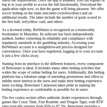
meets the requirements. Once the app is installed, you can register or
log in to your profile to access the full functionality. Download the
application right now, so that the game will bring pleasure. We offer
soccer betting on the main outcomes (win/loss/draw) and on
additional results. The latter include the number of goals scored in
the first half, red/yellow card, and others.
As a licensed entity, BetWinner is recognized as a trustworthy
bookmaker in Mauritius. Its software has been independently
audited, further cementing its reliability and compliance with
regulatory standards in the gambling industry. Accessing your
BetWinner account is a straightforward process designed for
convenience. Once you have registered, logging in to your account
is just a few clicks away.
Starting from its interface to the different features, every component
of Betwinner is ideal. It includes many other betting activities that
widen the scope of online betting for users. Additionally, this betting
platform has a fabulous range of unending promotions and offers to
imbibe more interest in the users and make their betting experience
more exciting. Betwinner Cameroon takes pride in making the
betting experience as comfortable as possible for its users.
The live casino section offers authentic dealer experiences through
games like Crazy Time, Fast Roulette, and Dragon Tiger, with RTP
rates typically ranging from 95% to 97.3%. Betwinner provides a