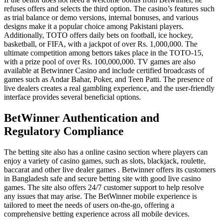
refuses offers and selects the third option. The casino’s features such
as trial balance or demo versions, internal bonuses, and various
designs make it a popular choice among Pakistani players.
Additionally, TOTO offers daily bets on football, ice hockey,
basketball, or FIFA, with a jackpot of over Rs. 1,000,000. The
ultimate competition among bettors takes place in the TOTO-15,
with a prize pool of over Rs. 100,000,000. TV games are also
available at Betwinner Casino and include certified broadcasts of
games such as Andar Bahar, Poker, and Teen Patti. The presence of
live dealers creates a real gambling experience, and the user-friendly
interface provides several beneficial options.
BetWinner Authentication and
Regulatory Compliance
The betting site also has a online casino section where players can
enjoy a variety of casino games, such as slots, blackjack, roulette,
baccarat and other live dealer games . Betwinner offers its customers
in Bangladesh safe and secure betting site with good live casino
games. The site also offers 24/7 customer support to help resolve
any issues that may arise. The BetWinner mobile experience is
tailored to meet the needs of users on-the-go, offering a
comprehensive betting experience across all mobile devices.