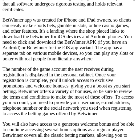
that all software undergoes rigorous testing and holds relevant
certificates.
BetWinner app was created for iPhone and iPad owners, so clients
can easily make sports bets, gamble in slots, online casino games,
and other features. It’s a landing where the shop placed links to
download the betwinner for iOS devices and Android phones. You
need to click and download the BetWinner APK (if you have an
Android) or Betwinner for the iOS app variant. The app has a
separate tab on various mobile devices, so you can play any slots or
poker with real people from literally anywhere.
The number of the game account the user receives during
registration is displayed in the personal cabinet. Once your
registration is complete, you’ll unlock access to exclusive
promotions and welcome bonuses, giving you a boost as you start
betting. Betwinner offers a variety of bonuses, so be sure to review
the terms and conditions to make the most of these offers. To access
your account, you need to provide your username, e-mail address,
telephone number or the social network you used when registering
to access the betting games offered by Betwinner.
You will also have access to a generous welcome bonus and be able
to continue accessing several bonus options as a regular player.
Betwinner covers all the classic betting markets, allowing you to