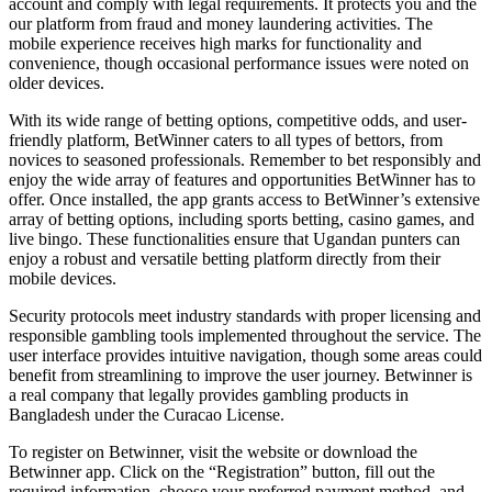
account and comply with legal requirements. It protects you and the
our platform from fraud and money laundering activities. The
mobile experience receives high marks for functionality and
convenience, though occasional performance issues were noted on
older devices.
With its wide range of betting options, competitive odds, and user-
friendly platform, BetWinner caters to all types of bettors, from
novices to seasoned professionals. Remember to bet responsibly and
enjoy the wide array of features and opportunities BetWinner has to
offer. Once installed, the app grants access to BetWinner’s extensive
array of betting options, including sports betting, casino games, and
live bingo. These functionalities ensure that Ugandan punters can
enjoy a robust and versatile betting platform directly from their
mobile devices.
Security protocols meet industry standards with proper licensing and
responsible gambling tools implemented throughout the service. The
user interface provides intuitive navigation, though some areas could
benefit from streamlining to improve the user journey. Betwinner is
a real company that legally provides gambling products in
Bangladesh under the Curacao License.
To register on Betwinner, visit the website or download the
Betwinner app. Click on the “Registration” button, fill out the
required information, choose your preferred payment method, and