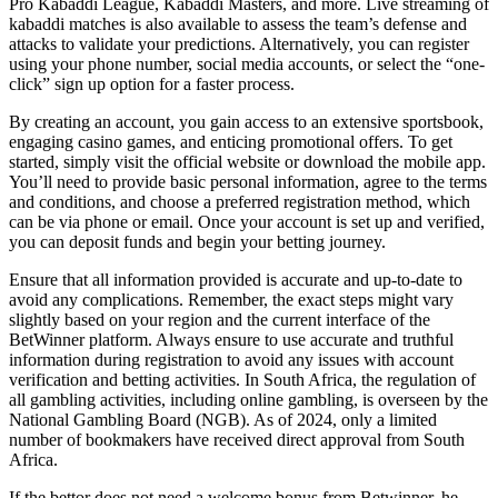
Pro Kabaddi League, Kabaddi Masters, and more. Live streaming of
kabaddi matches is also available to assess the team’s defense and
attacks to validate your predictions. Alternatively, you can register
using your phone number, social media accounts, or select the “one-
click” sign up option for a faster process.
By creating an account, you gain access to an extensive sportsbook,
engaging casino games, and enticing promotional offers. To get
started, simply visit the official website or download the mobile app.
You’ll need to provide basic personal information, agree to the terms
and conditions, and choose a preferred registration method, which
can be via phone or email. Once your account is set up and verified,
you can deposit funds and begin your betting journey.
Ensure that all information provided is accurate and up-to-date to
avoid any complications. Remember, the exact steps might vary
slightly based on your region and the current interface of the
BetWinner platform. Always ensure to use accurate and truthful
information during registration to avoid any issues with account
verification and betting activities. In South Africa, the regulation of
all gambling activities, including online gambling, is overseen by the
National Gambling Board (NGB). As of 2024, only a limited
number of bookmakers have received direct approval from South
Africa.
If the bettor does not need a welcome bonus from Betwinner, he