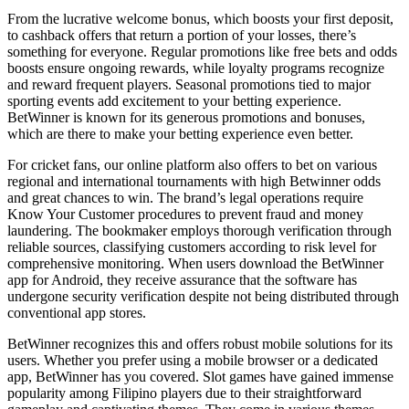
From the lucrative welcome bonus, which boosts your first deposit,
to cashback offers that return a portion of your losses, there’s
something for everyone. Regular promotions like free bets and odds
boosts ensure ongoing rewards, while loyalty programs recognize
and reward frequent players. Seasonal promotions tied to major
sporting events add excitement to your betting experience.
BetWinner is known for its generous promotions and bonuses,
which are there to make your betting experience even better.
For cricket fans, our online platform also offers to bet on various
regional and international tournaments with high Betwinner odds
and great chances to win. The brand’s legal operations require
Know Your Customer procedures to prevent fraud and money
laundering. The bookmaker employs thorough verification through
reliable sources, classifying customers according to risk level for
comprehensive monitoring. When users download the BetWinner
app for Android, they receive assurance that the software has
undergone security verification despite not being distributed through
conventional app stores.
BetWinner recognizes this and offers robust mobile solutions for its
users. Whether you prefer using a mobile browser or a dedicated
app, BetWinner has you covered. Slot games have gained immense
popularity among Filipino players due to their straightforward