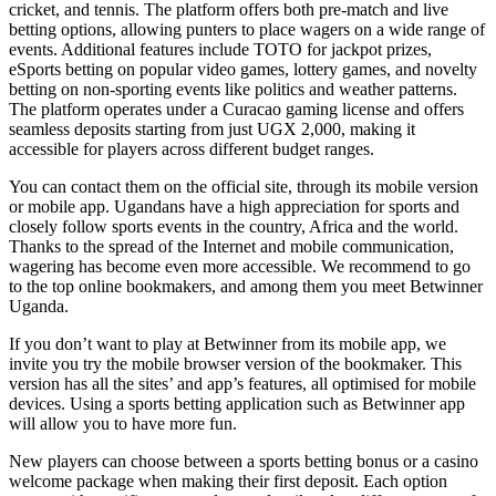
cricket, and tennis. The platform offers both pre-match and live
betting options, allowing punters to place wagers on a wide range of
events. Additional features include TOTO for jackpot prizes,
eSports betting on popular video games, lottery games, and novelty
betting on non-sporting events like politics and weather patterns.
The platform operates under a Curacao gaming license and offers
seamless deposits starting from just UGX 2,000, making it
accessible for players across different budget ranges.
You can contact them on the official site, through its mobile version
or mobile app. Ugandans have a high appreciation for sports and
closely follow sports events in the country, Africa and the world.
Thanks to the spread of the Internet and mobile communication,
wagering has become even more accessible. We recommend to go
to the top online bookmakers, and among them you meet Betwinner
Uganda.
If you don’t want to play at Betwinner from its mobile app, we
invite you try the mobile browser version of the bookmaker. This
version has all the sites’ and app’s features, all optimised for mobile
devices. Using a sports betting application such as Betwinner app
will allow you to have more fun.
New players can choose between a sports betting bonus or a casino
welcome package when making their first deposit. Each option