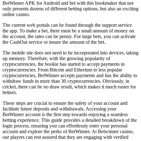
BetWinner APK for Android and bet with this bookmaker that not
only presents dozens of different betting options, but also an exciting
online casino.
The current web portals can be found through the support service
the app. To make a bet, there must be a small amount of money on
the account, the rates can be penny. For large bets, you can activate
the CashOut service or insure the amount of the bet.
The mobile site does not need to be incorporated into devices, taking
up memory. Therefore, with the growing popularity of
cryptocurrencies, the bookie has started to accept payments in
cryptocurrencies. From Bitcoin and Etherium to less popular
cryptocurrencies, BetWinner accepts payments and has the ability to
withdraw funds in more than 30 cryptocurrencies. Obviously, in
cricket, there can be no draw result, which makes it much easier for
bettors.
These steps are crucial to ensure the safety of your account and
facilitate future deposits and withdrawals. Accessing your
BetWinner account is the first step towards enjoying a seamless
betting experience. This guide provides a detailed breakdown of the
login process, ensuring you can effortlessly enter your personal
account and explore the perks of BetWinner. At Betwinner casino,
our players can rest assured that they are engaging with verified