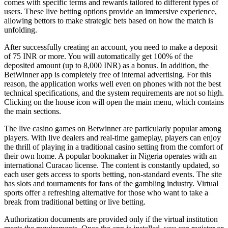
comes with specific terms and rewards tailored to different types of
users. These live betting options provide an immersive experience,
allowing bettors to make strategic bets based on how the match is
unfolding.
After successfully creating an account, you need to make a deposit
of 75 INR or more. You will automatically get 100% of the
deposited amount (up to 8,000 INR) as a bonus. In addition, the
BetWinner app is completely free of internal advertising. For this
reason, the application works well even on phones with not the best
technical specifications, and the system requirements are not so high.
Clicking on the house icon will open the main menu, which contains
the main sections.
The live casino games on Betwinner are particularly popular among
players. With live dealers and real-time gameplay, players can enjoy
the thrill of playing in a traditional casino setting from the comfort of
their own home. A popular bookmaker in Nigeria operates with an
international Curacao license. The content is constantly updated, so
each user gets access to sports betting, non-standard events. The site
has slots and tournaments for fans of the gambling industry. Virtual
sports offer a refreshing alternative for those who want to take a
break from traditional betting or live betting.
Authorization documents are provided only if the virtual institution