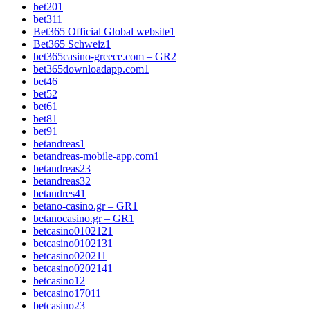
bet20
1
bet3
11
Bet365 Official Global website
1
Bet365 Schweiz
1
bet365casino-greece.com – GR
2
bet365downloadapp.com
1
bet4
6
bet5
2
bet6
1
bet8
1
bet9
1
betandreas
1
betandreas-mobile-app.com
1
betandreas2
3
betandreas3
2
betandres4
1
betano-casino.gr – GR
1
betanocasino.gr – GR
1
betcasino010212
1
betcasino010213
1
betcasino02021
1
betcasino020214
1
betcasino1
2
betcasino1701
1
betcasino2
3