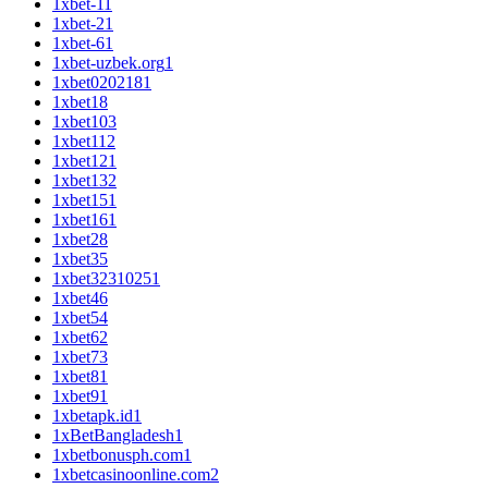
1xbet-1
1
1xbet-2
1
1xbet-6
1
1xbet-uzbek.org
1
1xbet020218
1
1xbet1
8
1xbet10
3
1xbet11
2
1xbet12
1
1xbet13
2
1xbet15
1
1xbet16
1
1xbet2
8
1xbet3
5
1xbet3231025
1
1xbet4
6
1xbet5
4
1xbet6
2
1xbet7
3
1xbet8
1
1xbet9
1
1xbetapk.id
1
1xBetBangladesh
1
1xbetbonusph.com
1
1xbetcasinoonline.com
2