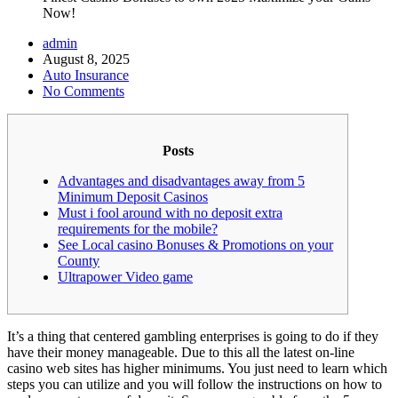
Now!
admin
August 8, 2025
Auto Insurance
No Comments
Posts
Advantages and disadvantages away from 5
Minimum Deposit Casinos
Must i fool around with no deposit extra
requirements for the mobile?
See Local casino Bonuses & Promotions on your
County
Ultrapower Video game
It’s a thing that centered gambling enterprises is going to do if they
have their money manageable. Due to this all the latest on-line
casino web sites has higher minimums. You just need to learn which
steps you can utilize and you will follow the instructions on how to