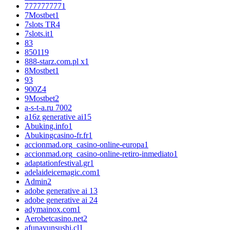
777777777
1
7Mostbet
1
7slots TR
4
7slots.it
1
8
3
850
119
888-starz.com.pl x
1
8Mostbet
1
9
3
900Z
4
9Mostbet
2
a-s-t-a.ru 700
2
a16z generative ai
15
Abuking.info
1
Abukingcasino-fr.fr
1
accionmad.org_casino-online-europa
1
accionmad.org_casino-online-retiro-inmediato
1
adaptationfestival.gr
1
adelaideicemagic.com
1
Admin
2
adobe generative ai 1
3
adobe generative ai 2
4
adymainox.com
1
Aerobetcasino.net
2
afunayunsushi.cl
1