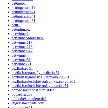
betting5
1
bettingcasino1
1
bettingcasino2
1
bettingcasino4
1
bettingcasino5
1
bettt
1
betunlim.pt
2
betwinner
2
betwinner-brasil.net
2
betwinner1
17
betwinner2
18
betwinner3
12
betwinner4
4
betwinner5
1
betwinneк2
1
bezflash.ru 5
1
bezflash.rugamefly-or-die-io 5
1
bezflash.rugamestagФайтз-ио 20 30
1
bezflash.ruluchshie-onlayn-kazino 20 30
1
bezflash.ruluchshie-onlayn-kazino 5
1
bezopasnyirepost.com 100
2
bguzel.ru 20
3
bibliothek-sundern.de
3
Bigclash-canada.com
1
bigpizza.es4
1