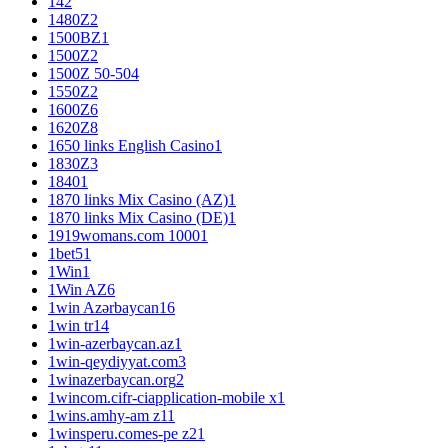
14
2
1480Z
2
1500BZ
1
1500Z
2
1500Z 50-50
4
1550Z
2
1600Z
6
1620Z
8
1650 links English Casino
1
1830Z
3
1840
1
1870 links Mix Casino (AZ)
1
1870 links Mix Casino (DE)
1
1919womans.com 1000
1
1bet5
1
1Win
1
1Win AZ
6
1win Azərbaycan
16
1win tr
14
1win-azerbaycan.az
1
1win-qeydiyyat.com
3
1winazerbaycan.org
2
1wincom.cifr-ciapplication-mobile x
1
1wins.amhy-am z1
1
1winsperu.comes-pe z2
1