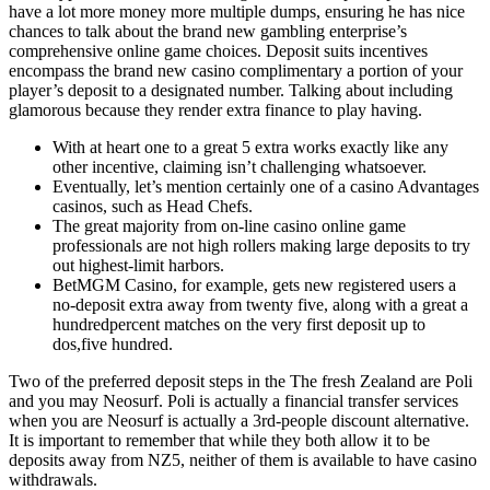
have a lot more money more multiple dumps, ensuring he has nice
chances to talk about the brand new gambling enterprise’s
comprehensive online game choices. Deposit suits incentives
encompass the brand new casino complimentary a portion of your
player’s deposit to a designated number. Talking about including
glamorous because they render extra finance to play having.
With at heart one to a great 5 extra works exactly like any
other incentive, claiming isn’t challenging whatsoever.
Eventually, let’s mention certainly one of a casino Advantages
casinos, such as Head Chefs.
The great majority from on-line casino online game
professionals are not high rollers making large deposits to try
out highest-limit harbors.
BetMGM Casino, for example, gets new registered users a
no-deposit extra away from twenty five, along with a great a
hundredpercent matches on the very first deposit up to
dos,five hundred.
Two of the preferred deposit steps in the The fresh Zealand are Poli
and you may Neosurf. Poli is actually a financial transfer services
when you are Neosurf is actually a 3rd-people discount alternative.
It is important to remember that while they both allow it to be
deposits away from NZ5, neither of them is available to have casino
withdrawals.