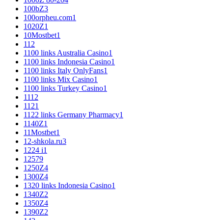
100bZ
3
100orpheu.com
1
1020Z
1
10Mostbet
1
11
2
1100 links Australia Casino
1
1100 links Indonesia Casino
1
1100 links Italy OnlyFans
1
1100 links Mix Casino
1
1100 links Turkey Casino
1
111
2
112
1
1122 links Germany Pharmacy
1
1140Z
1
11Mostbet
1
12-shkola.ru
3
1224 i
1
125
79
1250Z
4
1300Z
4
1320 links Indonesia Casino
1
1340Z
2
1350Z
4
1390Z
2