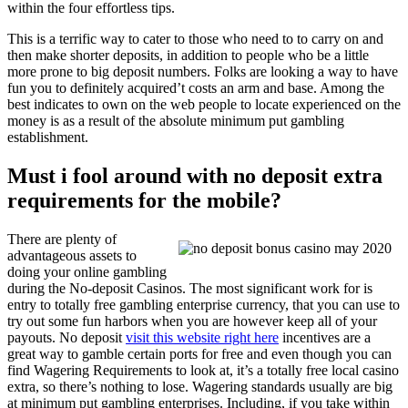
within the four effortless tips.
This is a terrific way to cater to those who need to to carry on and
then make shorter deposits, in addition to people who be a little
more prone to big deposit numbers. Folks are looking a way to have
fun you to definitely acquired’t costs an arm and base. Among the
best indicates to own on the web people to locate experienced on the
money is as a result of the absolute minimum put gambling
establishment.
Must i fool around with no deposit extra
requirements for the mobile?
There are plenty of
advantageous assets to
doing your online gambling
during the No-deposit Casinos. The most significant work for is
entry to totally free gambling enterprise currency, that you can use to
try out some fun harbors when you are however keep all of your
payouts. No deposit
visit this website right here
incentives are a
great way to gamble certain ports for free and even though you can
find Wagering Requirements to look at, it’s a totally free local casino
extra, so there’s nothing to lose. Wagering standards usually are big
at minimum put gambling enterprises. Including, if you take within