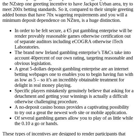
the NZstep one greeting incentive to have Jackpot Urban area, try to
meet 200x betting standards. So it, compared to their simple greeting
added bonus that have 70x wagering requirements and you will a
minimum deposit dependence on NZten, is a huge distinction.
In order to be felt secure, a €5 put gambling enterprise will be
render provably reasonable games otherwise certification out
of separate auditors including eCOGRA otherwise iTech
Laboratories.
The brand new Ireland gambling enterprise’s T&Cs take into
account 40percent of our own rating, targeting reasonable and
obvious legislation.
A great 5-dollars deposit gambling enterprise are an internet
betting webpages one to enables you to begin having fun with
as low as 5 – so it’s an incredibly obtainable treatment for
delight in real money playing.
Specific players mistakenly genuinely believe that asking for a
detachment and getting your winnings is actually a difficult
otherwise challenging procedure.
A no-deposit casino bonus provides a captivating possibility
to try out a great the newest web site or mobile application.
Of several gambling games allow you to play of as little while
the 0.10 a go or hands.
These types of incentives are designed to render participants that