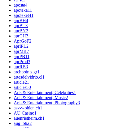
aposta
4
apoteka1
1
apoteket4
1
aprBH
4
aprBT
3
aprBY
2
aprCH
3
AprGoF
2
aprIPL
2
aprMB
7
aprPB
11
aprProd
3
aprRB
3
archpoints.gr
1
artesdelvidrio.cl
1
article
21
articles
50
Arts & Entertainment, Celebrities
1
Arts & Entertainment, Music
2
Arts & Entertainment, Photography
3
asv-wohlen.ch
1
AU Casino
1
auenrietheim.ch
1
aug_bh
22