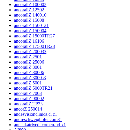
ancorallZ 10000
2
ancorallZ 1250
2
ancorallZ 1400
10
ancorallZ 1500
8
ancorallZ 1500_2
1
ancorallZ 15000
4
ancorallZ 15000TR2
7
ancorallZ 1610
6
ancorallZ 17500TR2
3
ancorallZ 2000
33
ancorallZ 250
1
ancorallZ 2500
6
ancorallZ 300
1
ancorallZ 3000
6
ancorallZ 3000s
3
ancorallZ 500
1
ancorallZ 5000TR2
1
ancorallZ 700
3
ancorallZ 9000
2
ancorallZ TP2
3
ancorZ 2500
14
andesvisionclinica.cl c
1
andreschweighofer.com3
1
anushkatrivedi.comen-bd x
1
APK
9