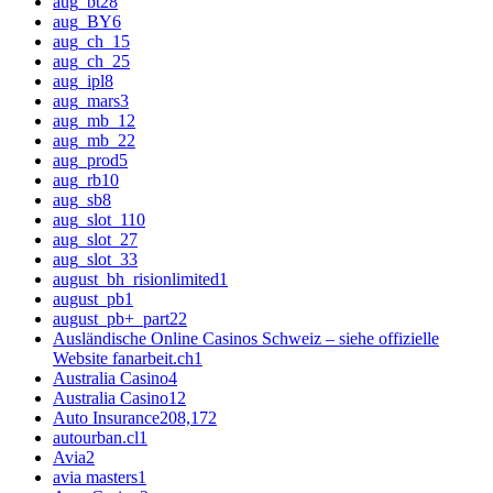
aug_bt
28
aug_BY
6
aug_ch_1
5
aug_ch_2
5
aug_ipl
8
aug_mars
3
aug_mb_1
2
aug_mb_2
2
aug_prod
5
aug_rb
10
aug_sb
8
aug_slot_1
10
aug_slot_2
7
aug_slot_3
3
august_bh_risionlimited
1
august_pb
1
august_pb+_part2
2
Ausländische Online Casinos Schweiz – siehe offizielle
Website fanarbeit.ch
1
Australia Casino
4
Australia Casino1
2
Auto Insurance
208,172
autourban.cl
1
Avia
2
avia masters
1