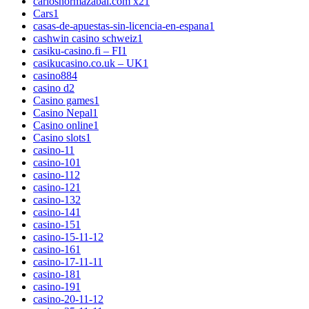
carloshormazabal.com x2
1
Cars
1
casas-de-apuestas-sin-licencia-en-espana
1
cashwin casino schweiz
1
casiku-casino.fi – FI
1
casikucasino.co.uk – UK
1
casino
884
casino d
2
Casino games
1
Casino Nepal
1
Casino online
1
Casino slots
1
casino-1
1
casino-10
1
casino-11
2
casino-12
1
casino-13
2
casino-14
1
casino-15
1
casino-15-11-1
2
casino-16
1
casino-17-11-1
1
casino-18
1
casino-19
1
casino-20-11-1
2