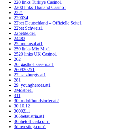
220 links Turkiye Casino
1
2200 links Thailand Casino
1
222
1
2290Z
4
22bet Deutschland – Offizielle Seite
1
22bet Schweiz
1
22betde.de
1
2448
3
25. mukusal.at
1
250 links Mix Mix
1
2520 links UK Casino
1
26
2
26. gasthof-kasern.at
1
26092025
1
27. salzburgtv.at
1
28
1
29. youngheroes.at
1
2Mostbet
1
3
11
30. rudolfhundstorfer.at
2
30.10.1
2
3000Z
11
365betaustria.at
1
365betofficial.com
1
3dinvesting.com
1