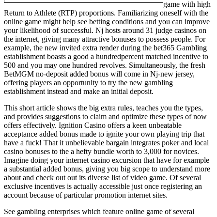
game with high
Return to Athlete (RTP) proportions. Familiarizing oneself with the
online game might help see betting conditions and you can improve
your likelihood of successful. Nj hosts around 31 judge casinos on
the internet, giving many attractive bonuses to possess people. For
example, the new invited extra render during the bet365 Gambling
establishment boasts a good a hundredpercent matched incentive to
500 and you may one hundred revolves. Simultaneously, the fresh
BetMGM no-deposit added bonus will come in Nj-new jersey,
offering players an opportunity to try the new gambling
establishment instead and make an initial deposit.
This short article shows the big extra rules, teaches you the types,
and provides suggestions to claim and optimize these types of now
offers effectively. Ignition Casino offers a keen unbeatable
acceptance added bonus made to ignite your own playing trip that
have a fuck! That it unbelievable bargain integrates poker and local
casino bonuses to the a hefty bundle worth to 3,000 for novices.
Imagine doing your internet casino excursion that have for example
a substantial added bonus, giving you big scope to understand more
about and check out out its diverse list of video game. Of several
exclusive incentives is actually accessible just once registering an
account because of particular promotion internet sites.
See gambling enterprises which feature online game of several