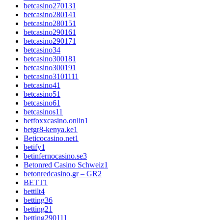
betcasino27013
1
betcasino28014
1
betcasino28015
1
betcasino29016
1
betcasino29017
1
betcasino3
4
betcasino30018
1
betcasino30019
1
betcasino310111
1
betcasino4
1
betcasino5
1
betcasino6
1
betcasinos1
1
betfoxxcasino.onlin
1
betgr8-kenya.ke
1
Beticocasino.net
1
betify
1
betinfernocasino.se
3
Betonred Casino Schweiz
1
betonredcasino.gr – GR
2
BETT
1
bettilt
4
betting
36
betting2
1
betting29011
1