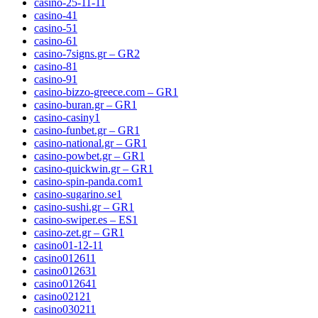
casino-25-11-1
1
casino-4
1
casino-5
1
casino-6
1
casino-7signs.gr – GR
2
casino-8
1
casino-9
1
casino-bizzo-greece.com – GR
1
casino-buran.gr – GR
1
casino-casiny
1
casino-funbet.gr – GR
1
casino-national.gr – GR
1
casino-powbet.gr – GR
1
casino-quickwin.gr – GR
1
casino-spin-panda.com
1
casino-sugarino.se
1
casino-sushi.gr – GR
1
casino-swiper.es – ES
1
casino-zet.gr – GR
1
casino01-12-1
1
casino01261
1
casino01263
1
casino01264
1
casino0212
1
casino03021
1