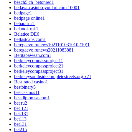
beach5.ch_betonred
1
bedava-casino-oyunlari.com 1000
1
bedpage
1
bedpage online
1
behar.hr 2
1
belanok.mk
1
Belatice DE
6
belfastcabs.com
1
beregaevo.runews1021101031010 (10)
1
beregaevo.runews2021108388
1
Beritabawean.com
1
berkeleycompassproject1
1
berkeleycompassproject2
1
berkeleycompassproject3
1
berkeleysouthsidecompletestreets.org x7
1
Best rated casino
1
bestbinary
5
bestcasinos1
1
bestdiplomsa.com
1
bet ru
2
bet-12
1
bet-13
1
bet1
13
bet13
1
bet2
15