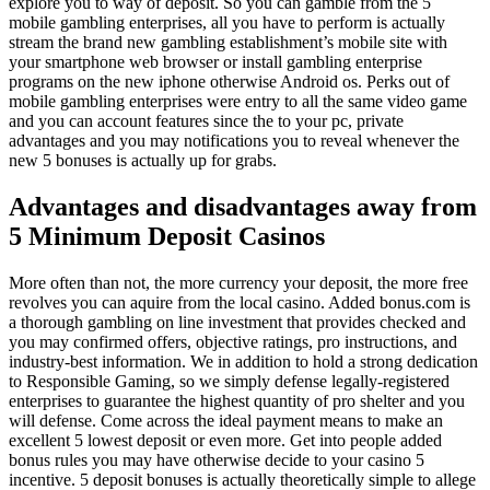
explore you to way of deposit.
So you can gamble from the 5
mobile gambling enterprises, all you have to perform is actually
stream the brand new gambling establishment’s mobile site with
your smartphone web browser or install gambling enterprise
programs on the new iphone otherwise Android os. Perks out of
mobile gambling enterprises were entry to all the same video game
and you can account features since the to your pc, private
advantages and you may notifications you to reveal whenever the
new 5 bonuses is actually up for grabs.
Advantages and disadvantages away from
5 Minimum Deposit Casinos
More often than not, the more currency your deposit, the more free
revolves you can aquire from the local casino. Added bonus.com is
a thorough gambling on line investment that provides checked and
you may confirmed offers, objective ratings, pro instructions, and
industry-best information. We in addition to hold a strong dedication
to Responsible Gaming, so we simply defense legally-registered
enterprises to guarantee the highest quantity of pro shelter and you
will defense. Come across the ideal payment means to make an
excellent 5 lowest deposit or even more. Get into people added
bonus rules you may have otherwise decide to your casino 5
incentive. 5 deposit bonuses is actually theoretically simple to allege