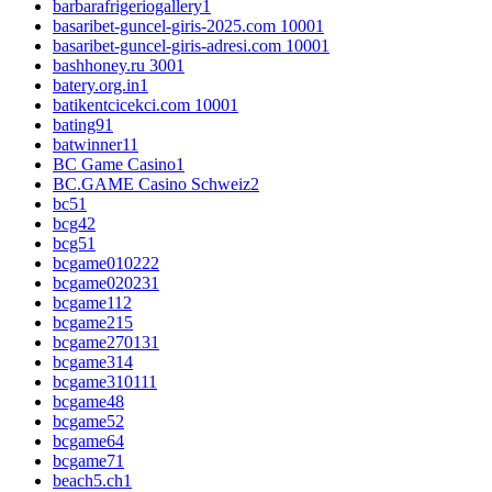
barbarafrigeriogallery
1
basaribet-guncel-giris-2025.com 1000
1
basaribet-guncel-giris-adresi.com 1000
1
bashhoney.ru 300
1
batery.org.in
1
batikentcicekci.com 1000
1
bating9
1
batwinner1
1
BC Game Casino
1
BC.GAME Casino Schweiz
2
bc5
1
bcg4
2
bcg5
1
bcgame01022
2
bcgame02023
1
bcgame1
12
bcgame2
15
bcgame27013
1
bcgame3
14
bcgame31011
1
bcgame4
8
bcgame5
2
bcgame6
4
bcgame7
1
beach5.ch
1