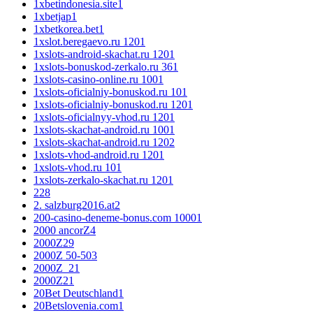
1xbetindonesia.site
1
1xbetjap
1
1xbetkorea.bet
1
1xslot.beregaevo.ru 120
1
1xslots-android-skachat.ru 120
1
1xslots-bonuskod-zerkalo.ru 36
1
1xslots-casino-online.ru 100
1
1xslots-oficialniy-bonuskod.ru 10
1
1xslots-oficialniy-bonuskod.ru 120
1
1xslots-oficialnyy-vhod.ru 120
1
1xslots-skachat-android.ru 100
1
1xslots-skachat-android.ru 120
2
1xslots-vhod-android.ru 120
1
1xslots-vhod.ru 10
1
1xslots-zerkalo-skachat.ru 120
1
2
28
2. salzburg2016.at
2
200-casino-deneme-bonus.com 1000
1
2000 ancorZ
4
2000Z
29
2000Z 50-50
3
2000Z_2
1
2000Z2
1
20Bet Deutschland
1
20Betslovenia.com
1