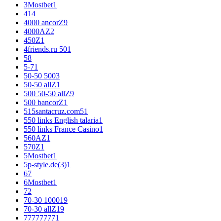
3Mostbet
1
4
14
4000 ancorZ
9
4000AZ
2
450Z
1
4friends.ru 50
1
5
8
5-7
1
50-50 500
3
50-50 allZ
1
500 50-50 allZ
9
500 bancorZ
1
515santacruz.com5
1
550 links English talaria
1
550 links France Casino
1
560AZ
1
570Z
1
5Mostbet
1
5p-style.de(3)
1
6
7
6Mostbet
1
7
2
70-30 1000
19
70-30 allZ
19
77777777
1