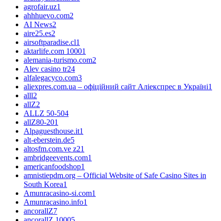
agrofair.uz
1
ahhhuevo.com
2
AI News
2
aire25.es
2
airsoftparadise.cl
1
aktarlife.com 1000
1
alemania-turismo.com
2
Alev casino tr
24
alfalegacyco.com
3
aliexpres.com.ua – офіційний сайт Аліекспрес в Україні
1
alll
2
allZ
2
ALLZ 50-50
4
allZ80-20
1
Alpaguesthouse.it
1
alt-eberstein.de
5
altosfm.com.ve z2
1
ambridgeevents.com
1
americanfoodshop
1
amnistiepdm.org – Official Website of Safe Casino Sites in
South Korea
1
Amunracasino-si.com
1
Amunracasino.info
1
ancorallZ
7
ancorallZ 1000
5