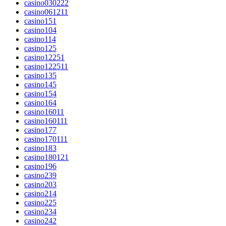
casino03022
2
casino06121
1
casino1
51
casino10
4
casino11
4
casino12
5
casino1225
1
casino12251
1
casino13
5
casino14
5
casino15
4
casino16
4
casino1601
1
casino16011
1
casino17
7
casino17011
1
casino18
3
casino18012
1
casino19
6
casino2
39
casino20
3
casino21
4
casino22
5
casino23
4
casino24
2