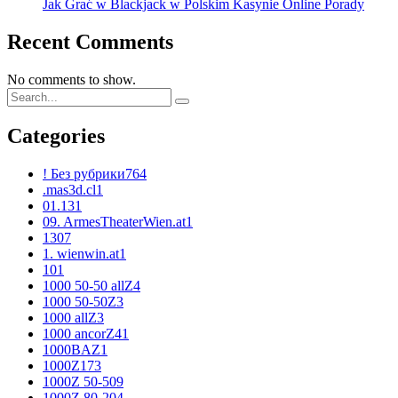
Jak Grać w Blackjack w Polskim Kasynie Online Porady
Recent Comments
No comments to show.
Categories
! Без рубрики
764
.mas3d.cl
1
01.13
1
09. ArmesTheaterWien.at
1
1
307
1. wienwin.at
1
10
1
1000 50-50 allZ
4
1000 50-50Z
3
1000 allZ
3
1000 ancorZ
41
1000BAZ
1
1000Z
173
1000Z 50-50
9
1000Z 80-20
4