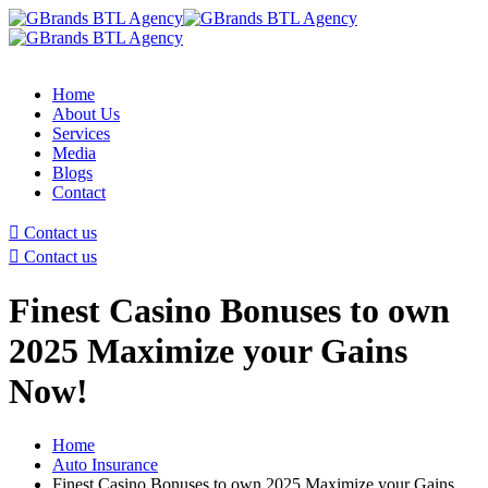
Home
About Us
Services
Media
Blogs
Contact
Contact us
Contact us
Finest Casino Bonuses to own
2025 Maximize your Gains
Now!
Home
Auto Insurance
Finest Casino Bonuses to own 2025 Maximize your Gains