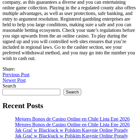
company, as this guarantees a diverse and you can entertaining
online game collection. Playing in the a regulated county also offers
multiple advantages, as well as user protections, safe banking, and
entry to argument resolution. Registered gambling enterprises are
held to help you large conditions, making sure a safe and you can
reasonable betting ecosystem. Check your state’s regulations before
you sign upwards from the an online casino. To play during the
signed up and you will controlled web sites ensures that you’re
included in regional laws. Go to the cashier section, see your
preferred withdrawal method, and you may go into the number you
wish to cash out.
Share:
Previous Post
Newer Post
Search
Search
Recent Posts
Mejores Bonos de Casino Online en Chile Lista Ene 2026
Mejores Bonos de Casino Online en Chile Lista Ene 2026
Jak Grać w Blackjack w Polskim Kasynie Online Porady
Jak Grać w Blackjack w Polskim Kasynie Online Porady