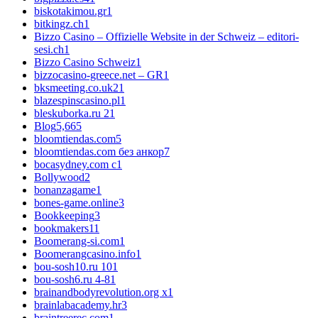
biskotakimou.gr
1
bitkingz.ch
1
Bizzo Casino – Offizielle Website in der Schweiz – editori-
sesi.ch
1
Bizzo Casino Schweiz
1
bizzocasino-greece.net – GR
1
bksmeeting.co.uk2
1
blazespinscasino.pl
1
bleskuborka.ru 2
1
Blog
5,665
bloomtiendas.com
5
bloomtiendas.com без анкор
7
bocasydney.com c
1
Bollywood
2
bonanzagame
1
bones-game.online
3
Bookkeeping
3
bookmakers1
1
Boomerang-si.com
1
Boomerangcasino.info
1
bou-sosh10.ru 10
1
bou-sosh6.ru 4-8
1
brainandbodyrevolution.org x
1
brainlabacademy.hr
3
braintreerec.com
1