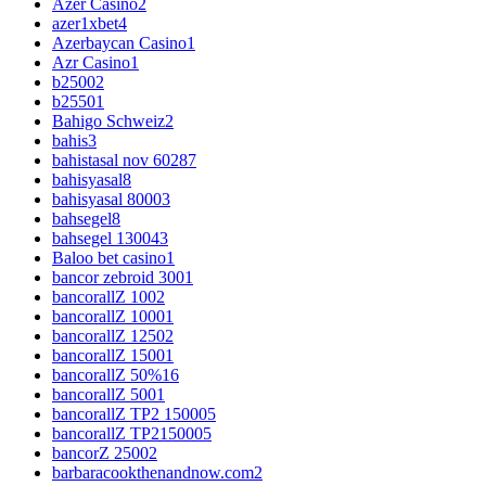
Azer Casino
2
azer1xbet
4
Azerbaycan Casino
1
Azr Casino
1
b2500
2
b2550
1
Bahigo Schweiz
2
bahis
3
bahistasal nov 6028
7
bahisyasal
8
bahisyasal 8000
3
bahsegel
8
bahsegel 13004
3
Baloo bet casino
1
bancor zebroid 300
1
bancorallZ 100
2
bancorallZ 1000
1
bancorallZ 1250
2
bancorallZ 1500
1
bancorallZ 50%
16
bancorallZ 500
1
bancorallZ TP2 15000
5
bancorallZ TP215000
5
bancorZ 2500
2
barbaracookthenandnow.com
2