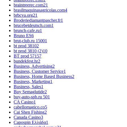
braintreerec.com2
1
brasilmaquinasagricolas.com
4
brbcva.org2
1
Broderiediamantpascher.fr
1
brucebetdeutsch.com
1
brunch-cafe.ru
1
Bruno ES
6
brut-club.ru 1500
1
bt prod 3810
2
bt prod 3810 (2)
10
BT prod 5715
7
bundekfest.hr
2
Business, Advertising
2
Business, Customer Service
1
Business, Home Based Business
2
Business, Marketing
1
Business, Sales
1
Buy Semaglutide
2
buy-auto-spb.ru 50
1
CA Casino
1
cabellomagico.co
5
Cai Shen Fishing
2
Canada Casino
3
Capospin Ελλάδα
1