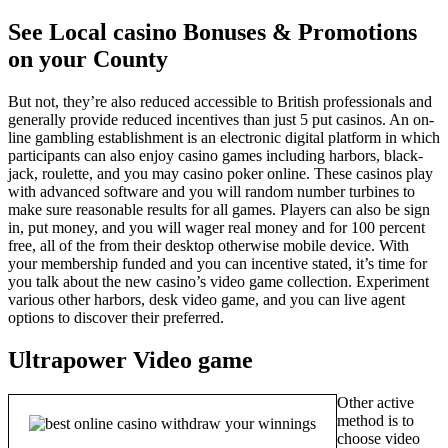
See Local casino Bonuses & Promotions
on your County
But not, they’re also reduced accessible to British professionals and
generally provide reduced incentives than just 5 put casinos. An on-
line gambling establishment is an electronic digital platform in which
participants can also enjoy casino games including harbors, black-
jack, roulette, and you may casino poker online. These casinos play
with advanced software and you will random number turbines to
make sure reasonable results for all games. Players can also be sign
in, put money, and you will wager real money and for 100 percent
free, all of the from their desktop otherwise mobile device. With
your membership funded and you can incentive stated, it’s time for
you talk about the new casino’s video game collection. Experiment
various other harbors, desk video game, and you can live agent
options to discover their preferred.
Ultrapower Video game
Other active
method is to
choose video