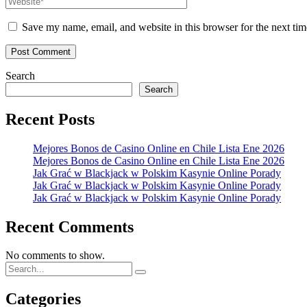
Save my name, email, and website in this browser for the next ti
Search
Search
Recent Posts
Mejores Bonos de Casino Online en Chile Lista Ene 2026
Mejores Bonos de Casino Online en Chile Lista Ene 2026
Jak Grać w Blackjack w Polskim Kasynie Online Porady
Jak Grać w Blackjack w Polskim Kasynie Online Porady
Jak Grać w Blackjack w Polskim Kasynie Online Porady
Recent Comments
No comments to show.
Categories