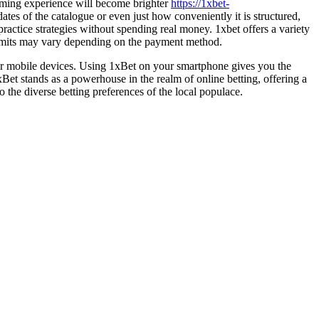
gaming experience will become brighter
https://1xbet-
ates of the catalogue or even just how conveniently it is structured,
ractice strategies without spending real money. 1xbet offers a variety
 limits may vary depending on the payment method.
our mobile devices. Using 1xBet on your smartphone gives you the
Bet stands as a powerhouse in the realm of online betting, offering a
o the diverse betting preferences of the local populace.