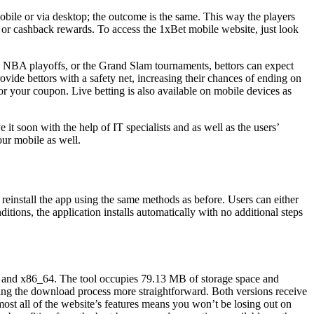
mobile or via desktop; the outcome is the same. This way the players
 or cashback rewards. To access the 1xBet mobile website, just look
he NBA playoffs, or the Grand Slam tournaments, bettors can expect
ovide bettors with a safety net, increasing their chances of ending on
 for your coupon. Live betting is also available on mobile devices as
it soon with the help of IT specialists and as well as the users’
ur mobile as well.
reinstall the app using the same methods as before. Users can either
tions, the application installs automatically with no additional steps
a, and x86_64. The tool occupies 79.13 MB of storage space and
aking the download process more straightforward. Both versions receive
almost all of the website’s features means you won’t be losing out on