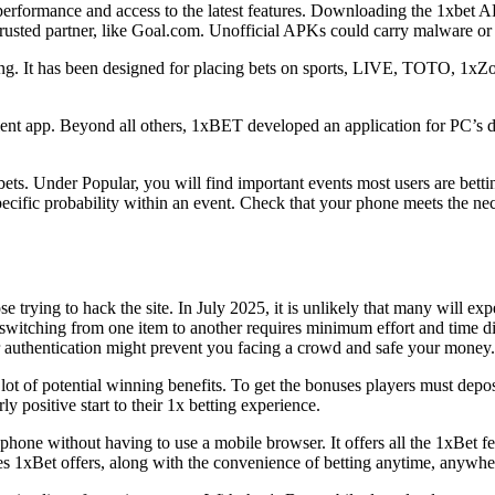
rformance and access to the latest features. Downloading the 1xbet APK
 trusted partner, like Goal.com. Unofficial APKs could carry malware or
etting. It has been designed for placing bets on sports, LIVE, TOTO, 1
lent app. Beyond all others, 1xBET developed an application for PC’s de
 bets. Under Popular, you will find important events most users are bett
 specific probability within an event. Check that your phone meets the
e trying to hack the site. In July 2025, it is unlikely that many will e
 switching from one item to another requires minimum effort and time d
or authentication might prevent you facing a crowd and safe your money.
t of potential winning benefits. To get the bonuses players must deposi
y positive start to their 1x betting experience.
hone without having to use a mobile browser. It offers all the 1xBet fea
ces 1xBet offers, along with the convenience of betting anytime, anywhe