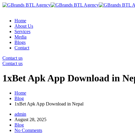
Home
About Us
Services
Media
Blogs
Contact
Contact us
Contact us
1xBet Apk App Download in Ne
Home
Blog
1xBet Apk App Download in Nepal
admin
August 28, 2025
Blog
No Comments