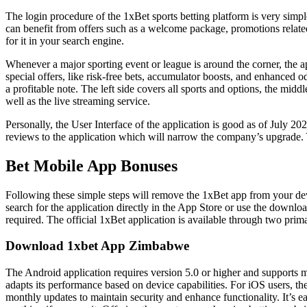
The login procedure of the 1xBet sports betting platform is very simpl
can benefit from offers such as a welcome package, promotions relate
for it in your search engine.
Whenever a major sporting event or league is around the corner, the a
special offers, like risk-free bets, accumulator boosts, and enhanced o
a profitable note. The left side covers all sports and options, the midd
well as the live streaming service.
Personally, the User Interface of the application is good as of July 20
reviews to the application which will narrow the company’s upgrade.
Bet Mobile App Bonuses
Following these simple steps will remove the 1xBet app from your devi
search for the application directly in the App Store or use the downloa
required. The official 1xBet application is available through two prim
Download 1xbet App Zimbabwe
The Android application requires version 5.0 or higher and supports 
adapts its performance based on device capabilities. For iOS users, t
monthly updates to maintain security and enhance functionality. It’s eas