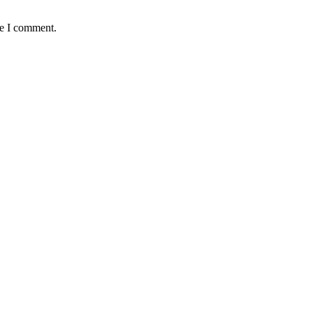
me I comment.