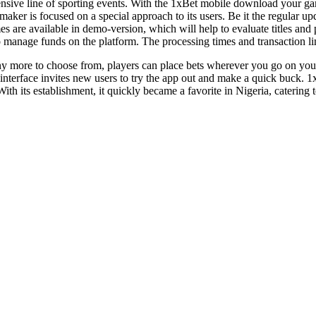
tensive line of sporting events. With the 1xBet mobile download your 
ker is focused on a special approach to its users. Be it the regular upd
are available in demo-version, which will help to evaluate titles and p
to manage funds on the platform. The processing times and transaction
many more to choose from, players can place bets wherever you go on y
nterface invites new users to try the app out and make a quick buck. 1x
ith its establishment, it quickly became a favorite in Nigeria, catering t