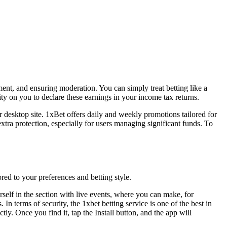
ent, and ensuring moderation. You can simply treat betting like a
ty on you to declare these earnings in your income tax returns.
ir desktop site. 1xBet offers daily and weekly promotions tailored for
tra protection, especially for users managing significant funds. To
red to your preferences and betting style.
self in the section with live events, where you can make, for
In terms of security, the 1xbet betting service is one of the best in
y. Once you find it, tap the Install button, and the app will