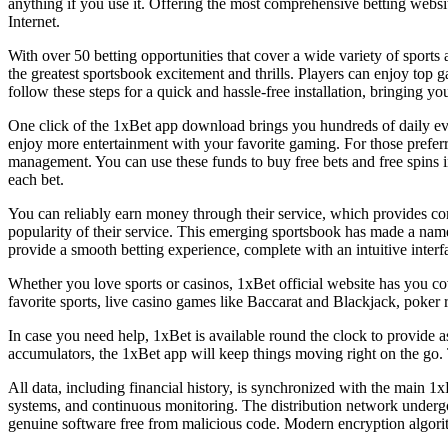
anything if you use it. Offering the most comprehensive betting websi
Internet.
With over 50 betting opportunities that cover a wide variety of sports
the greatest sportsbook excitement and thrills. Players can enjoy top
follow these steps for a quick and hassle-free installation, bringing y
One click of the 1xBet app download brings you hundreds of daily even
enjoy more entertainment with your favorite gaming. For those preferrin
management. You can use these funds to buy free bets and free spins
each bet.
You can reliably earn money through their service, which provides com
popularity of their service. This emerging sportsbook has made a name
provide a smooth betting experience, complete with an intuitive inter
Whether you love sports or casinos, 1xBet official website has you co
favorite sports, live casino games like Baccarat and Blackjack, poker
In case you need help, 1xBet is available round the clock to provide a
accumulators, the 1xBet app will keep things moving right on the go. T
All data, including financial history, is synchronized with the main 1
systems, and continuous monitoring. The distribution network undergoes
genuine software free from malicious code. Modern encryption algorith