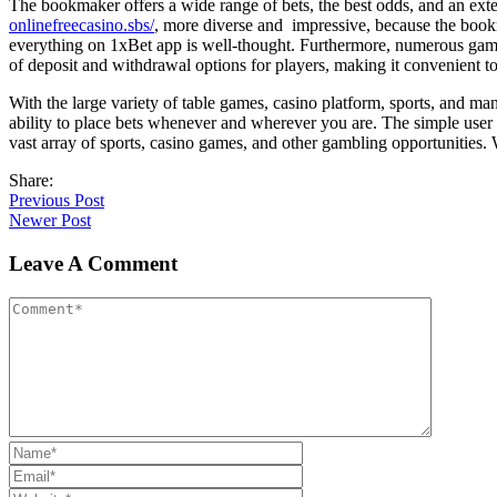
The bookmaker offers a wide range of bets, the best odds, and an ex
onlinefreecasino.sbs/
, more diverse and impressive, because the bookma
everything on 1xBet app is well-thought. Furthermore, numerous games 
of deposit and withdrawal options for players, making it convenient 
With the large variety of table games, casino platform, sports, and 
ability to place bets whenever and wherever you are. The simple user i
vast array of sports, casino games, and other gambling opportunities. W
Share:
Previous Post
Newer Post
Leave A Comment