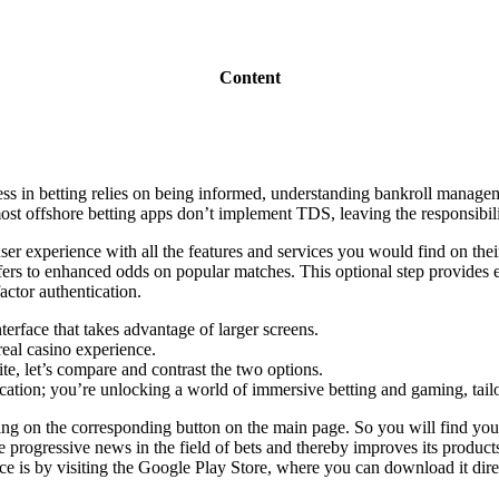
Content
ss in betting relies on being informed, understanding bankroll managem
ost offshore betting apps don’t implement TDS, leaving the responsibili
user experience with all the features and services you would find on the
rs to enhanced odds on popular matches. This optional step provides ex
actor authentication.
terface that takes advantage of larger screens.
 real casino experience.
te, let’s compare and contrast the two options.
ication; you’re unlocking a world of immersive betting and gaming, tailo
ng on the corresponding button on the main page. So you will find your
 progressive news in the field of bets and thereby improves its products. 
 is by visiting the Google Play Store, where you can download it directl