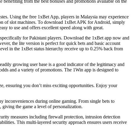
le benefiting from the best bonuses and promotions available on the
 tastes. Using the free 1xBet App, players in Malaysia may experience
ration of slot machines. To download 1xBet APK for Android, simply
 easy to use and offers excellent speed along with great.
d specifically for Pakistani players. Download the 1xBet app now and
ver, the lite version is perfect for quick bets and basic account
vel in the 1xBet status hierarchy receive up to 0.25% back from
eadily growing user base is a good indicator of the legitimacy and
 odds and a variety of promotions. The 1Win app is designed to
ze, ensuring you don’t miss exciting opportunities. Enjoy your
 any inconveniences during online gaming. From single bets to
, giving the game a level of personalization.
rity measures including firewall protection, intrusion detection
bilities. This multi-layered security approach ensures users receive