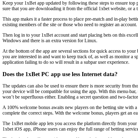
Keep your 1xBet app updated by following these steps to ensure top pe
sure that you are downloading it from the official 1xbet website, or a
This app makes it a faster process to place pre-match and in-play b
existing members of the site or those who need to register an account.
Then log in to your 1xBet account and start placing bets on this excel
Windows and there is an extra version for Linux.
At the bottom of the app are several sections for quick access to your
you are interested in and want to keep track of, as well as monitor a
application failing to do so will result in a subpar user experience.
Does the 1xBet PC app use less Internet data?
The updates can also be used to ensure there is more security from thos
your device will be compatible for using the app. With this menu-bar,
won’t be superfluous either. Enabling a secret question and two-fact
A 100% welcome bonus awaits new players on the betting site with a lo
complete the correct steps. With the welcome bonus, players get an earl
The 1xBet mobile app lets you access the platform directly from your p
1xbet iOS app, iPhone users can enjoy the full range of betting servi