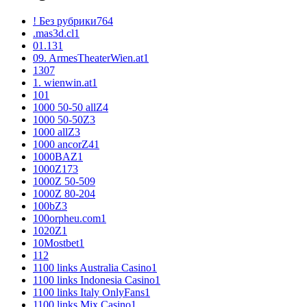
! Без рубрики
764
.mas3d.cl
1
01.13
1
09. ArmesTheaterWien.at
1
1
307
1. wienwin.at
1
10
1
1000 50-50 allZ
4
1000 50-50Z
3
1000 allZ
3
1000 ancorZ
41
1000BAZ
1
1000Z
173
1000Z 50-50
9
1000Z 80-20
4
100bZ
3
100orpheu.com
1
1020Z
1
10Mostbet
1
11
2
1100 links Australia Casino
1
1100 links Indonesia Casino
1
1100 links Italy OnlyFans
1
1100 links Mix Casino
1