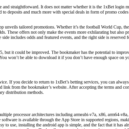
e and straightforward. It does not matter whether it is the 1xBet login 
d to deposits and much more with special deals in form of promo codes
pp unveils tailored promotions. Whether it’s the football World Cup, t
dds. These offers not only make the events more exhilarating but also pr
le side includes odds and featured events, and the right side is reserved
25, but it could be improved. The bookmaker has the potential to improve 
 You won’t be able to download it if you don’t have enough space on yo
ce. If you decide to return to 1xBet’s betting services, you can always 
d link from the bookmaker’s website. After accepting the terms and condi
ary distribution methods.
multiple processor architectures including armeabi-v7a, x86, arm64-v8
he software is available through the App Store in supported regions, m
y to use, installing the android app is simple, and the fact that it has 