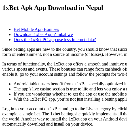
1xBet Apk App Download in Nepal
Bet Mobile App Bonuses
Download 1xbet App Zimbabwe
Does the 1xBet PC app use less Internet data?
Since betting apps are new to the country, you should know that succe
form of entertainment, not a source of income (or losses). However, m
In terms of functionality, the 1xBet app offers a smooth and intuitive 
various sports and events. These bonuses can range from cashback offe
enable it, go to your account settings and follow the prompts for two-f
Android tablet users benefit from a 1xBet specially optimized in
The app’s live casino section is true to life and lets you enjoy a
If you are wondering whether to get the app or use the mobile si
With the 1xBet PC app, you’re not just installing a betting appl
Log in to your account on 1xBet and go to the Live category by clicki
example, a single bet. The 1xbet betting site quickly implements all the
the world. Another way to install the 1xBet app on your Android device
automatically download and install on your device.