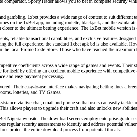
te comparator, SportyTrader allows you to bet in complete security whi
 and gambling, 1xbet provides a wide range of content to suit different
 games on the 1xBet app, including roulette, blackjack, and the exhila
ou closer to the ultimate betting experience. The 1xBet mobile version is
ts, reliable transactional capabilities, and exclusive features designe
g the full experience, the standard 1xbet apk bd is also available. Howe
 in the local Promo Code Store. Those who have reached the maximum le
petitive coefficients across a wide range of games and events. Their st
 for itself by offering an excellent mobile experience with competitive
face and easy payment processing.
vered. Their easy-to-use interface makes navigating betting lines a bree
 rooms, lotteries, and TV Games.
ssistance via live chat, email and phone so that users can easily tackle
his allows players to upgrade their craft and also unlocks new abilities
xBet Nigeria website. The download servers employ enterprise-grade secu
 regular security assessments to identify and address potential vulnera
ms protect the entire download process from potential threats.