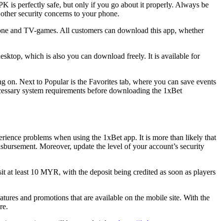
 is perfectly safe, but only if you go about it properly. Always be
 other security concerns to your phone.
xZone and TV-games. All customers can download this app, whether
sktop, which is also you can download freely. It is available for
ing on. Next to Popular is the Favorites tab, where you can save events
 necessary system requirements before downloading the 1xBet
xperience problems when using the 1xBet app. It is more than likely that
isbursement. Moreover, update the level of your account’s security
t at least 10 MYR, with the deposit being credited as soon as players
tures and promotions that are available on the mobile site. With the
re.