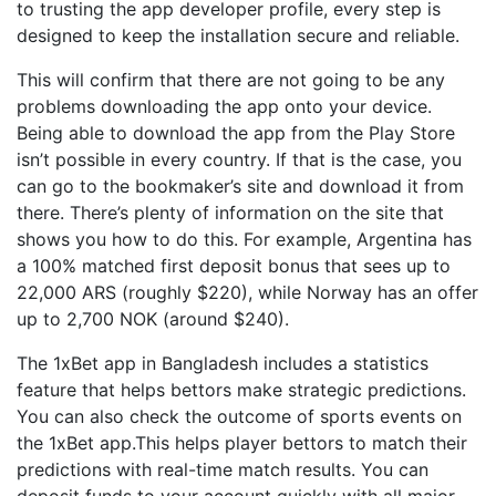
to trusting the app developer profile, every step is
designed to keep the installation secure and reliable.
This will confirm that there are not going to be any
problems downloading the app onto your device.
Being able to download the app from the Play Store
isn’t possible in every country. If that is the case, you
can go to the bookmaker’s site and download it from
there. There’s plenty of information on the site that
shows you how to do this. For example, Argentina has
a 100% matched first deposit bonus that sees up to
22,000 ARS (roughly $220), while Norway has an offer
up to 2,700 NOK (around $240).
The 1xBet app in Bangladesh includes a statistics
feature that helps bettors make strategic predictions.
You can also check the outcome of sports events on
the 1xBet app.This helps player bettors to match their
predictions with real-time match results. You can