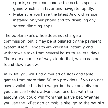
sports, so you can choose the certain sports
game which is in favor and navigate rapidly.
Make sure you have the latest Android version
installed on your phone and try disabling any
screen dimming apps.
The bookmaker’s office does not charge a
commission, but it may be stipulated by the payment
system itself. Deposits are credited instantly and
withdrawals take from several hours to several days.
There are a couple of ways to do that, which can be
found down below.
At 1xBet, you will find a myriad of slots and table
games from more than 50 top providers. If you do not
have available funds to wager but have an active bet,
you can use 1xBet’s advancebet and bet with the
amount you could win from that active bet. Whether
you use the 1xBet app or mobile site, go to the bet slip