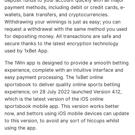
deposit funds to your account quickly with all major
payment methods, including debit or credit cards, e-
wallets, bank transfers, and cryptocurrencies.
Withdrawing your winnings is just as easy; you can
request a withdrawal with the same method you used
for depositing money. All transactions are safe and
secure thanks to the latest encryption technology
used by 1xBet App.
The 1Win app is designed to provide a smooth betting
experience, complete with an intuitive interface and
easy payment processing. The 1xBet online
sportsbook to deliver quality online sports betting
experience, on 28 July 2022 launched Version 4.12,
which is the latest version of the iOS online
sportsbook mobile app. This version works better
now, and bettors using iOS mobile devices can update
to this version, to avoid any sort of hiccups whilst
using the app.