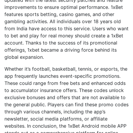
updated with the latest security patches and feature
improvements to ensure optimal performance. 1xBet
features sports betting, casino games, and other
gambling activities. All individuals over 18 years old
from India have access to this service. Users who want
to bet and play for real money should create a 1xBet
account. Thanks to the success of its promotional
offerings, 1xbet became a driving force behind its
global expansion.
Whether it’s football, basketball, tennis, or esports, the
app frequently launches event-specific promotions.
These could range from free bets and enhanced odds
to accumulator insurance offers. These codes unlock
exclusive bonuses and offers that are not available to
the general public. Players can find these promo codes
through various channels, including the app’s
newsletter, social media platforms, or affiliate
websites. In conclusion, the 1xBet Android mobile APP