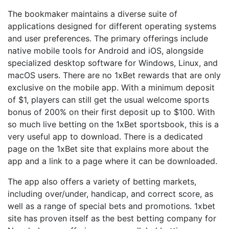
The bookmaker maintains a diverse suite of
applications designed for different operating systems
and user preferences. The primary offerings include
native mobile tools for Android and iOS, alongside
specialized desktop software for Windows, Linux, and
macOS users. There are no 1xBet rewards that are only
exclusive on the mobile app. With a minimum deposit
of $1, players can still get the usual welcome sports
bonus of 200% on their first deposit up to $100. With
so much live betting on the 1xBet sportsbook, this is a
very useful app to download. There is a dedicated
page on the 1xBet site that explains more about the
app and a link to a page where it can be downloaded.
The app also offers a variety of betting markets,
including over/under, handicap, and correct score, as
well as a range of special bets and promotions. 1xbet
site has proven itself as the best betting company for