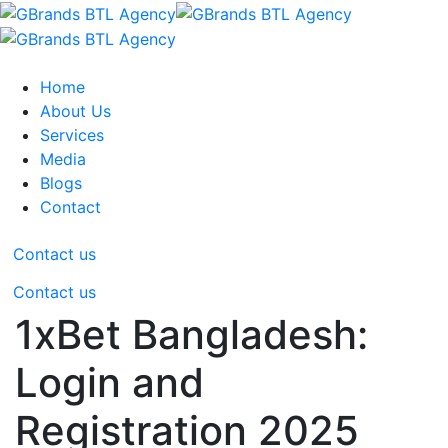
Home
About Us
Services
Media
Blogs
Contact
Contact us
Contact us
1xBet Bangladesh:
Login and
Registration 2025