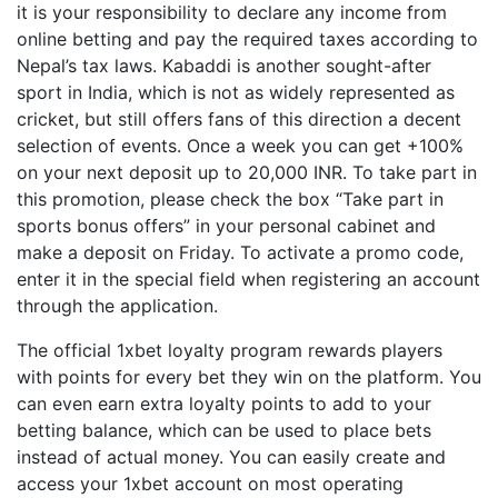
it is your responsibility to declare any income from
online betting and pay the required taxes according to
Nepal’s tax laws. Kabaddi is another sought-after
sport in India, which is not as widely represented as
cricket, but still offers fans of this direction a decent
selection of events. Once a week you can get +100%
on your next deposit up to 20,000 INR. To take part in
this promotion, please check the box “Take part in
sports bonus offers” in your personal cabinet and
make a deposit on Friday. To activate a promo code,
enter it in the special field when registering an account
through the application.
The official 1xbet loyalty program rewards players
with points for every bet they win on the platform. You
can even earn extra loyalty points to add to your
betting balance, which can be used to place bets
instead of actual money. You can easily create and
access your 1xbet account on most operating