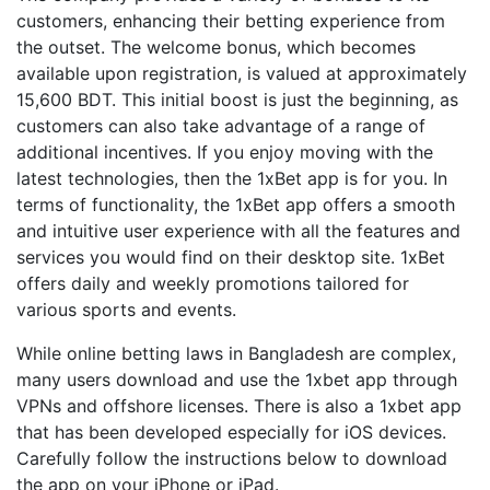
customers, enhancing their betting experience from
the outset. The welcome bonus, which becomes
available upon registration, is valued at approximately
15,600 BDT. This initial boost is just the beginning, as
customers can also take advantage of a range of
additional incentives. If you enjoy moving with the
latest technologies, then the 1xBet app is for you. In
terms of functionality, the 1xBet app offers a smooth
and intuitive user experience with all the features and
services you would find on their desktop site. 1xBet
offers daily and weekly promotions tailored for
various sports and events.
While online betting laws in Bangladesh are complex,
many users download and use the 1xbet app through
VPNs and offshore licenses. There is also a 1xbet app
that has been developed especially for iOS devices.
Carefully follow the instructions below to download
the app on your iPhone or iPad.