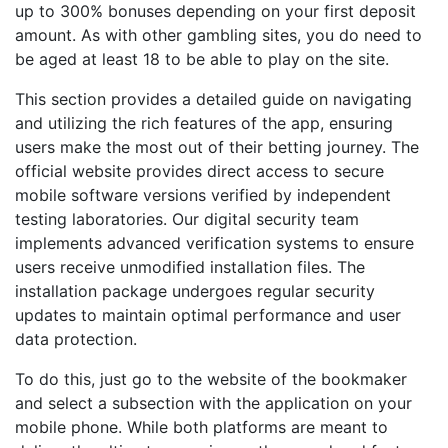
up to 300% bonuses depending on your first deposit
amount. As with other gambling sites, you do need to
be aged at least 18 to be able to play on the site.
This section provides a detailed guide on navigating
and utilizing the rich features of the app, ensuring
users make the most out of their betting journey. The
official website provides direct access to secure
mobile software versions verified by independent
testing laboratories. Our digital security team
implements advanced verification systems to ensure
users receive unmodified installation files. The
installation package undergoes regular security
updates to maintain optimal performance and user
data protection.
To do this, just go to the website of the bookmaker
and select a subsection with the application on your
mobile phone. While both platforms are meant to