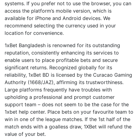
systems. If you prefer not to use the browser, you can
access the platform’s mobile version, which is
available for iPhone and Android devices. We
recommend selecting the currency used in your
location for convenience.
1xBet Bangladesh is renowned for its outstanding
reputation, consistently enhancing its services to
enable users to place profitable bets and secure
significant returns. Recognized globally for its
reliability, 1xBet BD is licensed by the Curacao Gaming
Authority (1668/JAZ), affirming its trustworthiness.
Large platforms frequently have troubles with
upholding a professional and prompt customer
support team – does not seem to be the case for the
1xbet help center. Place bets on your favourite team to
win in one of the league matches. If the 1st half of the
match ends with a goalless draw, 1XBet will refund the
value of your bet.