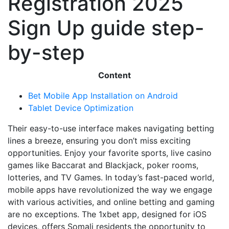
Registration 2025
Sign Up guide step-
by-step
Content
Bet Mobile App Installation on Android
Tablet Device Optimization
Their easy-to-use interface makes navigating betting
lines a breeze, ensuring you don’t miss exciting
opportunities. Enjoy your favorite sports, live casino
games like Baccarat and Blackjack, poker rooms,
lotteries, and TV Games. In today’s fast-paced world,
mobile apps have revolutionized the way we engage
with various activities, and online betting and gaming
are no exceptions. The 1xbet app, designed for iOS
devices, offers Somali residents the opportunity to