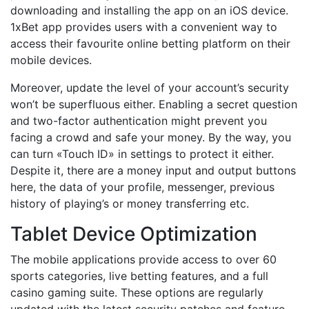
downloading and installing the app on an iOS device.
1xBet app provides users with a convenient way to
access their favourite online betting platform on their
mobile devices.
Moreover, update the level of your account’s security
won’t be superfluous either. Enabling a secret question
and two-factor authentication might prevent you
facing a crowd and safe your money. By the way, you
can turn «Touch ID» in settings to protect it either.
Despite it, there are a money input and output buttons
here, the data of your profile, messenger, previous
history of playing’s or money transferring etc.
Tablet Device Optimization
The mobile applications provide access to over 60
sports categories, live betting features, and a full
casino gaming suite. These options are regularly