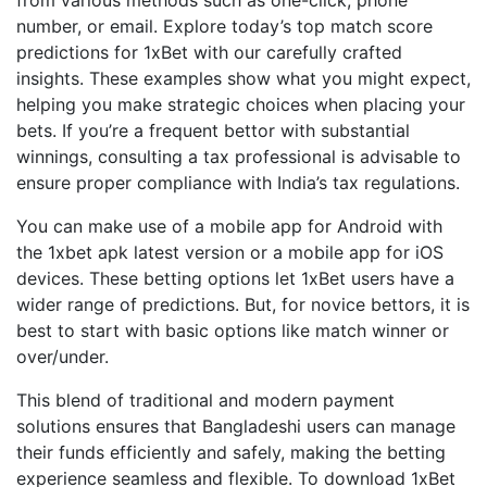
from various methods such as one-click, phone
number, or email. Explore today’s top match score
predictions for 1xBet with our carefully crafted
insights. These examples show what you might expect,
helping you make strategic choices when placing your
bets. If you’re a frequent bettor with substantial
winnings, consulting a tax professional is advisable to
ensure proper compliance with India’s tax regulations.
You can make use of a mobile app for Android with
the 1xbet apk latest version or a mobile app for iOS
devices. These betting options let 1xBet users have a
wider range of predictions. But, for novice bettors, it is
best to start with basic options like match winner or
over/under.
This blend of traditional and modern payment
solutions ensures that Bangladeshi users can manage
their funds efficiently and safely, making the betting
experience seamless and flexible. To download 1xBet