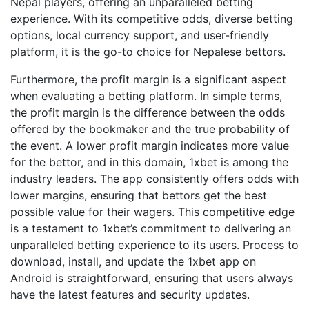
Nepal players, offering an unparalleled betting
experience. With its competitive odds, diverse betting
options, local currency support, and user-friendly
platform, it is the go-to choice for Nepalese bettors.
Furthermore, the profit margin is a significant aspect
when evaluating a betting platform. In simple terms,
the profit margin is the difference between the odds
offered by the bookmaker and the true probability of
the event. A lower profit margin indicates more value
for the bettor, and in this domain, 1xbet is among the
industry leaders. The app consistently offers odds with
lower margins, ensuring that bettors get the best
possible value for their wagers. This competitive edge
is a testament to 1xbet’s commitment to delivering an
unparalleled betting experience to its users. Process to
download, install, and update the 1xbet app on
Android is straightforward, ensuring that users always
have the latest features and security updates.