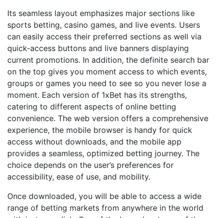
Its seamless layout emphasizes major sections like
sports betting, casino games, and live events. Users
can easily access their preferred sections as well via
quick-access buttons and live banners displaying
current promotions. In addition, the definite search bar
on the top gives you moment access to which events,
groups or games you need to see so you never lose a
moment. Each version of 1xBet has its strengths,
catering to different aspects of online betting
convenience. The web version offers a comprehensive
experience, the mobile browser is handy for quick
access without downloads, and the mobile app
provides a seamless, optimized betting journey. The
choice depends on the user’s preferences for
accessibility, ease of use, and mobility.
Once downloaded, you will be able to access a wide
range of betting markets from anywhere in the world