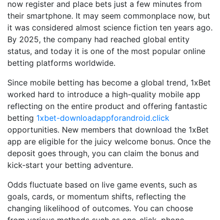
now register and place bets just a few minutes from
their smartphone. It may seem commonplace now, but
it was considered almost science fiction ten years ago.
By 2025, the company had reached global entity
status, and today it is one of the most popular online
betting platforms worldwide.
Since mobile betting has become a global trend, 1xBet
worked hard to introduce a high-quality mobile app
reflecting on the entire product and offering fantastic
betting
1xbet-downloadappforandroid.click
opportunities. New members that download the 1xBet
app are eligible for the juicy welcome bonus. Once the
deposit goes through, you can claim the bonus and
kick-start your betting adventure.
Odds fluctuate based on live game events, such as
goals, cards, or momentum shifts, reflecting the
changing likelihood of outcomes. You can choose