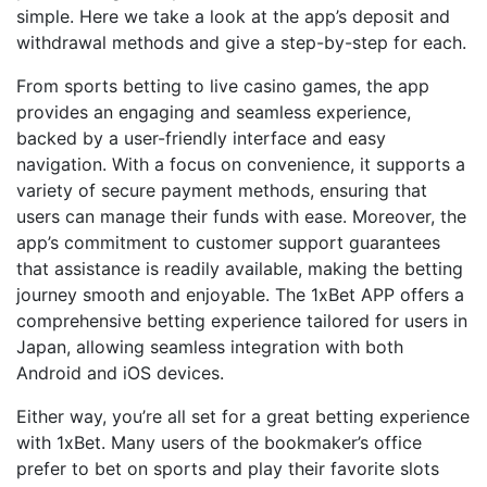
simple. Here we take a look at the app’s deposit and
withdrawal methods and give a step-by-step for each.
From sports betting to live casino games, the app
provides an engaging and seamless experience,
backed by a user-friendly interface and easy
navigation. With a focus on convenience, it supports a
variety of secure payment methods, ensuring that
users can manage their funds with ease. Moreover, the
app’s commitment to customer support guarantees
that assistance is readily available, making the betting
journey smooth and enjoyable. The 1xBet APP offers a
comprehensive betting experience tailored for users in
Japan, allowing seamless integration with both
Android and iOS devices.
Either way, you’re all set for a great betting experience
with 1xBet. Many users of the bookmaker’s office
prefer to bet on sports and play their favorite slots