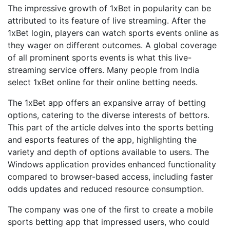
The impressive growth of 1xBet in popularity can be
attributed to its feature of live streaming. After the
1xBet login, players can watch sports events online as
they wager on different outcomes. A global coverage
of all prominent sports events is what this live-
streaming service offers. Many people from India
select 1xBet online for their online betting needs.
The 1xBet app offers an expansive array of betting
options, catering to the diverse interests of bettors.
This part of the article delves into the sports betting
and esports features of the app, highlighting the
variety and depth of options available to users. The
Windows application provides enhanced functionality
compared to browser-based access, including faster
odds updates and reduced resource consumption.
The company was one of the first to create a mobile
sports betting app that impressed users, who could