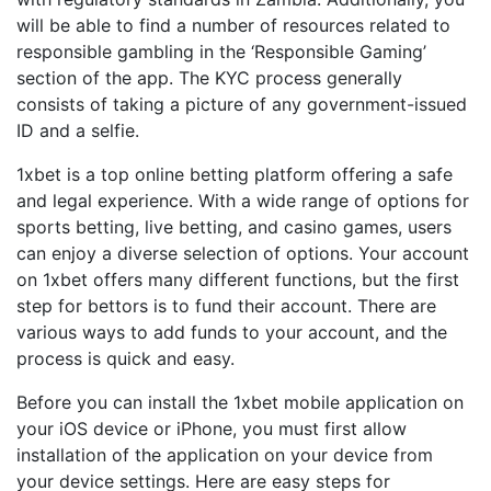
will be able to find a number of resources related to
responsible gambling in the ‘Responsible Gaming’
section of the app. The KYC process generally
consists of taking a picture of any government-issued
ID and a selfie.
1xbet is a top online betting platform offering a safe
and legal experience. With a wide range of options for
sports betting, live betting, and casino games, users
can enjoy a diverse selection of options. Your account
on 1xbet offers many different functions, but the first
step for bettors is to fund their account. There are
various ways to add funds to your account, and the
process is quick and easy.
Before you can install the 1xbet mobile application on
your iOS device or iPhone, you must first allow
installation of the application on your device from
your device settings. Here are easy steps for