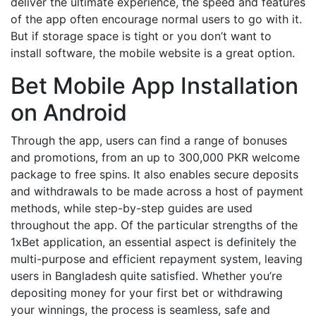
deliver the ultimate experience, the speed and features
of the app often encourage normal users to go with it.
But if storage space is tight or you don’t want to
install software, the mobile website is a great option.
Bet Mobile App Installation
on Android
Through the app, users can find a range of bonuses
and promotions, from an up to 300,000 PKR welcome
package to free spins. It also enables secure deposits
and withdrawals to be made across a host of payment
methods, while step-by-step guides are used
throughout the app. Of the particular strengths of the
1xBet application, an essential aspect is definitely the
multi-purpose and efficient repayment system, leaving
users in Bangladesh quite satisfied. Whether you’re
depositing money for your first bet or withdrawing
your winnings, the process is seamless, safe and