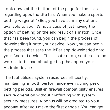
Look down at the bottom of the page for the links
regarding apps the site has. When you make a sports
betting wager at 1xBet, you have so many options
available to you. It’s not a case of just having the
option of betting on the end result of a match. Once
that has been found, you can begin the process of
downloading it onto your device. Now you can begin
the process that sees the 1xBet app downloaded onto
your Android device. This is safe to do, so there are no
worries to be had about getting the app on your
Android device.
The tool utilizes system resources efficiently,
maintaining smooth performance even during peak
betting periods. Built-in firewall compatibility ensures
secure operation without conflicting with system
security measures. A bonus will be credited to your
account after you make the first deposit. You can get