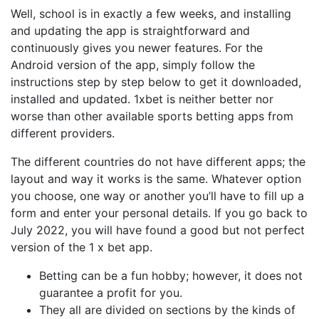
Well, school is in exactly a few weeks, and installing
and updating the app is straightforward and
continuously gives you newer features. For the
Android version of the app, simply follow the
instructions step by step below to get it downloaded,
installed and updated. 1xbet is neither better nor
worse than other available sports betting apps from
different providers.
The different countries do not have different apps; the
layout and way it works is the same. Whatever option
you choose, one way or another you’ll have to fill up a
form and enter your personal details. If you go back to
July 2022, you will have found a good but not perfect
version of the 1 x bet app.
Betting can be a fun hobby; however, it does not
guarantee a profit for you.
They all are divided on sections by the kinds of