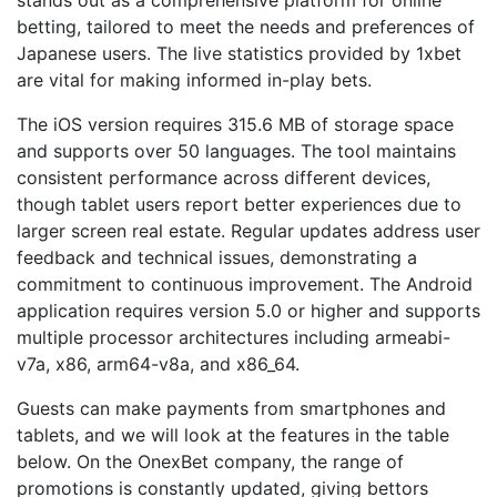
stands out as a comprehensive platform for online
betting, tailored to meet the needs and preferences of
Japanese users. The live statistics provided by 1xbet
are vital for making informed in-play bets.
The iOS version requires 315.6 MB of storage space
and supports over 50 languages. The tool maintains
consistent performance across different devices,
though tablet users report better experiences due to
larger screen real estate. Regular updates address user
feedback and technical issues, demonstrating a
commitment to continuous improvement. The Android
application requires version 5.0 or higher and supports
multiple processor architectures including armeabi-
v7a, x86, arm64-v8a, and x86_64.
Guests can make payments from smartphones and
tablets, and we will look at the features in the table
below. On the OnexBet company, the range of
promotions is constantly updated, giving bettors