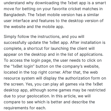
understand why downloading the 1xbet app is a smart
move for betting on your favorite cricket matches in
Bangladesh. The 1xbet mobile version has a similar
user interface and features to the desktop version of
the website and the mobile app.
Simply follow the instructions, and you will
successfully update the 1xBet app. After installation is
complete, a shortcut for launching the client will
appear on the desktop and in the list of applications.
To access the login page, the user needs to click on
the “1xBet login” button on the company’s website,
located in the top right corner. After that, the web
resource system will display the authorization form on
the screen. Yes, you can play all games via the 1xBet
desktop app, although some games may be restricted
due to your geolocation. In this article, we will
compare to see which is better and describe the
requirements for each.