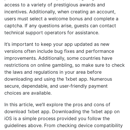
access to a variety of prestigious awards and
incentives. Additionally, when creating an account,
users must select a welcome bonus and complete a
captcha. If any questions arise, guests can contact
technical support operators for assistance.
It’s important to keep your app updated as new
versions often include bug fixes and performance
improvements. Additionally, some countries have
restrictions on online gambling, so make sure to check
the laws and regulations in your area before
downloading and using the 1xbet app. Numerous
secure, dependable, and user-friendly payment
choices are available.
In this article, we’ll explore the pros and cons of
download 1xbet app. Downloading the 1xbet app on
iOS is a simple process provided you follow the
guidelines above. From checking device compatibility