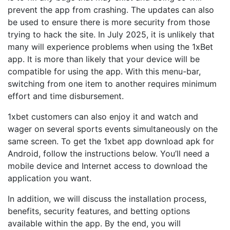
prevent the app from crashing. The updates can also
be used to ensure there is more security from those
trying to hack the site. In July 2025, it is unlikely that
many will experience problems when using the 1xBet
app. It is more than likely that your device will be
compatible for using the app. With this menu-bar,
switching from one item to another requires minimum
effort and time disbursement.
1xbet customers can also enjoy it and watch and
wager on several sports events simultaneously on the
same screen. To get the 1xbet app download apk for
Android, follow the instructions below. You’ll need a
mobile device and Internet access to download the
application you want.
In addition, we will discuss the installation process,
benefits, security features, and betting options
available within the app. By the end, you will