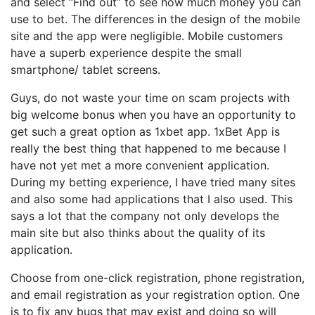
and select “Find out” to see how much money you can
use to bet. The differences in the design of the mobile
site and the app were negligible. Mobile customers
have a superb experience despite the small
smartphone/ tablet screens.
Guys, do not waste your time on scam projects with
big welcome bonus when you have an opportunity to
get such a great option as 1xbet app. 1xBet App is
really the best thing that happened to me because I
have not yet met a more convenient application.
During my betting experience, I have tried many sites
and also some had applications that I also used. This
says a lot that the company not only develops the
main site but also thinks about the quality of its
application.
Choose from one-click registration, phone registration,
and email registration as your registration option. One
is to fix any bugs that may exist and doing so will