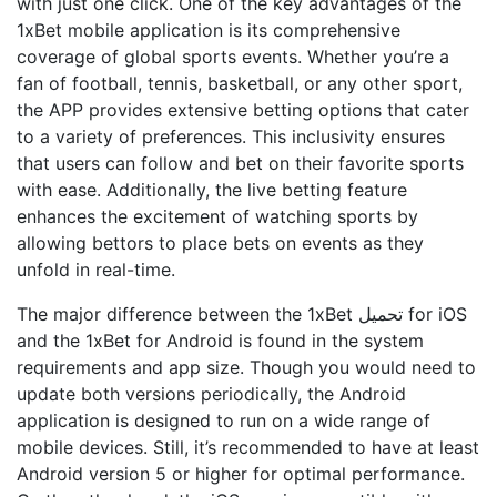
with just one click. One of the key advantages of the
1xBet mobile application is its comprehensive
coverage of global sports events. Whether you’re a
fan of football, tennis, basketball, or any other sport,
the APP provides extensive betting options that cater
to a variety of preferences. This inclusivity ensures
that users can follow and bet on their favorite sports
with ease. Additionally, the live betting feature
enhances the excitement of watching sports by
allowing bettors to place bets on events as they
unfold in real-time.
The major difference between the 1xBet تحميل for iOS
and the 1xBet for Android is found in the system
requirements and app size. Though you would need to
update both versions periodically, the Android
application is designed to run on a wide range of
mobile devices. Still, it’s recommended to have at least
Android version 5 or higher for optimal performance.