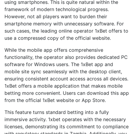
using smartphones. This is quite natural within the
framework of modern technological progress.
However, not all players want to burden their
smartphone memory with unnecessary software. For
such cases, the leading online operator 1xBet offers to
use a compressed copy of the official website.
While the mobile app offers comprehensive
functionality, the operator also provides dedicated PC
software for Windows users. The 1xBet app and
mobile site sync seamlessly with the desktop client,
ensuring consistent account access across all devices.
1xBet offers a mobile application that makes mobile
betting more convenient. Users can download this app
from the official 1xBet website or App Store.
This feature turns standard betting into a fully
immersive activity. 1xbet operates with the necessary
licenses, demonstrating its commitment to compliance
with regulatory standards in Zambia. Additionally, you