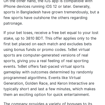
On the other hand, the iOS app is compatible with
iPhone devices running iOS 12 or later. Generally,
sports in Bangladesh have grown tremendously, but a
few sports have outshone the others regarding
patronage.
If your bet loses, receive a free bet equal to your lost
stake, up to 3810 BDT. This offer applies only to the
first bet placed on each match and excludes bets
using bonus funds or promo codes. 1xBet virtual
sports are computer-generated versions of real
sports, giving you a real feeling of real sporting
events. 1xBet offers fast-paced virtual sports
gameplay with outcomes determined by randomly
programmed algorithms. Events like Virtual
Generation, Golden Race, and Keron Interactive are
typically short and last a few minutes, which makes
them an exciting option for quick entertainment.
The company provides a variety of bonuses to its