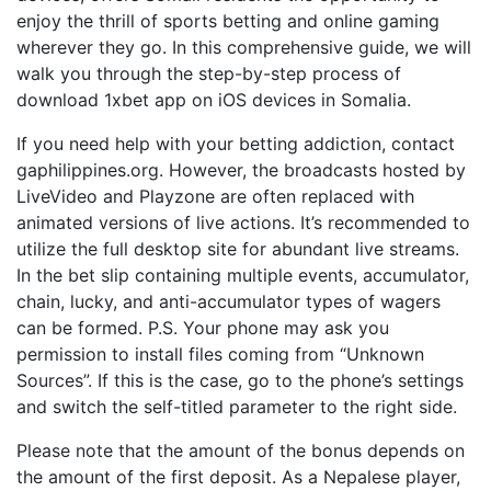
enjoy the thrill of sports betting and online gaming
wherever they go. In this comprehensive guide, we will
walk you through the step-by-step process of
download 1xbet app on iOS devices in Somalia.
If you need help with your betting addiction, contact
gaphilippines.org. However, the broadcasts hosted by
LiveVideo and Playzone are often replaced with
animated versions of live actions. It’s recommended to
utilize the full desktop site for abundant live streams.
In the bet slip containing multiple events, accumulator,
chain, lucky, and anti-accumulator types of wagers
can be formed. P.S. Your phone may ask you
permission to install files coming from “Unknown
Sources”. If this is the case, go to the phone’s settings
and switch the self-titled parameter to the right side.
Please note that the amount of the bonus depends on
the amount of the first deposit. As a Nepalese player,