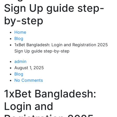
Sign Up guide step-
by-step
Home
Blog
1xBet Bangladesh: Login and Registration 2025
Sign Up guide step-by-step
admin
August 1, 2025
Blog
No Comments
1xBet Bangladesh:
Login and