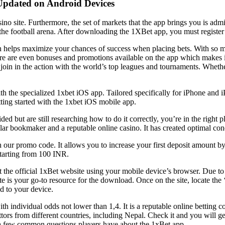
 Updated on Android Devices
no site. Furthermore, the set of markets that the app brings you is admir
the football arena. After downloading the 1XBet app, you must register 
 helps maximize your chances of success when placing bets. With so ma
e are even bonuses and promotions available on the app which makes it
in in the action with the world’s top leagues and tournaments. Whether y
ith the specialized 1xbet iOS app. Tailored specifically for iPhone and i
ting started with the 1xbet iOS mobile app.
d but are still researching how to do it correctly, you’re in the right p
ular bookmaker and a reputable online casino. It has created optimal con
with our promo code. It allows you to increase your first deposit amount
starting from 100 INR.
the official 1xBet website using your mobile device’s browser. Due to G
ite is your go-to resource for the download. Once on the site, locate the
d to your device.
ith individual odds not lower than 1,4. It is a reputable online betting
rs from different countries, including Nepal. Check it and you will get a
 a few common questions players have about the 1xBet app.