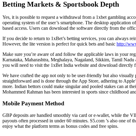
Betting Markets & Sportsbook Depth
Yes, it is possible to request a withdrawal from a 1xbet gambling acc
operating system of the user’s smartphone. The desktop application of
based access. Users can download the software directly from the offic
If you decide to return to 1xBet’s betting services, you can always rei
However, the lite version is perfect for quick bets and basic
http://ww
Make sure you’re aware of and follow the applicable laws in your regi
Karnataka, Maharashtra, Meghalaya, Nagaland, Sikkim, Tamil Nadu and 
you will need to visit the 1xBet India website and download directly 
We have crafted the app not only to be user-friendly but also visually
straightforward and is done through the App Store, adhering to Apple’s 
more. Indian bettors could make singular and pooled stakes can at the
Mohammed Rahman has been interested in sports since childhood and dre
Mobile Payment Method
GBP deposits are handled smoothly via card or e-wallet, while the VIP 
payouts often processed in under 60 minutes. S5.com ’s also one of the 
enjoy what the platform terms as bonus codes and free spins.