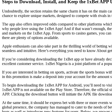
Steps to Download, Install, and Keep the 1xBet APP
Undoubtedly, the section retains the same charm it has on the main casi
chance to explore unique markets, designed to compete with rivals in 
The app also offers improved odds compared to other platforms which
why people love using the 1xBet App! And if that wasn’t enough, ther
and markets on the 1xBet App. From sports to casino games, you can jo
there are plenty of options available.
Apple enthusiasts can also take part in the thrilling world of betting w
seamless and intuitive. Here’s everything you need to know About get
If you’re considering downloading the 1xBet app or have already decide
excellent customer service. 1xBet Nigeria is a joint platform of a pop
If you are interested in betting on sports, activate the sports bonus 
in this promotion is make a deposit into your account for the amount 
To begin downloading the 1xBet APP for Android, you’ll need to visit 
1xBet APP is not available on the Play Store. Therefore, the official s
APP. Clicking the download button will initiate the APK file downloa
At the same time, it should be express bet with three or more events w
global presence, the company has managed to cater to the needs of betto
bugs as well as introduces new features for users. Below, we answer