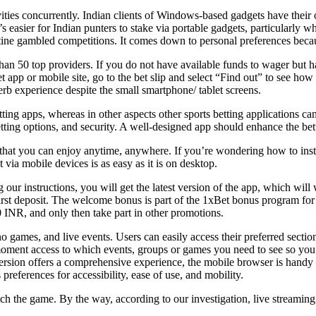
tivities concurrently. Indian clients of Windows-based gadgets have thei
’s easier for Indian punters to stake via portable gadgets, particularly
e gambled competitions. It comes down to personal preferences becau
han 50 top providers. If you do not have available funds to wager but h
app or mobile site, go to the bet slip and select “Find out” to see how
rb experience despite the small smartphone/ tablet screens.
tting apps, whereas in other aspects other sports betting applications ca
tting options, and security. A well-designed app should enhance the bett
that you can enjoy anytime, anywhere. If you’re wondering how to insta
ia mobile devices is as easy as it is on desktop.
g our instructions, you will get the latest version of the app, which w
t deposit. The welcome bonus is part of the 1xBet bonus program for 
 INR, and only then take part in other promotions.
no games, and live events. Users can easily access their preferred secti
 moment access to which events, groups or games you need to see so you
 version offers a comprehensive experience, the mobile browser is hand
references for accessibility, ease of use, and mobility.
 the game. By the way, according to our investigation, live streaming is