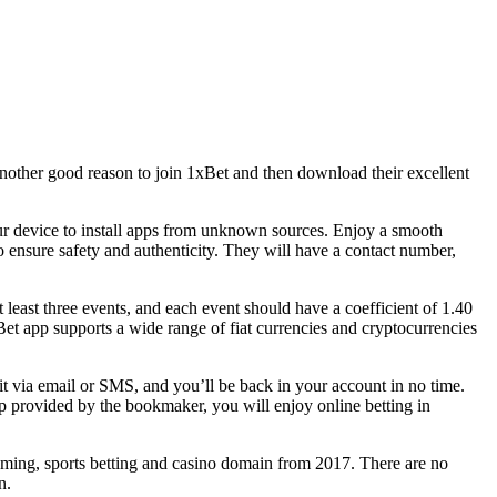
another good reason to join 1xBet and then download their excellent
our device to install apps from unknown sources. Enjoy a smooth
 ensure safety and authenticity. They will have a contact number,
 least three events, and each event should have a coefficient of 1.40
1xBet app supports a wide range of fiat currencies and cryptocurrencies
it via email or SMS, and you’ll be back in your account in no time.
 provided by the bookmaker, you will enjoy online betting in
aming, sports betting and casino domain from 2017. There are no
n.