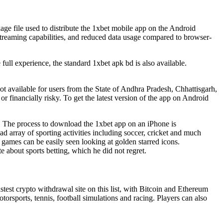
ge file used to distribute the 1xbet mobile app on the Android
 streaming capabilities, and reduced data usage compared to browser-
 full experience, the standard 1xbet apk bd is also available.
t available for users from the State of Andhra Pradesh, Chhattisgarh,
inancially risky. To get the latest version of the app on Android
rs. The process to download the 1xbet app on an iPhone is
ad array of sporting activities including soccer, cricket and much
 games can be easily seen looking at golden starred icons.
 about sports betting, which he did not regret.
test crypto withdrawal site on this list, with Bitcoin and Ethereum
torsports, tennis, football simulations and racing. Players can also