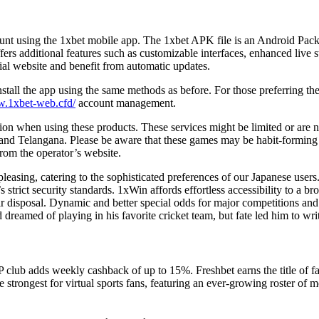
ount using the 1xbet mobile app. The 1xbet APK file is an Android Packa
fers additional features such as customizable interfaces, enhanced live
ial website and benefit from automatic updates.
nstall the app using the same methods as before. For those preferring the
w.1xbet-web.cfd/
account management.
on when using these products. These services might be limited or are no
Telangana. Please be aware that these games may be habit-forming or f
from the operator’s website.
 pleasing, catering to the sophisticated preferences of our Japanese use
strict security standards. 1xWin affords effortless accessibility to a bro
ir disposal. Dynamic and better special odds for major competitions and
amed of playing in his favorite cricket team, but fate led him to write
club adds weekly cashback of up to 15%. Freshbet earns the title of fas
strongest for virtual sports fans, featuring an ever-growing roster of mo