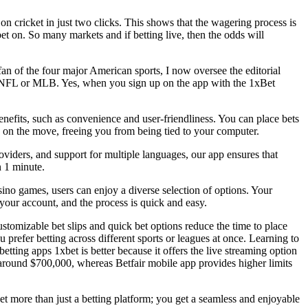
n cricket in just two clicks. This shows that the wagering process is
 on. So many markets and if betting live, then the odds will
n of the four major American sports, I now oversee the editorial
 the NFL or MLB. Yes, when you sign up on the app with the 1xBet
enefits, such as convenience and user-friendliness. You can place bets
e on the move, freeing you from being tied to your computer.
iders, and support for multiple languages, our app ensures that
n 1 minute.
asino games, users can enjoy a diverse selection of options. Your
o your account, and the process is quick and easy.
ustomizable bet slips and quick bet options reduce the time to place
u prefer betting across different sports or leagues at once. Learning to
etting apps 1xbet is better because it offers the live streaming option
t around $700,000, whereas Betfair mobile app provides higher limits
t more than just a betting platform; you get a seamless and enjoyable