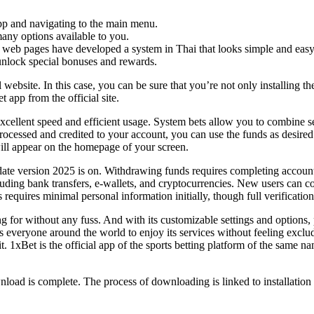
pp and navigating to the main menu.
any options available to you.
 web pages have developed a system in Thai that looks simple and easy 
unlock special bonuses and rewards.
bsite. In this case, you can be sure that you’re not only installing th
 app from the official site.
ellent speed and efficient usage. System bets allow you to combine seve
essed and credited to your account, you can use the funds as desired. Al
will appear on the homepage of your screen.
date version 2025 is on. Withdrawing funds requires completing accoun
ing bank transfers, e-wallets, and cryptocurrencies. New users can co
requires minimal personal information initially, though full verificatio
ng for without any fuss. And with its customizable settings and options, 
everyone around the world to enjoy its services without feeling exclude
t. 1xBet is the official app of the sports betting platform of the same 
oad is complete. The process of downloading is linked to installation a