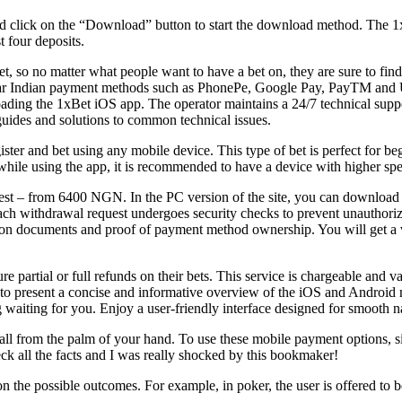
d click on the “Download” button to start the download method. The 1x
t four deposits.
bet, so no matter what people want to have a bet on, they are sure to fin
pular Indian payment methods such as PhonePe, Google Pay, PayTM an
ding the 1xBet iOS app. The operator maintains a 24/7 technical suppo
uides and solutions to common technical issues.
ster and bet using any mobile device. This type of bet is perfect for be
hile using the app, it is recommended to have a device with higher spec
rest – from 6400 NGN. In the PC version of the site, you can download 
Each withdrawal request undergoes security checks to prevent unauthoriz
ation documents and proof of payment method ownership. You will get a v
partial or full refunds on their bets. This service is chargeable and vari
 to present a concise and informative overview of the iOS and Android m
g waiting for you. Enjoy a user-friendly interface designed for smooth n
ll from the palm of your hand. To use these mobile payment options, si
ck all the facts and I was really shocked by this bookmaker!
 the possible outcomes. For example, in poker, the user is offered to b