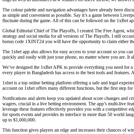
The colour palette and navigation advantages have already been discuss
as simple and convenient as possible. Say it’s a game between Liverp
fluctuate during the game. All of this can be followed on the 1xBet ap
Global Editorial Chief of The Playoffs, I created The Free Agent, wh
strategy and social media for all versions of The Playoffs. I still oc
bonus code 1XINT24 you will have the opportunity to claim either
The 1xbet app also allows for easy access to your account so you can 
quickly and easily with just your phone, no matter where you are. It 
We’ve designed the 1xBet APK to provide everything you need for a co
every player in Bangladesh has access to the best tools and features. A
1xbet is a top online betting platform offering a safe and legal experi
account on 1xbet offers many different functions, but the first step fo
Notifications and alerts keep you updated about score changes and crit
wagers, crucial in a live betting environment. The app’s multi-live fea
leverage these features effectively provides you with a competitive edg
for sports events and provides its interface in more than 50 world lan
up to $1,000,000.
This function gives players an edge and increases their chances of w