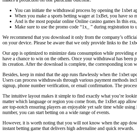
You can initiate the withdrawal process by opening the 1xbet a
When you make a sports betting wager at 1xBet, you have so m
And is the most popular online Online casino games In this era,
Make sure to use the promo code “1x_ ” during registration to 
We recommend that you download it only from the company’s official we
on your device. Please be aware that we only provide links to the 1xbet
Our app is optimized to minimize data consumption while providing exc
have a chance to win on the others. Once your withdrawal has been proc
its creation. After the download is complete, the corresponding icon 
Besides, keep in mind that the app runs flawlessly when the 1xbet up
Users can process withdrawals through various payment methods includ
signup, phone number verification, or email confirmation. The process 
The intuitive layout makes it simple to find exactly what you’re looki
matter which language or region you come from, the 1xBet app allows 
are top-notch ensuring players an enjoyable yet safe time while using i
number, you can start betting on a wide range of events.
However, it is worth noting that you will not know when the app downl
instant betting game that delivers high adrenaline and quick rewards.