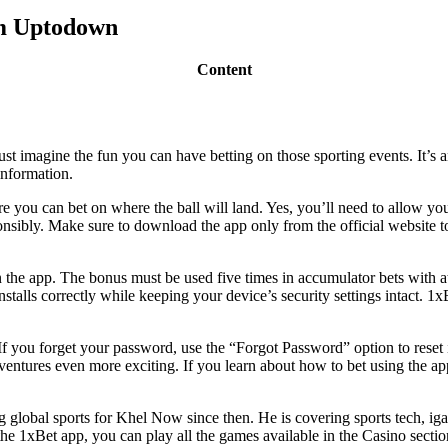
om Uptodown
Content
st imagine the fun you can have betting on those sporting events. It’s 
 information.
re you can bet on where the ball will land. Yes, you’ll need to allow y
sibly. Make sure to download the app only from the official website to
n the app. The bonus must be used five times in accumulator bets with at
installs correctly while keeping your device’s security settings intact. 
If you forget your password, use the “Forgot Password” option to reset 
ntures even more exciting. If you learn about how to bet using the app
global sports for Khel Now since then. He is covering sports tech, ig
 the 1xBet app, you can play all the games available in the Casino sectio