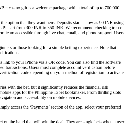
Bet casino gift is a welcome package with a total of up to 700,000
d the option that they want here. Deposits start as low as 90 INR using
d UPI start from 300 INR to 350 INR. We recommend checking to see
rt team accessible through live chat, email, and phone support. Users
ginners or those looking for a simple betting experience. Note that
ifications.
a link to your iPhone via a QR code. You can also find the software
ed transactions. Users must complete account verification before
erification code depending on your method of registration to activate
es with the bet, but it significantly reduces the financial risk
obile apps for the Philippine 1xbet bookmaker. From thrilling slots
avigation and accessibility on mobile devices.
mply access the ‘Payments’ section of the app, select your preferred
et on the hand that will win the deal. They are single bets when a user