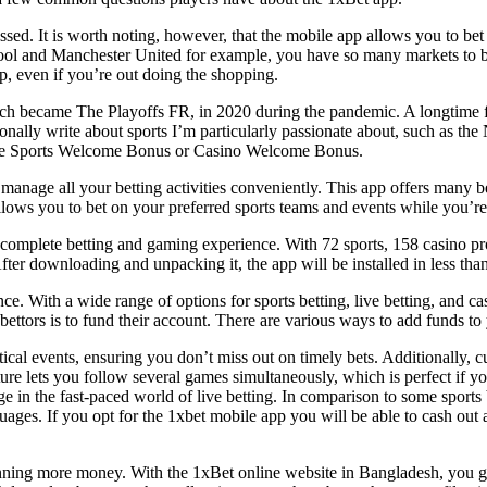
ed. It is worth noting, however, that the mobile app allows you to bet o
ool and Manchester United for example, you have so many markets to bet
p, even if you’re out doing the shopping.
ich became The Playoffs FR, in 2020 during the pandemic. A longtime fa
casionally write about sports I’m particularly passionate about, such as
 the Sports Welcome Bonus or Casino Welcome Bonus.
manage all your betting activities conveniently. This app offers many b
allows you to bet on your preferred sports teams and events while you’r
mplete betting and gaming experience. With 72 sports, 158 casino prov
fter downloading and unpacking it, the app will be installed in less tha
ence. With a wide range of options for sports betting, live betting, and c
r bettors is to fund their account. There are various ways to add funds t
ical events, ensuring you don’t miss out on timely bets. Additionally, c
ture lets you follow several games simultaneously, which is perfect if yo
e in the fast-paced world of live betting. In comparison to some sports b
guages. If you opt for the 1xbet mobile app you will be able to cash ou
inning more money. With the 1xBet online website in Bangladesh, you ge