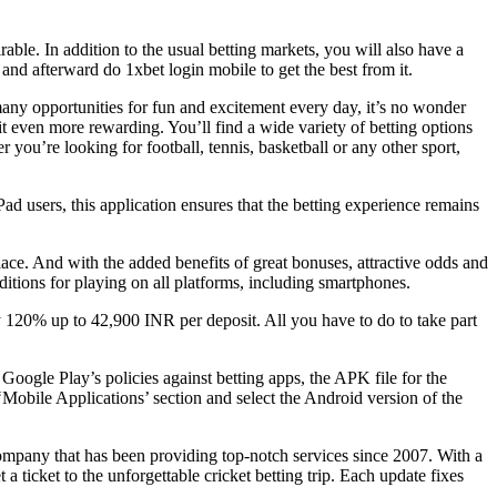
able. In addition to the usual betting markets, you will also have a
and afterward do 1xbet login mobile to get the best from it.
ny opportunities for fun and excitement every day, it’s no wonder
 even more rewarding. You’ll find a wide variety of betting options
ou’re looking for football, tennis, basketball or any other sport,
Pad users, this application ensures that the betting experience remains
lace. And with the added benefits of great bonuses, attractive odds and
ditions for playing on all platforms, including smartphones.
 by 120% up to 42,900 INR per deposit. All you have to do to take part
oogle Play’s policies against betting apps, the APK file for the
 ‘Mobile Applications’ section and select the Android version of the
 company that has been providing top-notch services since 2007. With a
 ticket to the unforgettable cricket betting trip. Each update fixes