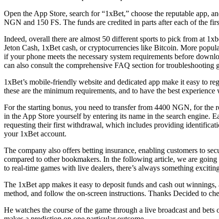
Open the App Store, search for “1xBet,” choose the reputable app, an
NGN and 150 FS. The funds are credited in parts after each of the firs
Indeed, overall there are almost 50 different sports to pick from at 1x
Jeton Cash, 1xBet cash, or cryptocurrencies like Bitcoin. More po
if your phone meets the necessary system requirements before downloa
can also consult the comprehensive FAQ section for troubleshooting g
1xBet’s mobile-friendly website and dedicated app make it easy to regi
these are the minimum requirements, and to have the best experience w
For the starting bonus, you need to transfer from 4400 NGN, for the 
in the App Store yourself by entering its name in the search engine. 
requesting their first withdrawal, which includes providing identific
your 1xBet account.
The company also offers betting insurance, enabling customers to secure 
compared to other bookmakers. In the following article, we are going
to real-time games with live dealers, there’s always something excitin
The 1xBet app makes it easy to deposit funds and cash out winnings, a
method, and follow the on-screen instructions. Thanks Decided to che
He watches the course of the game through a live broadcast and bets on
makes a prediction on one particular outcome.