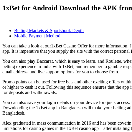
1xBet for Android Download the APK fr
Betting Markets & Sportsbook Depth
Mobile Payment Method
You can take a look at our1xBet Casino Offer for more information. Ju
app. It is imperative that you supply the site with the correct personal
You can also play Baccarat, which is easy to learn, and Roulette, whe
betting experience in India with 1xBet, and remember to gamble respon
email address, and live support options for you to choose from.
Promo points can be used for free bets and other exciting offers withi
or higher to cash it out. Following this sequence ensures that the app 
for deposits and withdrawals.
You can also save your login details on your device for quick access. 
Downloading the 1xBet app in Bangladesh will make your betting adve
Bangladesh.
Alex graduated in mass communication in 2016 and has been covering 
limitations for casino games in the 1xBet casino app – after installing