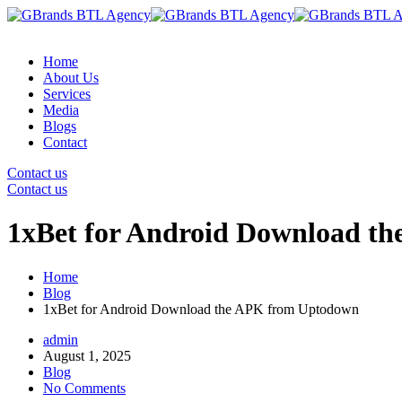
Home
About Us
Services
Media
Blogs
Contact
Contact us
Contact us
1xBet for Android Download t
Home
Blog
1xBet for Android Download the APK from Uptodown
admin
August 1, 2025
Blog
No Comments