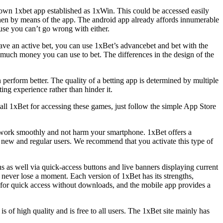
r own 1xbet app established as 1xWin. This could be accessed easily
 when by means of the app. The android app already affords innumerable
se you can’t go wrong with either.
ave an active bet, you can use 1xBet’s advancebet and bet with the
 much money you can use to bet. The differences in the design of the
n perform better. The quality of a betting app is determined by multiple
ing experience rather than hinder it.
ll 1xBet for accessing these games, just follow the simple App Store
ill work smoothly and not harm your smartphone. 1xBet offers a
new and regular users. We recommend that you activate this type of
ons as well via quick-access buttons and live banners displaying current
 never lose a moment. Each version of 1xBet has its strengths,
y for quick access without downloads, and the mobile app provides a
 of high quality and is free to all users. The 1xBet site mainly has