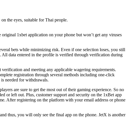
on the eyes, suitable for Thai people.
e original 1xbet application on your phone but won’t get any viruses
ral bets while minimizing risk. Even if one selection loses, you still
l data entered in the profile is verified through verification during
t verification and meeting any applicable wagering requirements.
mplete registration through several methods including one-click
n is needed for withdrawals.
players are sure to get the most out of their gaming experience. So no
d or left out. Plus, customer support and security on the 1xBet app
name. After registering on the platform with your email address or phone
nd thus, you will only see the final app on the phone. JetX is another