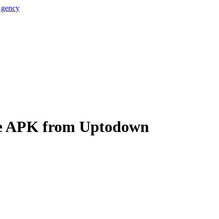
he APK from Uptodown