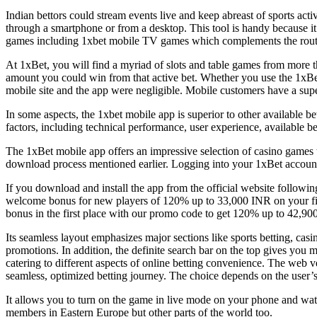
Indian bettors could stream events live and keep abreast of sports ac
through a smartphone or from a desktop. This tool is handy because it
games including 1xbet mobile TV games which complements the routin
At 1xBet, you will find a myriad of slots and table games from more t
amount you could win from that active bet. Whether you use the 1xBet 
mobile site and the app were negligible. Mobile customers have a supe
In some aspects, the 1xbet mobile app is superior to other available be
factors, including technical performance, user experience, available be
The 1xBet mobile app offers an impressive selection of casino games 
download process mentioned earlier. Logging into your 1xBet account v
If you download and install the app from the official website followin
welcome bonus for new players of 120% up to 33,000 INR on your firs
bonus in the first place with our promo code to get 120% up to 42,900
Its seamless layout emphasizes major sections like sports betting, casi
promotions. In addition, the definite search bar on the top gives you
catering to different aspects of online betting convenience. The web
seamless, optimized betting journey. The choice depends on the user’s p
It allows you to turn on the game in live mode on your phone and watch
members in Eastern Europe but other parts of the world too.